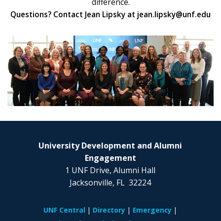
difference.
Questions? Contact Jean Lipsky at jean.lipsky@unf.edu
University Development and Alumni
Engagement
1 UNF Drive, Alumni Hall
Jacksonville, FL 32224
UNF Central
Directory
Emergency