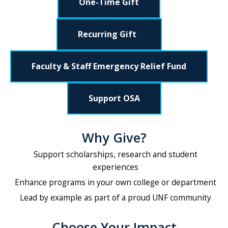
One-Time Gift
Recurring Gift
Faculty & Staff Emergency Relief Fund
Support OSA
Why Give?
Support scholarships, research and student
experiences
Enhance programs in your own college or department
Lead by example as part of a proud UNF community
Choose Your Impact