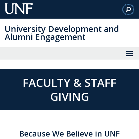
Skip
to
Main
University Development and
Content
Alumni Engagement
FACULTY & STAFF
GIVING
Because We Believe in UNF