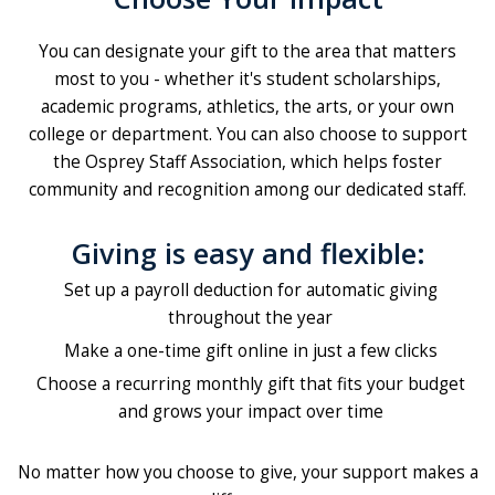
You can designate your gift to the area that matters
most to you - whether it's student scholarships,
academic programs, athletics, the arts, or your own
college or department. You can also choose to support
the Osprey Staff Association, which helps foster
community and recognition among our dedicated staff.
Giving is easy and flexible:
Set up a payroll deduction for automatic giving
throughout the year
Make a one-time gift online in just a few clicks
Choose a recurring monthly gift that fits your budget
and grows your impact over time
No matter how you choose to give, your support makes a