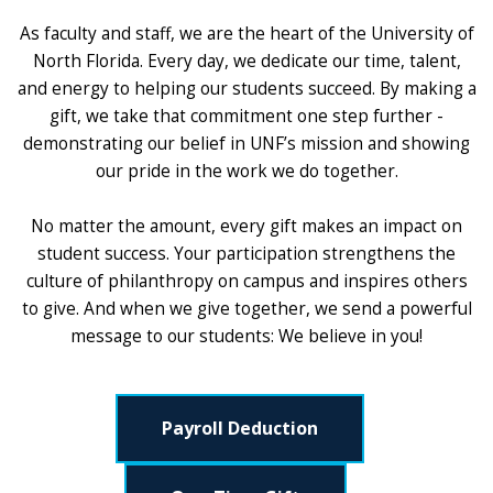
As faculty and staff, we are the heart of the University of
North Florida. Every day, we dedicate our time, talent,
and energy to helping our students succeed. By making a
gift, we take that commitment one step further -
demonstrating our belief in UNF’s mission and showing
our pride in the work we do together.
No matter the amount, every gift makes an impact on
student success. Your participation strengthens the
culture of philanthropy on campus and inspires others
to give. And when we give together, we send a powerful
message to our students: We believe in you!
Payroll Deduction