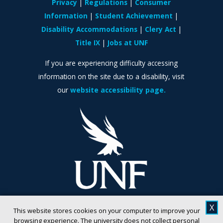
Privacy
Regulations
Consumer
Information
Student Achievement
Disability Accommodations
Clery Act
Title IX
Jobs at UNF
If you are experiencing difficulty accessing
information on the site due to a disability, visit
our
website accessibility page.
X
This website stores cookies on your computer to improve your
browsing experience. The university does not collect personal