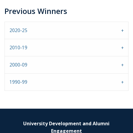
Previous Winners
2020-25
2010-19
2000-09
1990-99
University Development and Alumni
Engagement