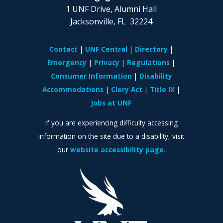
1 UNF Drive, Alumni Hall
Jacksonville, FL 32224
Contact
UNF Central
Directory
Emergency
Privacy
Regulations
Consumer Information
Disability
Accommodations
Clery Act
Title IX
Jobs at UNF
If you are experiencing difficulty accessing
information on the site due to a disability, visit
our
website accessibility page.