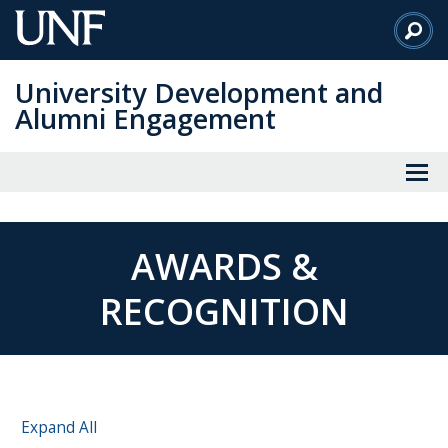
Skip
to
Main
University Development and
Content
Alumni Engagement
AWARDS &
RECOGNITION
Expand All