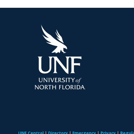
UNF Central
Directory
Emergency
Privacy
Regul