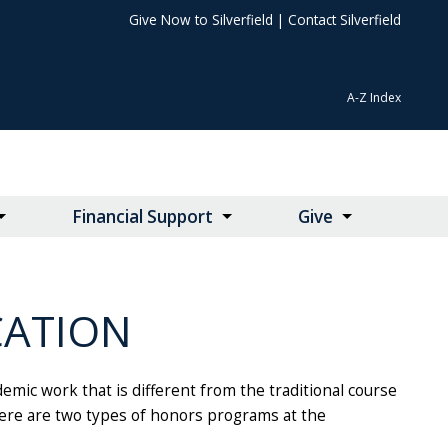
Give Now to Silverfield
|
Contact Silverfield
A-Z Index
Financial Support
Give
CATION
mic work that is different from the traditional course
 There are two types of honors programs at the