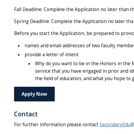
Fall Deadline:
Complete the Application no later than
t
Spring Deadline: Complete the Application no later th
Before you start the Application, be prepared to provi
names and email addresses of two faculty members
provide a letter of intent
Why do you want to be in the Honors in the 
service that you have engaged in prior and id
the field of education, and what you hope to 
Apply Now
Contact
For further information please contact
SecondaryEdu@