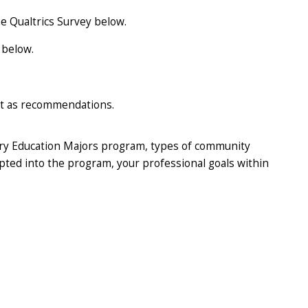
the Qualtrics Survey below.
 below.
ct as recommendations.
ary Education Majors program, types of community
epted into the program, your professional goals within