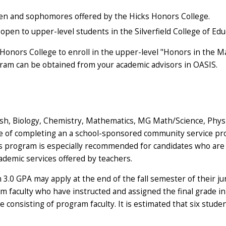
men and sophomores offered by the Hicks Honors College.
pen to upper-level students in the Silverfield College of Ed
s Honors College to enroll in the upper-level "Honors in the
ram can be obtained from your academic advisors in OASIS.
h, Biology, Chemistry, Mathematics, MG Math/Science, Physics 
e of completing an a school-sponsored community service pro
s program is especially recommended for candidates who are 
cademic services offered by teachers.
0 GPA may apply at the end of the fall semester of their junio
 faculty who have instructed and assigned the final grade in 
 consisting of program faculty. It is estimated that six stude