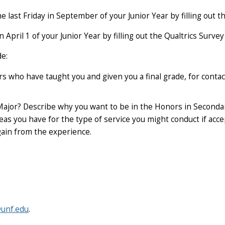
he last Friday in September
of your Junior Year by filling out 
an
April 1
of your Junior Year by filling out the Qualtrics Survey
de:
 who have taught you and given you a final grade, for conta
Major? Describe why you want to be in the Honors in Second
eas you have for the type of service you might conduct if acc
gain from the experience.
unf.edu
.