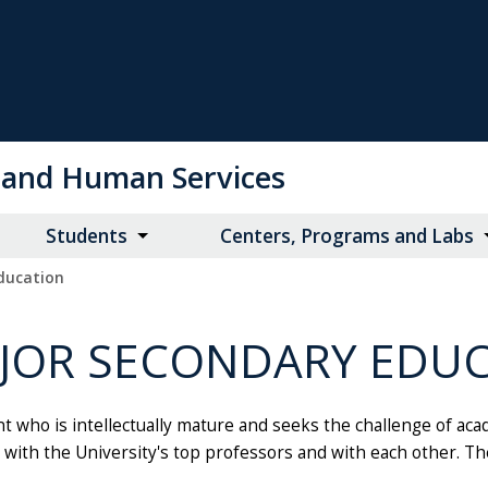
on and Human Services
Students
Centers, Programs and Labs
ducation
AJOR SECONDARY EDU
who is intellectually mature and seeks the challenge of acade
ship with the University's top professors and with each other.