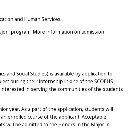
ucation and Human Services.
 Major" program. More information on admission
and Social Studies) is available by application to
ject during their internship in one of the SCOEHS
interested in serving the communities of the students
r year. As a part of the application, students will
an enrolled course of the applicant. Acceptable
nts will be admitted to the Honors in the Major in