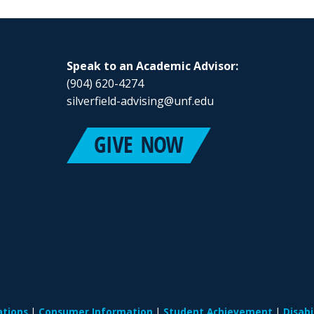
Speak to an Academic Advisor:
(904) 620-4274
silverfield-advising@unf.edu
ations
Consumer Information
Student Achievement
Disab