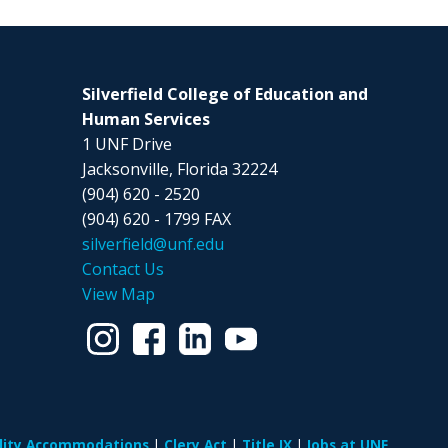
Silverfield College of Education and
Human Services
1 UNF Drive
Jacksonville, Florida 32224
(904) 620 - 2520
(904) 620 - 1799 FAX
silverfield@unf.edu
Contact Us
View Map
ility Accommodations
Clery Act
Title IX
Jobs at UNF