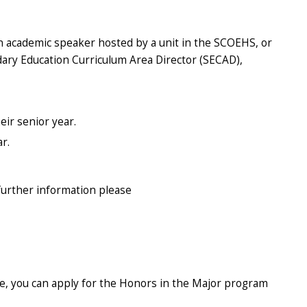
an academic speaker hosted by a unit in the SCOEHS, or
dary Education Curriculum Area Director (SECAD),
eir senior year.
ar.
further information please
e, you can apply for the Honors in the Major program