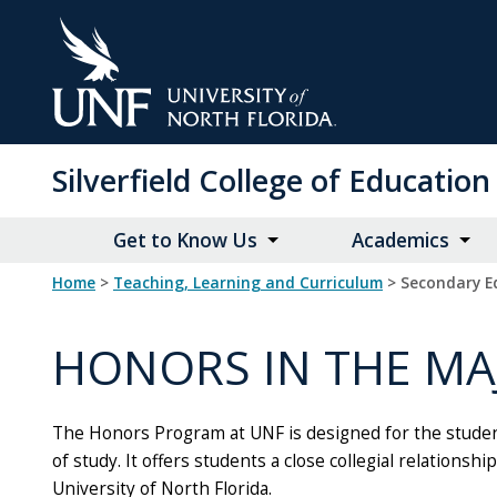
Skip
to
Main
Content
Silverfield College of Educati
Get to Know Us
Academics
Home
>
Teaching, Learning and Curriculum
> Secondary E
HONORS IN THE M
The Honors Program at UNF is designed for the student 
of study. It offers students a close collegial relation
University of North Florida.