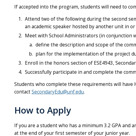
If accepted into the program, students will need to co
Attend two of the following during the second sem
an academic speaker hosted by another unit in or 
Meet with School Administrators (in conjunction wi
define the description and scope of the comm
plan for the implementation of the project du
Enroll in the honors section of ESE4943, Secondar
Successfully participate in and complete the comm
Students who complete these requirements will have H
contact
SecondaryEdu@unf.edu
.
How to Apply
If you are a student who has a minimum 3.2 GPA and ar
at the end of your first semester of your junior year.