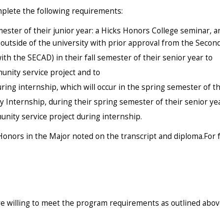
mplete the following requirements:
ester of their junior year: a Hicks Honors College seminar, 
outside of the university with prior approval from the Secon
th the SECAD) in their fall semester of their senior year to
unity service project and to
ring internship, which will occur in the spring semester of th
y Internship, during their spring semester of their senior ye
unity service project during internship.
onors in the Major noted on the transcript and diploma.For 
e willing to meet the program requirements as outlined abov