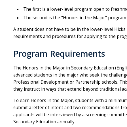
The first is a lower-level program open to fresh
The second is the "Honors in the Major" program o
A student does not have to be in the lower-level Hick
requirements and procedures for applying to the prog
Program Requirements
The Honors in the Major in Secondary Education (Englis
advanced students in the major who seek the challeng
Professional Development or Partnership schools. Thi
they instruct in ways that extend beyond traditional a
To earn Honors in the Major, students with a minimum 3.
submit a letter of intent and two recommendations from
applicants will be interviewed by a screening committee
Secondary Education annually.