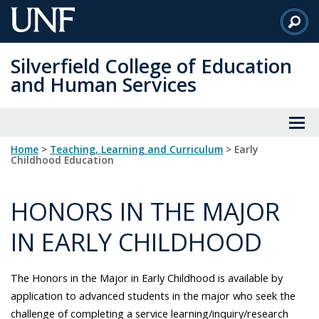
Skip
to
Main
Silverfield College of Education
Content
and Human Services
Home
>
Teaching, Learning and Curriculum
> Early
Childhood Education
HONORS IN THE MAJOR
IN EARLY CHILDHOOD
The Honors in the Major in Early Childhood is available by
application to advanced students in the major who seek the
challenge of completing a service learning/inquiry/research