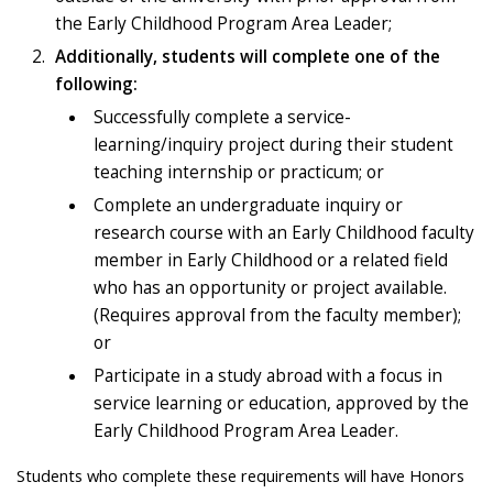
the Early Childhood Program Area Leader;
Additionally, students will complete one of the
following:
Successfully complete a service-
learning/inquiry project during their student
teaching internship or practicum; or
Complete an undergraduate inquiry or
research course with an Early Childhood faculty
member in Early Childhood or a related field
who has an opportunity or project available.
(Requires approval from the faculty member);
or
Participate in a study abroad with a focus in
service learning or education, approved by the
Early Childhood Program Area Leader.
Students who complete these requirements will have Honors