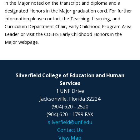
in the Major noted on the transcript and diploma and a
designated Honors in the Major graduation cord. For further
information please contact the Teaching, Learning, and
Curriculum Department Chair, Early Childhood Program Area
Leader or visit the COEHS Early Childhood Honors in the
Major webpage.
Silverfield College of Education and Human
Services
1 UNF Drive
Jacksonville, Florida 32224
(904) 620 - 2520
(904) 620 - 1799 FAX
silverfield@unf.edu
Contact Us
View Map