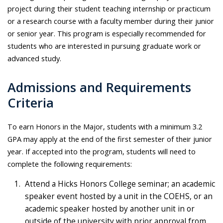
project during their student teaching internship or practicum
or a research course with a faculty member during their junior
or senior year. This program is especially recommended for
students who are interested in pursuing graduate work or
advanced study.
Admissions and Requirements
Criteria
To earn Honors in the Major, students with a minimum 3.2
GPA may apply at the end of the first semester of their junior
year. If accepted into the program, students will need to
complete the following requirements:
Attend a Hicks Honors College seminar; an academic
speaker event hosted by a unit in the COEHS, or an
academic speaker hosted by another unit in or
outside of the university with prior approval from