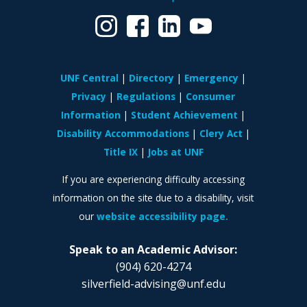
UNF Central
Directory
Emergency
Privacy
Regulations
Consumer
Information
Student Achievement
Disability Accommodations
Clery Act
Title IX
Jobs at UNF
If you are experiencing difficulty accessing
information on the site due to a disability, visit
our
website accessibility page.
Speak to an Academic Advisor:
(904) 620-4274
silverfield-advising@unf.edu