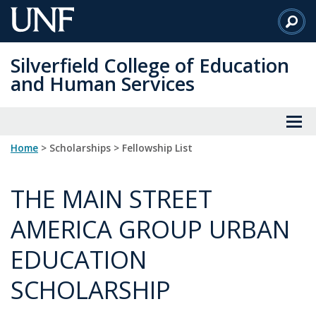
Skip
to
Main
Silverfield College of Education
Content
and Human Services
Home
> Scholarships > Fellowship List
THE MAIN STREET
AMERICA GROUP URBAN
EDUCATION
SCHOLARSHIP