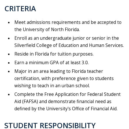
CRITERIA
Meet admissions requirements and be accepted to
the University of North Florida.
Enroll as an undergraduate junior or senior in the
Silverfield College of Education and Human Services.
Reside in Florida for tuition purposes.
Earn a minimum GPA of at least 3.0.
Major in an area leading to Florida teacher
certification, with preference given to students
wishing to teach in an urban school.
Complete the Free Application for Federal Student
Aid (FAFSA) and demonstrate financial need as
defined by the University's Office of Financial Aid.
STUDENT RESPONSIBILITY