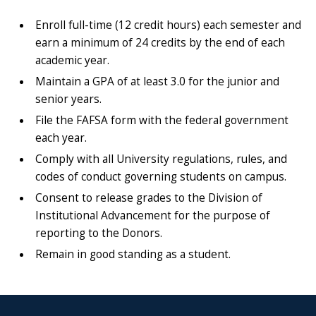
Enroll full-time (12 credit hours) each semester and
earn a minimum of 24 credits by the end of each
academic year.
Maintain a GPA of at least 3.0 for the junior and
senior years.
File the FAFSA form with the federal government
each year.
Comply with all University regulations, rules, and
codes of conduct governing students on campus.
Consent to release grades to the Division of
Institutional Advancement for the purpose of
reporting to the Donors.
Remain in good standing as a student.