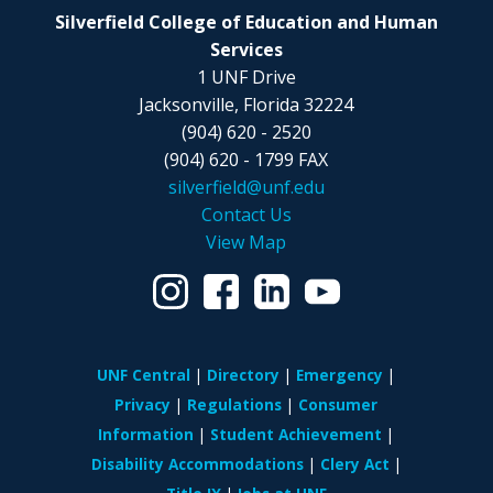
Silverfield College of Education and Human
Services
1 UNF Drive
Jacksonville, Florida 32224
(904) 620 - 2520
(904) 620 - 1799 FAX
silverfield@unf.edu
Contact Us
View Map
UNF Central
Directory
Emergency
Privacy
Regulations
Consumer
Information
Student Achievement
Disability Accommodations
Clery Act