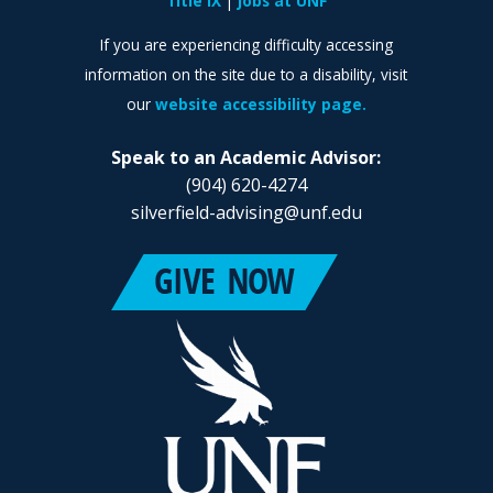
Title IX
Jobs at UNF
If you are experiencing difficulty accessing
information on the site due to a disability, visit
our
website accessibility page.
Speak to an Academic Advisor:
(904) 620-4274
silverfield-advising@unf.edu