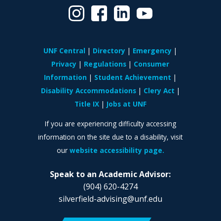
UNF Central
Directory
Emergency
Privacy
Regulations
Consumer
Information
Student Achievement
Disability Accommodations
Clery Act
Title IX
Jobs at UNF
If you are experiencing difficulty accessing
information on the site due to a disability, visit
our
website accessibility page.
Speak to an Academic Advisor:
(904) 620-4274
silverfield-advising@unf.edu