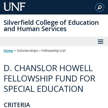
Skip
to
Main
Silverfield College of Education
Content
and Human Services
Home
> Scholarships > Fellowship List
D. CHANSLOR HOWELL
FELLOWSHIP FUND FOR
SPECIAL EDUCATION
CRITERIA