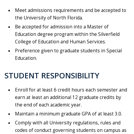
Meet admissions requirements and be accepted to
the University of North Florida.
Be accepted for admission into a Master of
Education degree program within the Silverfield
College of Education and Human Services.
Preference given to graduate students in Special
Education.
STUDENT RESPONSIBILITY
Enroll for at least 6 credit hours each semester and
earn at least an additional 12 graduate credits by
the end of each academic year.
Maintain a minimum graduate GPA of at least 3.0.
Comply with all University regulations, rules and
codes of conduct governing students on campus as