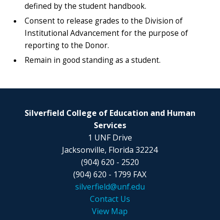
defined by the student handbook.
Consent to release grades to the Division of
Institutional Advancement for the purpose of
reporting to the Donor.
Remain in good standing as a student.
Silverfield College of Education and Human
Services
1 UNF Drive
Jacksonville, Florida 32224
(904) 620 - 2520
(904) 620 - 1799 FAX
silverfield@unf.edu
Contact Us
View Map