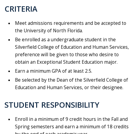
CRITERIA
Meet admissions requirements and be accepted to
the University of North Florida.
Be enrolled as a undergraduate student in the
Silverfield College of Education and Human Services,
preference will be given to those who desire to
obtain an Exceptional Student Education major.
Earn a minimum GPA of at least 2.5.
Be selected by the Dean of the Silverfield College of
Education and Human Services, or their designee.
STUDENT RESPONSIBILITY
Enroll in a minimum of 9 credit hours in the Fall and
Spring semesters and earn a minimum of 18 credits