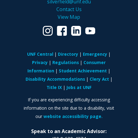
silverfield@unf.edu
Contact Us
View Map
UNF Central
Directory
Emergency
Privacy
Regulations
Consumer
Information
Student Achievement
Disability Accommodations
Clery Act
Title IX
Jobs at UNF
If you are experiencing difficulty accessing
information on the site due to a disability, visit
our
website accessibility page.
Speak to an Academic Advisor: