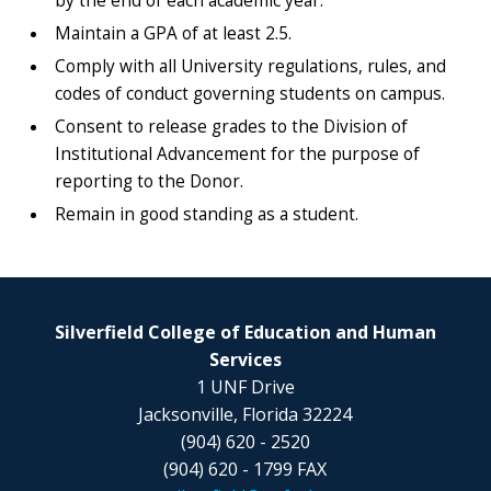
by the end of each academic year.
Maintain a GPA of at least 2.5.
Comply with all University regulations, rules, and
codes of conduct governing students on campus.
Consent to release grades to the Division of
Institutional Advancement for the purpose of
reporting to the Donor.
Remain in good standing as a student.
Silverfield College of Education and Human
Services
1 UNF Drive
Jacksonville, Florida 32224
(904) 620 - 2520
(904) 620 - 1799 FAX