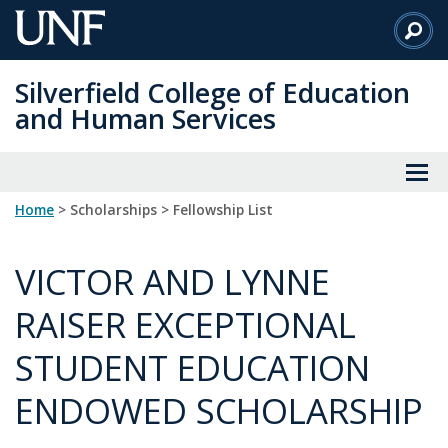
Skip
to
Main
Silverfield College of Education
Content
and Human Services
Home
> Scholarships > Fellowship List
VICTOR AND LYNNE
RAISER EXCEPTIONAL
STUDENT EDUCATION
ENDOWED SCHOLARSHIP