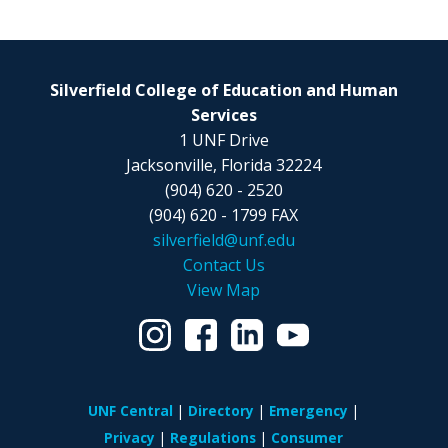
Silverfield College of Education and Human
Services
1 UNF Drive
Jacksonville, Florida 32224
(904) 620 - 2520
(904) 620 - 1799 FAX
silverfield@unf.edu
Contact Us
View Map
UNF Central
Directory
Emergency
Privacy
Regulations
Consumer