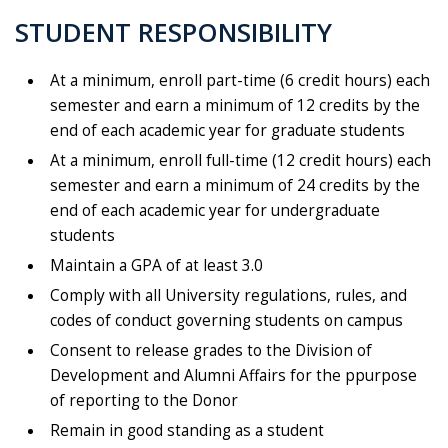
STUDENT RESPONSIBILITY
At a minimum, enroll part-time (6 credit hours) each
semester and earn a minimum of 12 credits by the
end of each academic year for graduate students
At a minimum, enroll full-time (12 credit hours) each
semester and earn a minimum of 24 credits by the
end of each academic year for undergraduate
students
Maintain a GPA of at least 3.0
Comply with all University regulations, rules, and
codes of conduct governing students on campus
Consent to release grades to the Division of
Development and Alumni Affairs for the
p
purpose
of reporting to the Donor
Remain in good standing as a student