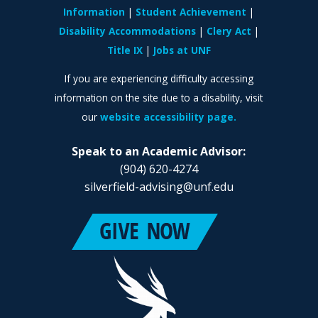
Information
Student Achievement
Disability Accommodations
Clery Act
Title IX
Jobs at UNF
If you are experiencing difficulty accessing
information on the site due to a disability, visit
our
website accessibility page.
Speak to an Academic Advisor:
(904) 620-4274
silverfield-advising@unf.edu