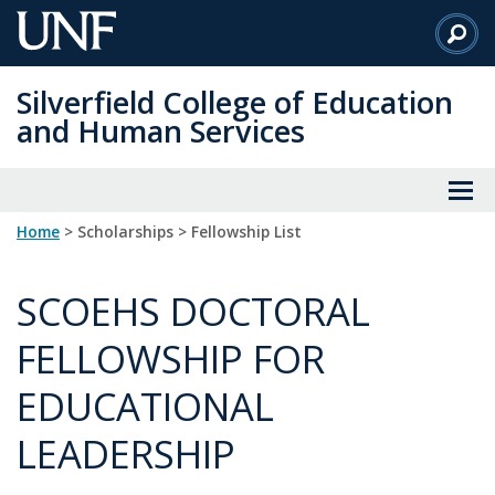
Skip
to
Main
Silverfield College of Education
Content
and Human Services
Home
> Scholarships > Fellowship List
SCOEHS DOCTORAL
FELLOWSHIP FOR
EDUCATIONAL
LEADERSHIP