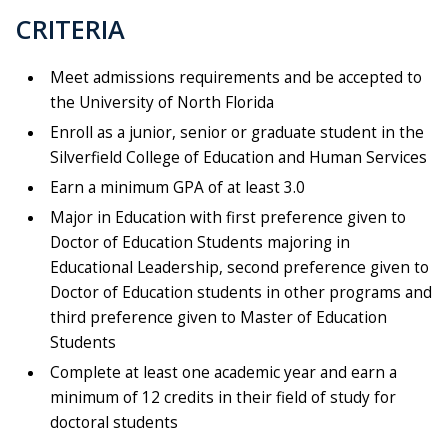
CRITERIA
Meet admissions requirements and be accepted to
the University of North Florida
Enroll as a junior, senior or graduate student in the
Silverfield College of Education and Human Services
Earn a minimum GPA of at least 3.0
Major in Education with first preference given to
Doctor of Education Students majoring in
Educational Leadership, second preference given to
Doctor of Education students in other programs and
third preference given to Master of Education
Students
Complete at least one academic year and earn a
minimum of 12 credits in their field of study for
doctoral students