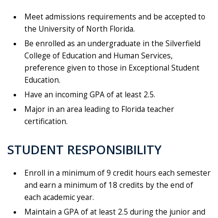
Meet admissions requirements and be accepted to
the University of North Florida.
Be enrolled as an undergraduate in the Silverfield
College of Education and Human Services,
preference given to those in Exceptional Student
Education.
Have an incoming GPA of at least 2.5.
Major in an area leading to Florida teacher
certification.
STUDENT RESPONSIBILITY
Enroll in a minimum of 9 credit hours each semester
and earn a minimum of 18 credits by the end of
each academic year.
Maintain a GPA of at least 2.5 during the junior and