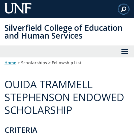
Skip
to
Main
Silverfield College of Education
Content
and Human Services
Home
> Scholarships > Fellowship List
OUIDA TRAMMELL
STEPHENSON ENDOWED
SCHOLARSHIP
CRITERIA