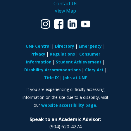
Contact Us
View Map
UNF Central
Directory
Emergency
Privacy
Regulations
Consumer
Information
Student Achievement
Disability Accommodations
Clery Act
Title IX
Jobs at UNF
If you are experiencing difficulty accessing
information on the site due to a disability, visit
our
website accessibility page.
Speak to an Academic Advisor:
(904) 620-4274