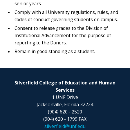
senior years.
Comply with all University regulations, rules, and
codes of conduct governing students on campus.
Consent to release grades to the Division of
Institutional Advancement for the purpose of
reporting to the Donors.
Remain in good standing as a student.
Silverfield College of Education and Human
Services
1 UNF Drive
Jacksonville, Florida 32224
(904) 620 - 2520
(904) 620 - 1799 FAX
silverfield@unf.edu