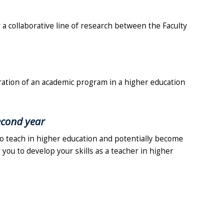
 a collaborative line of research between the Faculty
ration of an academic program in a higher education
second year
to teach in higher education and potentially become
 you to develop your skills as a teacher in higher