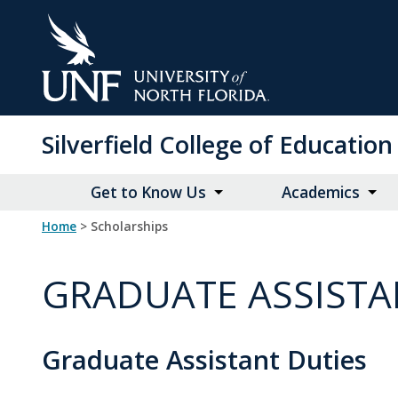
Skip
to
Main
Content
Silverfield College of Educati
Get to Know Us
Academics
Home
> Scholarships
GRADUATE ASSISTA
Graduate Assistant Duties