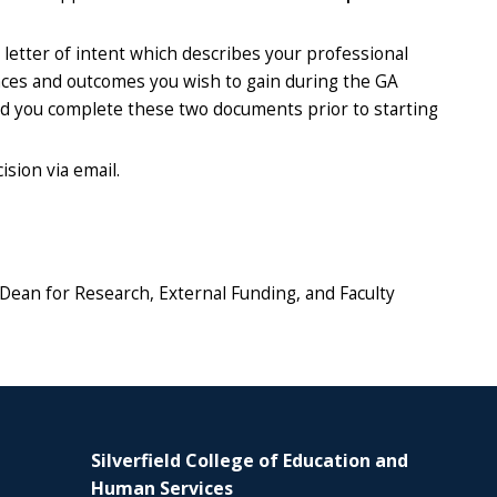
 letter of intent which describes your professional
ences and outcomes you wish to gain during the GA
nd you complete these two documents prior to starting
sion via email.
 Dean for Research, External Funding, and Faculty
Silverfield College of Education and
Human Services