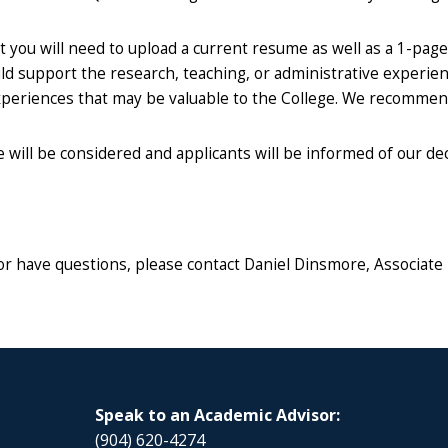
 you will need to upload a current resume as well as a 1-page
uld support the research, teaching, or administrative experi
 experiences that may be valuable to the College. We recomme
will be considered and applicants will be informed of our deci
or have questions, please contact Daniel Dinsmore, Associate
Speak to an Academic Advisor:
(904) 620-4274