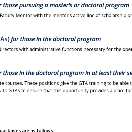
r those pursuing a master's or doctoral program
 Faculty Mentor with the mentor's active line of scholarship or
AAs)
for those in the doctoral program
directors with administrative functions necessary for the ope
r those in the doctoral program in at least their 
e courses. These positions give the GTA training to be able 
 with GTAs to ensure that this opportunity provides a place for
p packages are as follows: