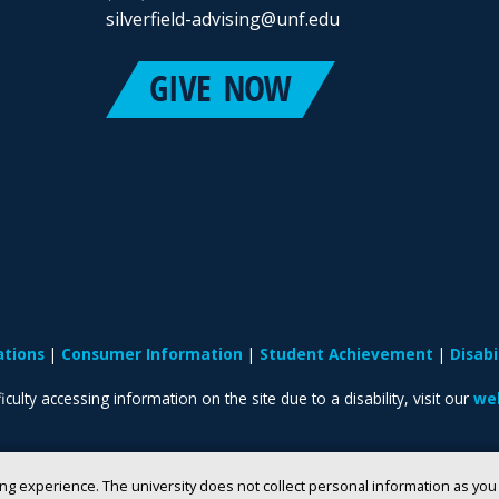
silverfield-advising@unf.edu
ations
Consumer Information
Student Achievement
Disab
iculty accessing information on the site due to a disability, visit our
web
ng experience. The university does not collect personal information as yo