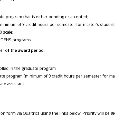
te program that is either pending or accepted;
a minimum of 9 credit hours per semester for master's student
 scale;
SCOEHS programs.
der of the award period:
rolled in the graduate program;
uate program (minimum of 9 credit hours per semester for mas
ate assistant.
n form via Qualtrics using the links below. Priority will be g