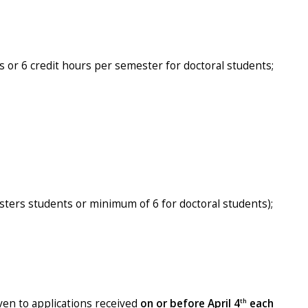
s or 6 credit hours per semester for doctoral students;
ters students or minimum of 6 for doctoral students);
th
iven to applications received
on or before April 4
each