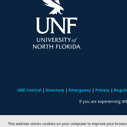
UNF Central
Directory
Emergency
Privacy
Regul
If you are experiencing diff
This website stores cookies on your computer to improve your browsi