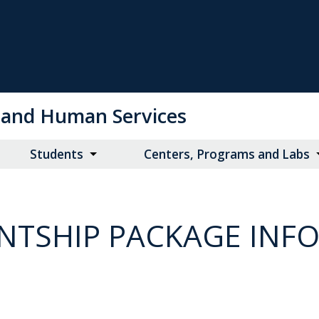
on and Human Services
Students
Centers, Programs and Labs
NTSHIP PACKAGE INF