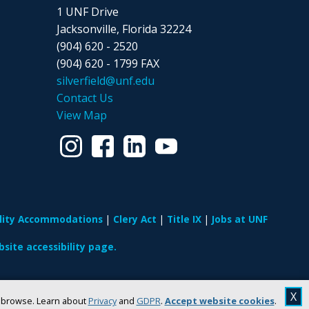
1 UNF Drive
Jacksonville, Florida 32224
(904) 620 - 2520
(904) 620 - 1799 FAX
silverfield@unf.edu
Contact Us
View Map
ility Accommodations
Clery Act
Title IX
Jobs at UNF
site accessibility page.
X
u browse. Learn about
Privacy
and
GDPR
.
Accept website cookies
.