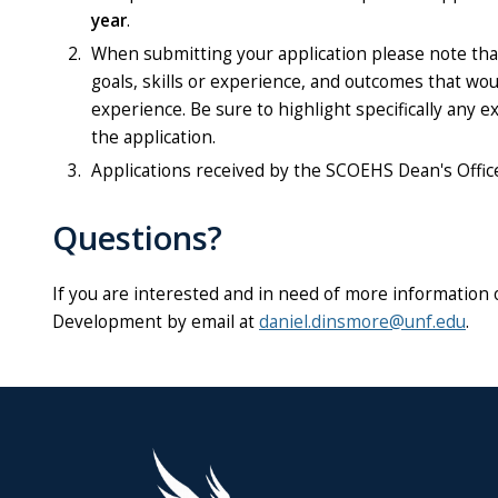
year
.
When submitting your application please note that
goals, skills or experience, and outcomes that wo
experience. Be sure to highlight specifically any
the application.
Applications received by the SCOEHS Dean's Office 
Questions?
If you are interested and in need of more information 
Development by email at
daniel.dinsmore@unf.edu
.