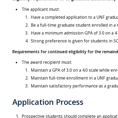
The applicant must:
Have a completed application to a UNF gradua
Be a full-time graduate student enrolled in 
Have a minimum admission GPA of 3.0 on a 4.0
Strong preference is given for students in 
Requirements for continued eligibility for the remain
The award recipient must:
Maintain a GPA of 3.0 on a 4.0 scale while en
Maintain full-time enrollment in a UNF grad
Maintain satisfactory performance as a gradu
Application Process
Prospective students should complete an applicatio