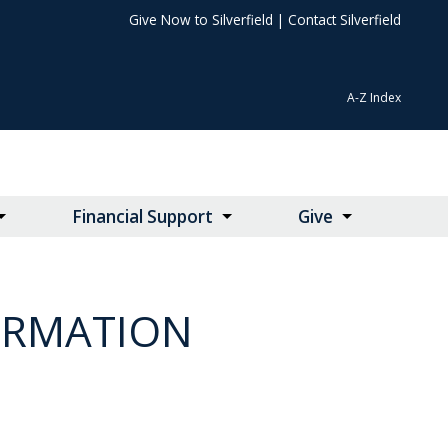
Give Now to Silverfield
|
Contact Silverfield
A-Z Index
Financial Support
Give
ORMATION