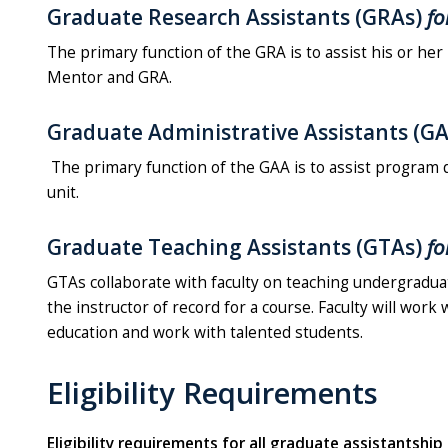
Graduate Research Assistants (GRAs)
fo
The primary function of the GRA is to assist his or her
Mentor and GRA.
Graduate Administrative Assistants (G
The primary function of the GAA is to assist program 
unit.
Graduate Teaching Assistants (GTAs)
fo
GTAs collaborate with faculty on teaching undergraduat
the instructor of record for a course. Faculty will work
education and work with talented students.
Eligibility Requirements
Eligibility requirements for all graduate assistantshi