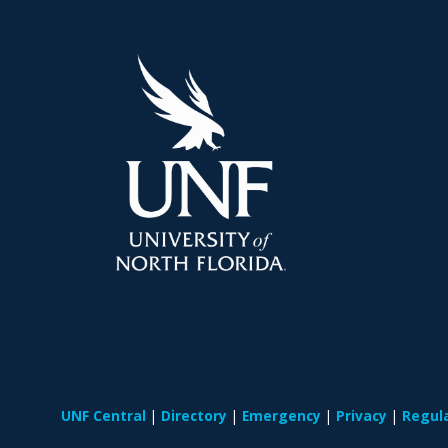
UNF Central
Directory
Emergency
Privacy
Regul