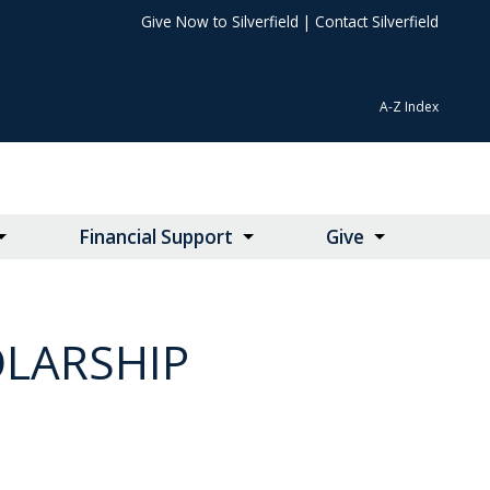
Give Now to Silverfield
|
Contact Silverfield
A-Z Index
Financial Support
Give
OLARSHIP