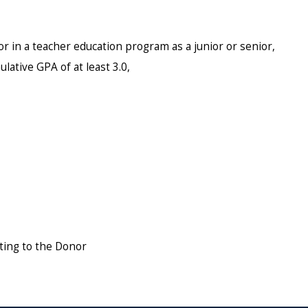
r in a teacher education program as a junior or senior,
lative GPA of at least 3.0,
ting to the Donor