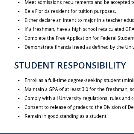
Meet admissions requirements and be accepted to 
Be a Florida resident for tuition purposes,
Either declare an intent to major in a teacher ed
If a freshman, have a high school recalculated GPA 
Complete the Free Application for Federal Student
Demonstrate financial need as defined by the Univer
STUDENT RESPONSIBILITY
Enroll as a full-time degree-seeking student (mi
Maintain a GPA of at least 3.0 for the freshman, 
Comply with all University regulations, rules an
Consent to release of grades to the Division of
Remain in good standing as a student