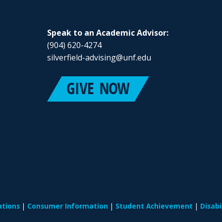
Speak to an Academic Advisor:
(904) 620-4274
silverfield-advising@unf.edu
ations
Consumer Information
Student Achievement
Disab