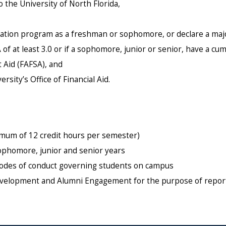
the University of North Florida,
ucation program as a freshman or sophomore, or declare a majo
of at least 3.0 or if a sophomore, junior or senior, have a cumu
 Aid (FAFSA), and
sity’s Office of Financial Aid.
nimum of 12 credit hours per semester)
sophomore, junior and senior years
d codes of conduct governing students on campus
 Development and Alumni Engagement for the purpose of repor