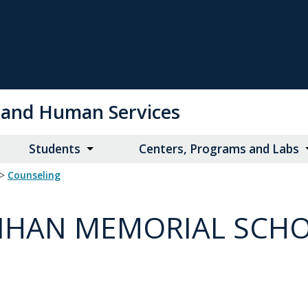
on and Human Services
Students
Centers, Programs and Labs
>
Counseling
LLIHAN MEMORIAL SCH