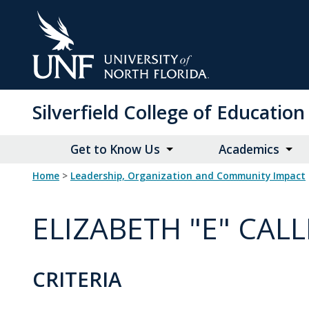
Skip
to
Main
Content
Silverfield College of Educati
Get to Know Us
Academics
Home
>
Leadership, Organization and Community Impact
ELIZABETH "E" CA
CRITERIA