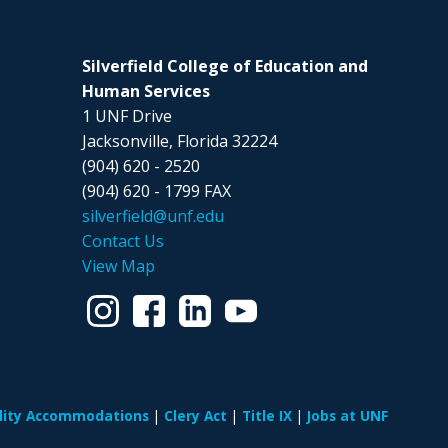
Silverfield College of Education and
Human Services
1 UNF Drive
Jacksonville, Florida 32224
(904) 620 - 2520
(904) 620 - 1799 FAX
silverfield@unf.edu
Contact Us
View Map
ility Accommodations
Clery Act
Title IX
Jobs at UNF