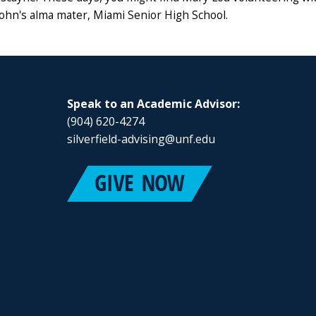
 John's alma mater, Miami Senior High School.
Speak to an Academic Advisor:
(904) 620-4274
silverfield-advising@unf.edu