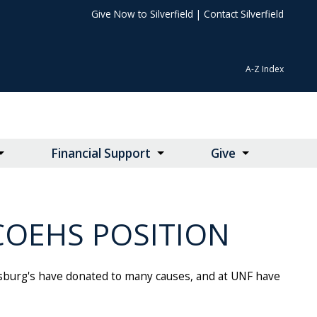
Give Now to Silverfield
|
Contact Silverfield
A-Z Index
Financial Support
Give
COEHS POSITION
asburg's have donated to many causes, and at UNF have