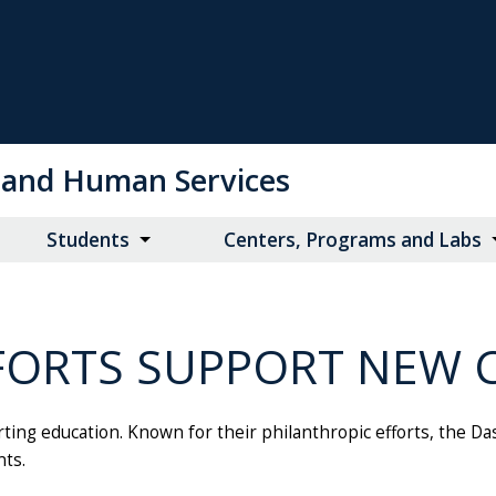
on and Human Services
Students
Centers, Programs and Labs
FORTS SUPPORT NEW 
ing education. Known for their philanthropic efforts, the D
nts.