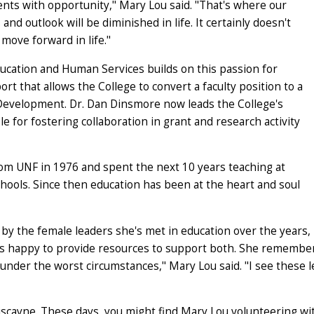
ents with opportunity," Mary Lou said. "That's where our
and outlook will be diminished in life. It certainly doesn't
 move forward in life."
ducation and Human Services builds on this passion for
t that allows the College to convert a faculty position to a
 Development. Dr. Dan Dinsmore now leads the College's
 for fostering collaboration in grant and research activity
om UNF in 1976 and spent the next 10 years teaching at
hools. Since then education has been at the heart and soul
by the female leaders she's met in education over the years
 is happy to provide resources to support both. She remember
der the worst circumstances," Mary Lou said. "I see these lea
iscayne. These days, you might find Mary Lou volunteering wi