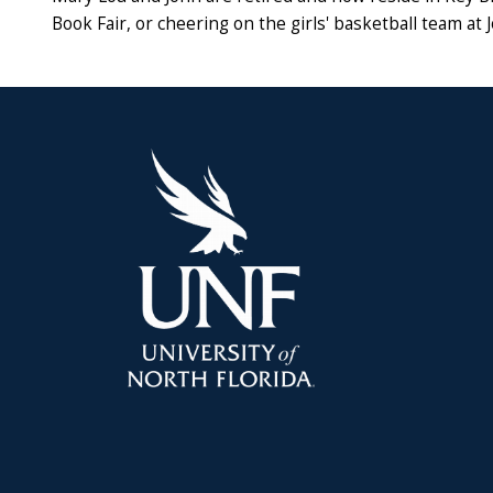
Book Fair, or cheering on the girls' basketball team at