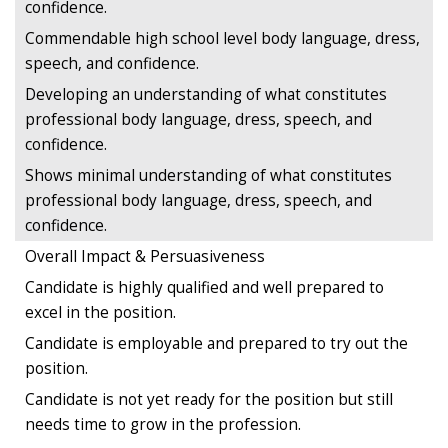
confidence.
Commendable high school level body language, dress,
speech, and confidence.
Developing an understanding of what constitutes
professional body language, dress, speech, and
confidence.
Shows minimal understanding of what constitutes
professional body language, dress, speech, and
confidence.
Overall Impact & Persuasiveness
Candidate is highly qualified and well prepared to
excel in the position.
Candidate is employable and prepared to try out the
position.
Candidate is not yet ready for the position but still
needs time to grow in the profession.