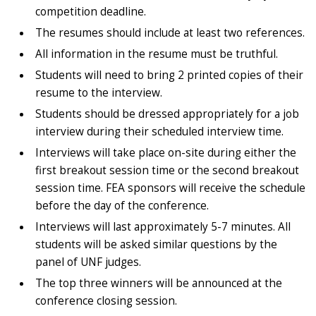
competition deadline.
The resumes should include at least two references.
All information in the resume must be truthful.
Students will need to bring 2 printed copies of their
resume to the interview.
Students should be dressed appropriately for a job
interview during their scheduled interview time.
Interviews will take place on-site during either the
first breakout session time or the second breakout
session time. FEA sponsors will receive the schedule
before the day of the conference.
Interviews will last approximately 5-7 minutes. All
students will be asked similar questions by the
panel of UNF judges.
The top three winners will be announced at the
conference closing session.