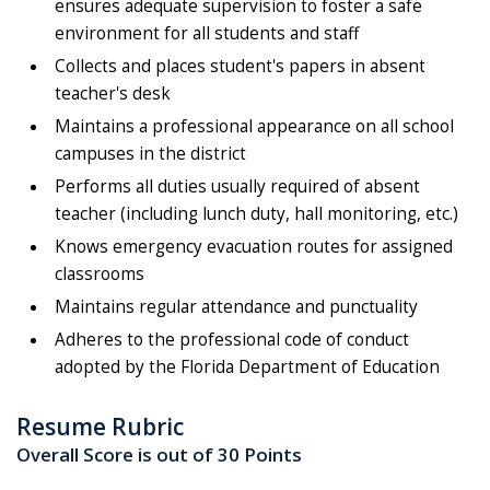
ensures adequate supervision to foster a safe
environment for all students and staff
Collects and places student's papers in absent
teacher's desk
Maintains a professional appearance on all school
campuses in the district
Performs all duties usually required of absent
teacher (including lunch duty, hall monitoring, etc.)
Knows emergency evacuation routes for assigned
classrooms
Maintains regular attendance and punctuality
Adheres to the professional code of conduct
adopted by the Florida Department of Education
Resume Rubric
Overall Score is out of 30 Points