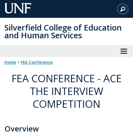
Skip
to
Main
Silverfield College of Education
Content
and Human Services
Home
>
FEA Conference
FEA CONFERENCE - ACE
THE INTERVIEW
COMPETITION
Overview