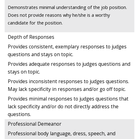
Demonstrates minimal understanding of the job position.
Does not provide reasons why he/she is a worthy
candidate for the position.
Depth of Responses
Provides consistent, exemplary responses to judges
questions and stays on topic.
Provides adequate responses to judges questions and
stays on topic.
Provides inconsistent responses to judges questions.
May lack specificity in responses and/or go off topic.
Provides minimal responses to judges questions that
lack specificity and/or do not directly address the
questions.
Professional Demeanor
Professional body language, dress, speech, and