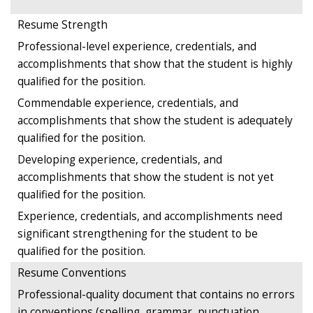
Resume Strength
Professional-level experience, credentials, and
accomplishments that show that the student is highly
qualified for the position.
Commendable experience, credentials, and
accomplishments that show the student is adequately
qualified for the position.
Developing experience, credentials, and
accomplishments that show the student is not yet
qualified for the position.
Experience, credentials, and accomplishments need
significant strengthening for the student to be
qualified for the position.
Resume Conventions
Professional-quality document that contains no errors
in conventions (spelling, grammar, punctuation,