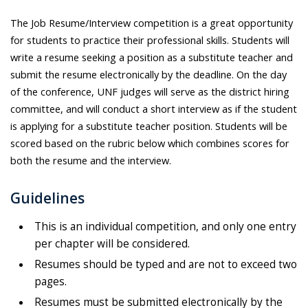
The Job Resume/Interview competition is a great opportunity
for students to practice their professional skills. Students will
write a resume seeking a position as a substitute teacher and
submit the resume electronically by the deadline. On the day
of the conference, UNF judges will serve as the district hiring
committee, and will conduct a short interview as if the student
is applying for a substitute teacher position. Students will be
scored based on the rubric below which combines scores for
both the resume and the interview.
Guidelines
This is an individual competition, and only one entry
per chapter will be considered.
Resumes should be typed and are not to exceed two
pages.
Resumes must be submitted electronically by the