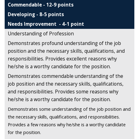
Commendable - 12-9 points
Developing - 8-5 points
Needs Improvement - 4-1 point
Understanding of Profession
Demonstrates profound understanding of the job
position and the necessary skills, qualifications, and
responsibilities. Provides excellent reasons why
he/she is a worthy candidate for the position.
Demonstrates commendable understanding of the
job position and the necessary skills, qualifications,
and responsibilities. Provides some reasons why
he/she is a worthy candidate for the position.
Demonstrates some understanding of the job position and
the necessary skills, qualifications, and responsibilities.
Provides a few reasons why he/she is a worthy candidate
for the position.