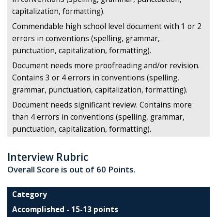
capitalization, formatting).
Commendable high school level document with 1 or 2
errors in conventions (spelling, grammar,
punctuation, capitalization, formatting).
Document needs more proofreading and/or revision.
Contains 3 or 4 errors in conventions (spelling,
grammar, punctuation, capitalization, formatting).
Document needs significant review. Contains more
than 4 errors in conventions (spelling, grammar,
punctuation, capitalization, formatting).
Interview Rubric
Overall Score is out of 60 Points.
Category
Accomplished - 15-13 points