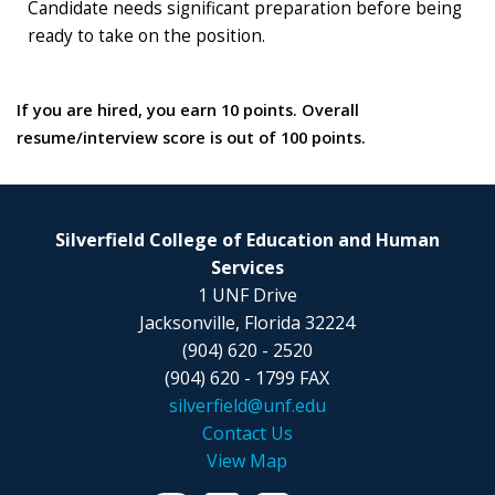
Candidate needs significant preparation before being
ready to take on the position.
If you are hired, you earn 10 points. Overall
resume/interview score is out of 100 points.
Silverfield College of Education and Human
Services
1 UNF Drive
Jacksonville, Florida 32224
(904) 620 - 2520
(904) 620 - 1799 FAX
silverfield@unf.edu
Contact Us
View Map