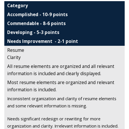
Category
Accomplished - 10-9 points
Commendable - 8-6 points
Developing - 5-3 points
Needs Improvement - 2-1 point
Resume
Clarity
All resume elements are organized and all relevant
information is included and clearly displayed.
Most resume elements are organized and relevant
information is included.
Inconsistent organization and clarity of resume elements
and some relevant information is missing.
Needs significant redesign or rewriting for more
organization and clarity. Irrelevant information is included.