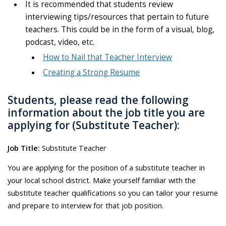
It is recommended that students review
interviewing tips/resources that pertain to future
teachers. This could be in the form of a visual, blog,
podcast, video, etc.
How to Nail that Teacher Interview
Creating a Strong Resume
Students, please read the following
information about the job title you are
applying for (Substitute Teacher):
Job Title:
Substitute Teacher
You are applying for the position of a substitute teacher in
your local school district. Make yourself familiar with the
substitute teacher qualifications so you can tailor your resume
and prepare to interview for that job position.