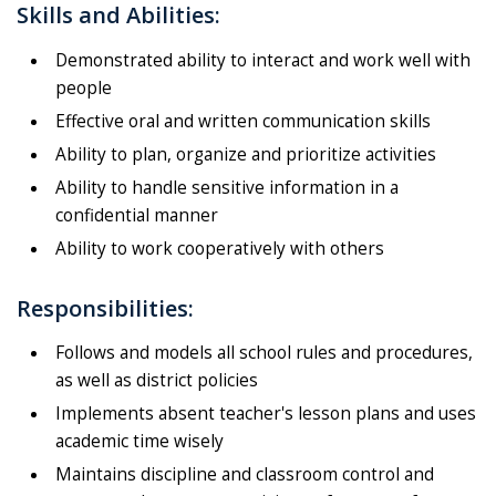
Skills and Abilities:
Demonstrated ability to interact and work well with
people
Effective oral and written communication skills
Ability to plan, organize and prioritize activities
Ability to handle sensitive information in a
confidential manner
Ability to work cooperatively with others
Responsibilities:
Follows and models all school rules and procedures,
as well as district policies
Implements absent teacher's lesson plans and uses
academic time wisely
Maintains discipline and classroom control and