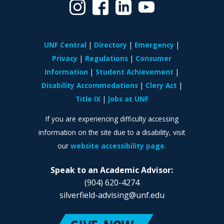
UNF Central
Directory
Emergency
Privacy
Regulations
Consumer
Information
Student Achievement
Disability Accommodations
Clery Act
Title IX
Jobs at UNF
If you are experiencing difficulty accessing
information on the site due to a disability, visit
our
website accessibility page.
Speak to an Academic Advisor:
(904) 620-4274
silverfield-advising@unf.edu