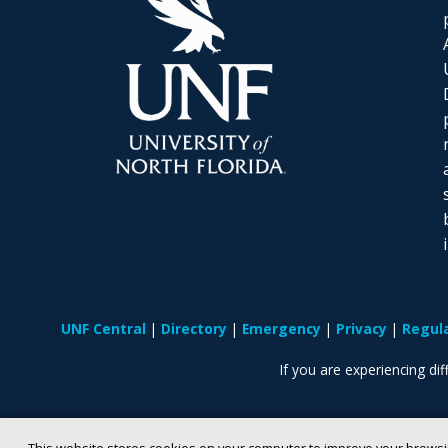
UNF Central
Directory
Emergency
Privacy
Regul
If you are experiencing diff