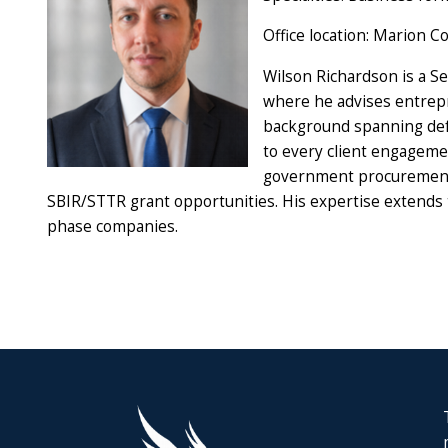
Office location: Marion C
Wilson Richardson is a Se
where he advises entrepr
background spanning defe
to every client engageme
government procurement a
SBIR/STTR grant opportunities. His expertise extends t
phase companies.