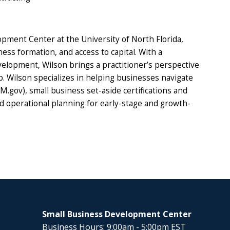
opment Center at the University of North Florida,
s formation, and access to capital. With a
lopment, Wilson brings a practitioner’s perspective
. Wilson specializes in helping businesses navigate
.gov), small business set-aside certifications and
nd operational planning for early-stage and growth-
Small Business Development Center
Business Hours: 9:00am - 5:00pm EST