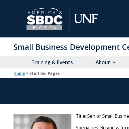
Skip
to
Main
Content
Small Business Development C
Training & Events
About
Home
> Staff Bio Pages
Title: Senior Small Busin
Specialties: Business for