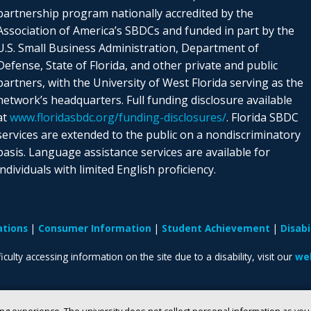
partnership program nationally accredited by the
Association of America’s SBDCs and funded in part by the
U.S. Small Business Administration, Department of
Defense, State of Florida, and other private and public
partners, with the University of West Florida serving as the
network’s headquarters. Full funding disclosure available
at
www.floridasbdc.org/funding-disclosures/
. Florida SBDC
services are extended to the public on a nondiscriminatory
basis. Language assistance services are available for
individuals with limited English proficiency.
ations
Consumer Information
Student Achievement
Disab
iculty accessing information on the site due to a disability, visit our
web