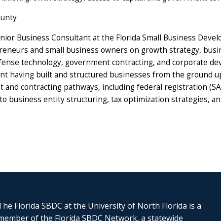
ounty
nior Business Consultant at the Florida Small Business Devel
eneurs and small business owners on growth strategy, busines
nse technology, government contracting, and corporate deve
nt having built and structured businesses from the ground up
nd contracting pathways, including federal registration (SAM
o business entity structuring, tax optimization strategies, a
The Florida SBDC at the University of North Florida is a
member of the Florida SBDC Network, a statewide