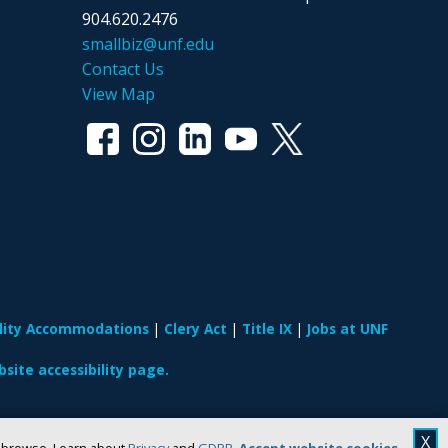
904.620.2476
smallbiz@unf.edu
Contact Us
View Map
ility Accommodations
Clery Act
Title IX
Jobs at UNF
site accessibility page.
X