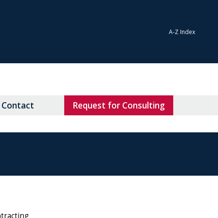
A-Z Index
Contact
Request for Consulting
ntracting