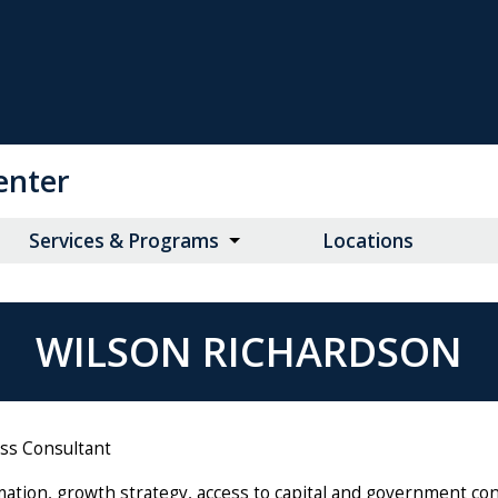
enter
Services & Programs
Locations
WILSON RICHARDSON
ess Consultant
mation, growth strategy, access to capital and government co