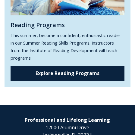
Reading Programs
This summer, become a confident, enthusiastic reader
in our Summer Reading Skills Programs. Instructors
from the Institute of Reading Development will teach
programs.
Explore Reading Programs
Professional and Lifelong Learning
12000 Alumni Drive