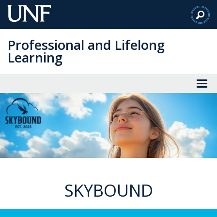
Skip
to
Main
Professional and Lifelong
Content
Learning
SKYBOUND