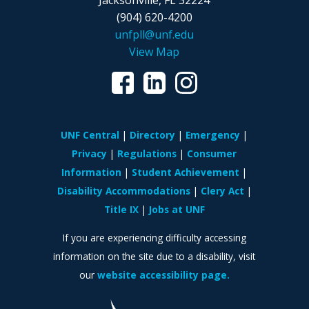
Jacksonville, FL 32224
(904) 620-4200
unfpll@unf.edu
View Map
UNF Central
Directory
Emergency
Privacy
Regulations
Consumer
Information
Student Achievement
Disability Accommodations
Clery Act
Title IX
Jobs at UNF
If you are experiencing difficulty accessing
information on the site due to a disability, visit
our
website accessibility page.