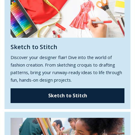
Sketch to Stitch
Discover your designer flair! Dive into the world of
fashion creation. From sketching croquis to drafting
patterns, bring your runway-ready ideas to life through
fun, hands-on design projects.
Sketch to Stitch