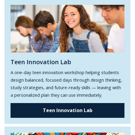
Teen Innovation Lab
A one-day teen innovation workshop helping students
design balanced, focused days through design thinking,
study strategies, and future-ready skills — leaving with
a personalized plan they can use immediately.
Teen Innovation Lab