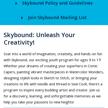
arrow_right
Skybound Policy and Guidelines
arrow_right
Join Skybound Mailing List
Skybound: Unleash Your
Creativity!
Soar into a world of imagination, creativity, and hands-on fun
with Skybound, our exciting youth program for ages 9 to 17!
Whether your dreams of creating your superhero in Comic
Capers, painting vibrant masterpieces in Watercolor Wonders,
designing stylish looks in Sketch to Stitch, or bringing your
creations to life with needle and thread in Sew Cool!, there’s a
program to inspire every budding artist and creator. Join us
for a discovery, learning, and unforgettable memories as we
help you take your passions to new heights!