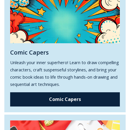
Comic Capers
Unleash your inner superhero! Learn to draw compelling
characters, craft suspenseful storylines, and bring your
comic book ideas to life through hands-on drawing and
sequential art techniques.
Comic Capers