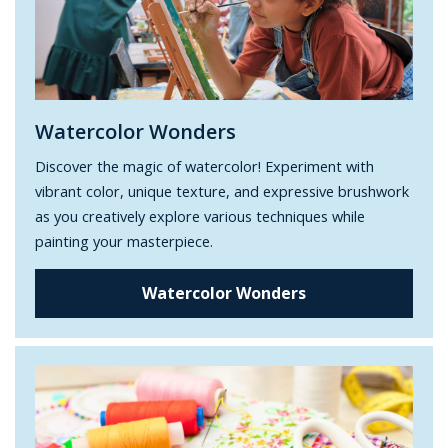
Watercolor Wonders
Discover the magic of watercolor! Experiment with
vibrant color, unique texture, and expressive brushwork
as you creatively explore various techniques while
painting your masterpiece.
Watercolor Wonders