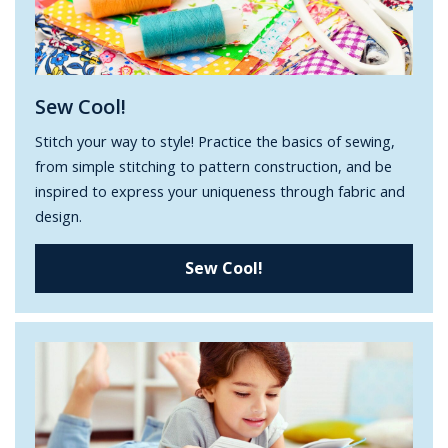
Sew Cool!
Stitch your way to style! Practice the basics of sewing,
from simple stitching to pattern construction, and be
inspired to express your uniqueness through fabric and
design.
Sew Cool!