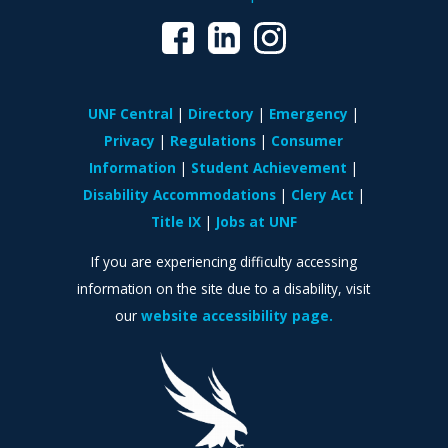
UNF Central
Directory
Emergency
Privacy
Regulations
Consumer
Information
Student Achievement
Disability Accommodations
Clery Act
Title IX
Jobs at UNF
If you are experiencing difficulty accessing
information on the site due to a disability, visit
our
website accessibility page.