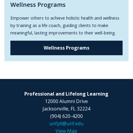
Wellness Programs
Empower others to achieve holistic health and wellness
by training as a life coach, guiding clients to make
meaningful, lasting improvements to their well-being.
Wellness Programs
Professional and Lifelong Learning
12000 Alumni Drive
Jacksonville, FL 32224
(904) 620-4200
unfpll@unf.edu
View Map