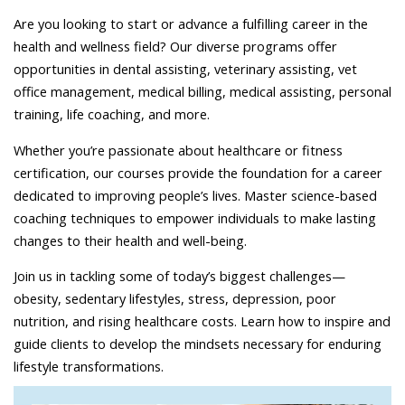
Are you looking to start or advance a fulfilling career in the
health and wellness field? Our diverse programs offer
opportunities in dental assisting, veterinary assisting, vet
office management, medical billing, medical assisting, personal
training, life coaching, and more.
Whether you’re passionate about healthcare or fitness
certification, our courses provide the foundation for a career
dedicated to improving people’s lives. Master science-based
coaching techniques to empower individuals to make lasting
changes to their health and well-being.
Join us in tackling some of today’s biggest challenges—
obesity, sedentary lifestyles, stress, depression, poor
nutrition, and rising healthcare costs. Learn how to inspire and
guide clients to develop the mindsets necessary for enduring
lifestyle transformations.