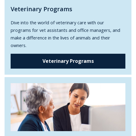
Veterinary Programs
Dive into the world of veterinary care with our
programs for vet assistants and office managers, and
make a difference in the lives of animals and their
owners.
Veterinary Programs