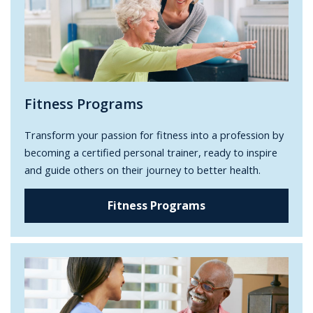
Fitness Programs
Transform your passion for fitness into a profession by
becoming a certified personal trainer, ready to inspire
and guide others on their journey to better health.
Fitness Programs