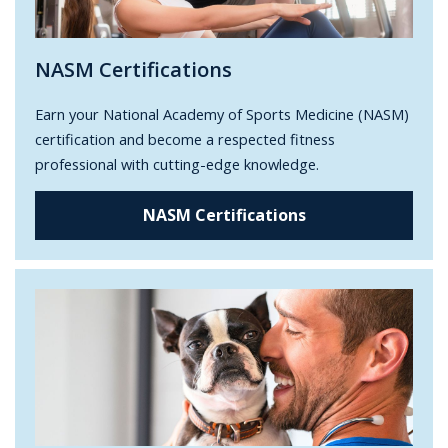
NASM Certifications
Earn your National Academy of Sports Medicine (NASM)
certification and become a respected fitness
professional with cutting-edge knowledge.
NASM Certifications