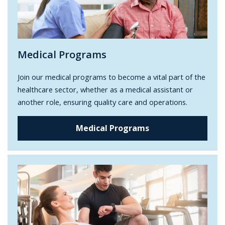
Medical Programs
Join our medical programs to become a vital part of the
healthcare sector, whether as a medical assistant or
another role, ensuring quality care and operations.
Medical Programs