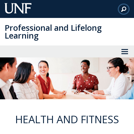
Skip
to
Main
Professional and Lifelong
Content
Learning
HEALTH AND FITNESS