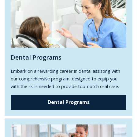
Dental Programs
Embark on a rewarding career in dental assisting with
our comprehensive program, designed to equip you
with the skills needed to provide top-notch oral care.
Dental Programs