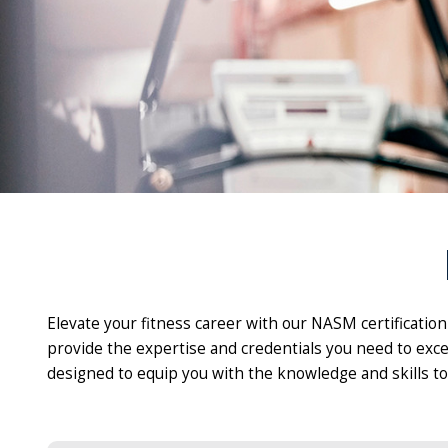
Elevate your fitness career with our NASM certificatio
provide the expertise and credentials you need to exce
designed to equip you with the knowledge and skills to 