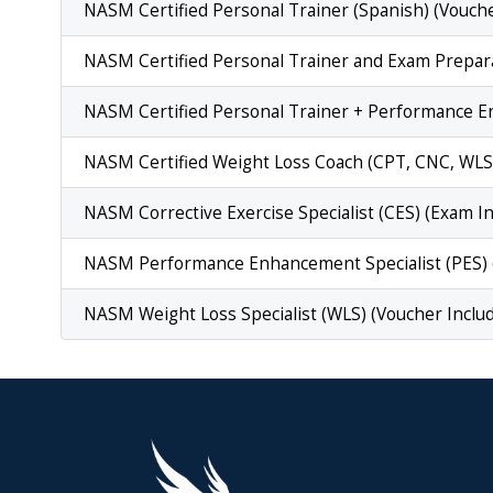
NASM Certified Personal Trainer (Spanish) (Vouche
NASM Certified Personal Trainer and Exam Prepara
NASM Certified Personal Trainer + Performance E
NASM Certified Weight Loss Coach (CPT, CNC, WLS)
NASM Corrective Exercise Specialist (CES) (Exam I
NASM Performance Enhancement Specialist (PES) 
NASM Weight Loss Specialist (WLS) (Voucher Inclu