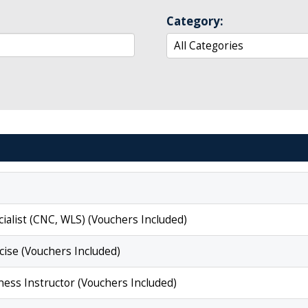
Category:
ialist (CNC, WLS) (Vouchers Included)
cise (Vouchers Included)
ess Instructor (Vouchers Included)