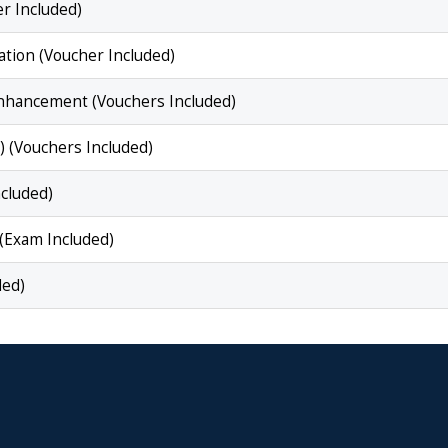
r Included)
tion (Voucher Included)
nhancement (Vouchers Included)
 (Vouchers Included)
ncluded)
(Exam Included)
ded)