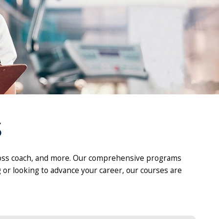
S
ht loss coach, and more. Our comprehensive programs
 or looking to advance your career, our courses are