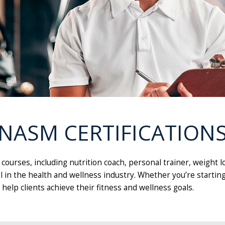
NASM CERTIFICATION
n courses, including nutrition coach, personal trainer, weig
l in the health and wellness industry. Whether you’re starting
help clients achieve their fitness and wellness goals.