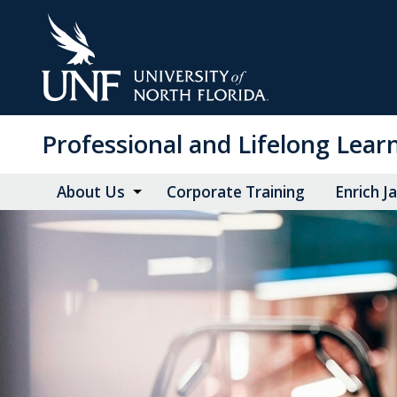
Skip
to
Main
Content
Professional and Lifelong Lear
About Us
Corporate Training
Enrich J