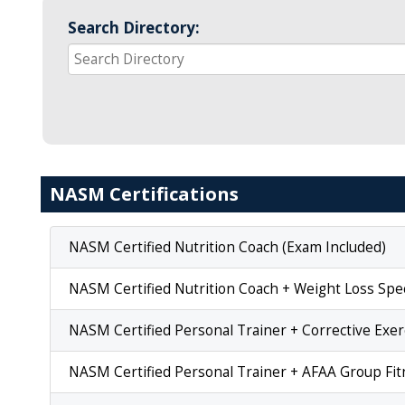
Search Directory:
NASM Certifications
NASM Certified Nutrition Coach (Exam Included)
NASM Certified Nutrition Coach + Weight Loss Spec
NASM Certified Personal Trainer + Corrective Exer
NASM Certified Personal Trainer + AFAA Group Fitn