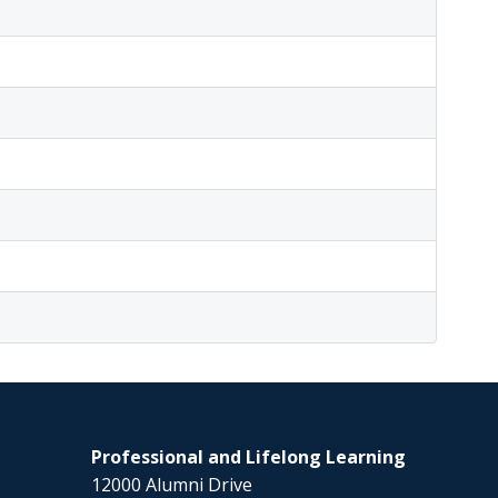
Professional and Lifelong Learning
12000 Alumni Drive