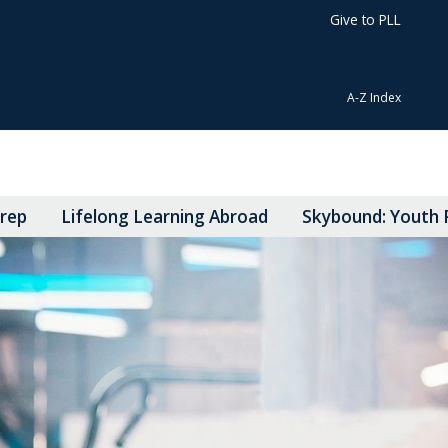
Give to PLL
A-Z Index
Prep
Lifelong Learning Abroad
Skybound: Youth