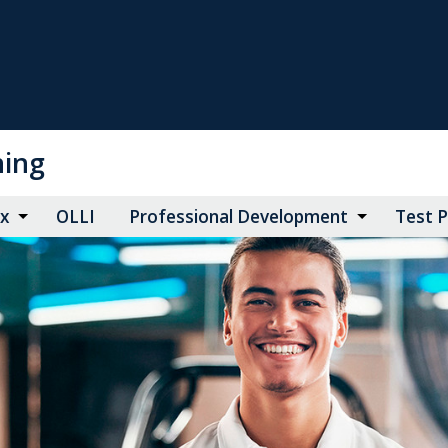
ning
ax
OLLI
Professional Development
Test 