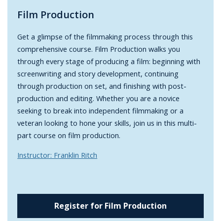
Film Production
Get a glimpse of the filmmaking process through this
comprehensive course. Film Production walks you
through every stage of producing a film: beginning with
screenwriting and story development, continuing
through production on set, and finishing with post-
production and editing. Whether you are a novice
seeking to break into independent filmmaking or a
veteran looking to hone your skills, join us in this multi-
part course on film production.
Instructor: Franklin Ritch
Register for Film Production