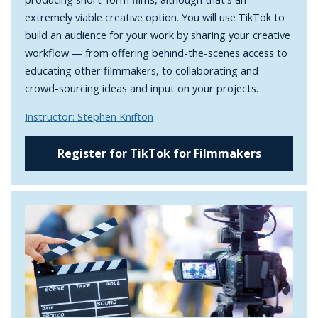
extremely viable creative option. You will use TikTok to
build an audience for your work by sharing your creative
workflow — from offering behind-the-scenes access to
educating other filmmakers, to collaborating and
crowd-sourcing ideas and input on your projects.
Instructor: Stephen Knifton
Register for TikTok for Filmmakers