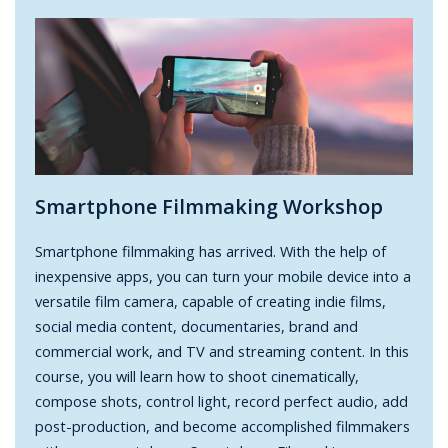
Smartphone Filmmaking Workshop
Smartphone filmmaking has arrived. With the help of
inexpensive apps, you can turn your mobile device into a
versatile film camera, capable of creating indie films,
social media content, documentaries, brand and
commercial work, and TV and streaming content. In this
course, you will learn how to shoot cinematically,
compose shots, control light, record perfect audio, add
post-production, and become accomplished filmmakers