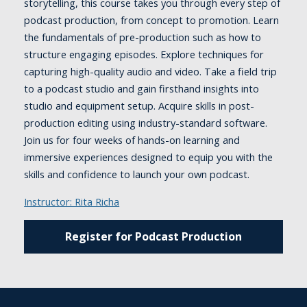
storytelling, this course takes you through every step of
podcast production, from concept to promotion. Learn
the fundamentals of pre-production such as how to
structure engaging episodes. Explore techniques for
capturing high-quality audio and video. Take a field trip
to a podcast studio and gain firsthand insights into
studio and equipment setup. Acquire skills in post-
production editing using industry-standard software.
Join us for four weeks of hands-on learning and
immersive experiences designed to equip you with the
skills and confidence to launch your own podcast.
Instructor: Rita Richa
Register for Podcast Production