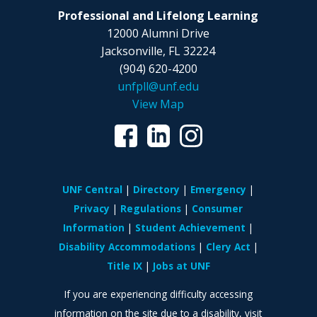
Professional and Lifelong Learning
12000 Alumni Drive
Jacksonville, FL 32224
(904) 620-4200
unfpll@unf.edu
View Map
UNF Central
Directory
Emergency
Privacy
Regulations
Consumer
Information
Student Achievement
Disability Accommodations
Clery Act
Title IX
Jobs at UNF
If you are experiencing difficulty accessing
information on the site due to a disability, visit