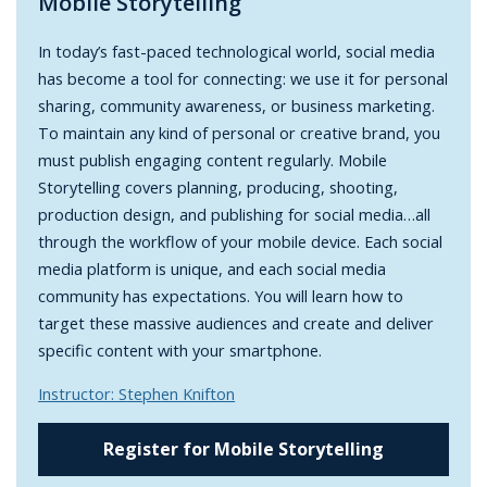
Mobile Storytelling
In today’s fast-paced technological world, social media
has become a tool for connecting: we use it for personal
sharing, community awareness, or business marketing.
To maintain any kind of personal or creative brand, you
must publish engaging content regularly. Mobile
Storytelling covers planning, producing, shooting,
production design, and publishing for social media…all
through the workflow of your mobile device. Each social
media platform is unique, and each social media
community has expectations. You will learn how to
target these massive audiences and create and deliver
specific content with your smartphone.
Instructor: Stephen Knifton
Register for Mobile Storytelling