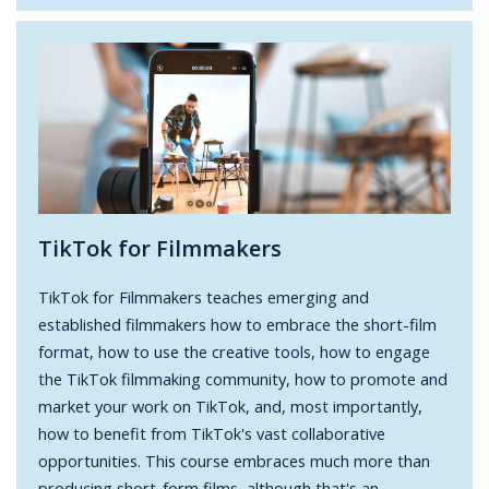
TikTok for Filmmakers
TikTok for Filmmakers teaches emerging and
established filmmakers how to embrace the short-film
format, how to use the creative tools, how to engage
the TikTok filmmaking community, how to promote and
market your work on TikTok, and, most importantly,
how to benefit from TikTok's vast collaborative
opportunities. This course embraces much more than
producing short-form films, although that's an