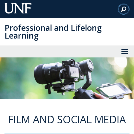
Skip
to
Main
Professional and Lifelong
Content
Learning
FILM AND SOCIAL MEDIA