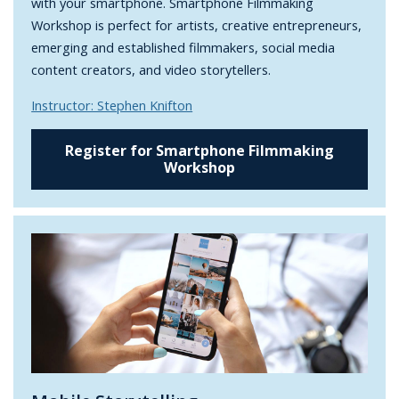
with your smartphone. Smartphone Filmmaking
Workshop is perfect for artists, creative entrepreneurs,
emerging and established filmmakers, social media
content creators, and video storytellers.
Instructor: Stephen Knifton
Register for Smartphone Filmmaking
Workshop