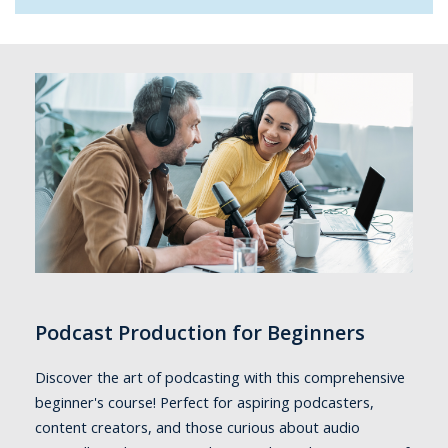
Podcast Production for Beginners
Discover the art of podcasting with this comprehensive
beginner's course! Perfect for aspiring podcasters,
content creators, and those curious about audio