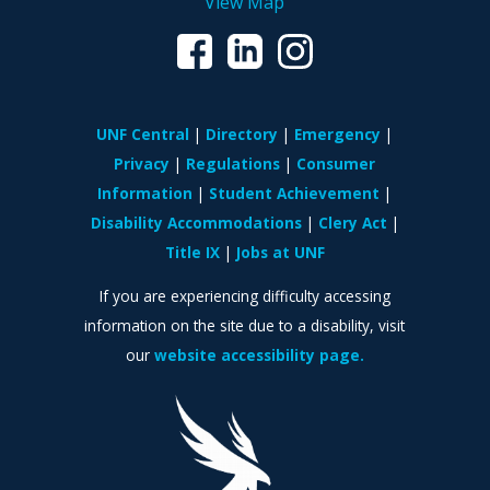
View Map
UNF Central
Directory
Emergency
Privacy
Regulations
Consumer
Information
Student Achievement
Disability Accommodations
Clery Act
Title IX
Jobs at UNF
If you are experiencing difficulty accessing
information on the site due to a disability, visit
our
website accessibility page.