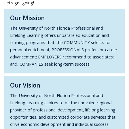
Let’s get going!
Our Mission
The University of North Florida Professional and
Lifelong Learning offers unparalleled education and
training programs that: the COMMUNITY selects for
personal enrichment; PROFESSIONALS prefer for career
advancement; EMPLOYERS recommend to associates;
and, COMPANIES seek long-term success.
Our Vision
The University of North Florida Professional and
Lifelong Learning aspires to be the unrivaled regional
provider of professional development, lifelong learning
opportunities, and customized corporate services that
drive economic development and individual success.