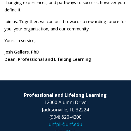
changing experiences, and pathways to success, however you
define it.
Join us. Together, we can build towards a rewarding future for
you, your organization, and our community.
Yours in service,
Josh Gellers, PhD
Dean, Professional and Lifelong Learning
Professional and Lifelong Learning
12000 Alumni Drive
Jacksonville, FL 32224
(904) 620-4200
unfpll@unf.edu