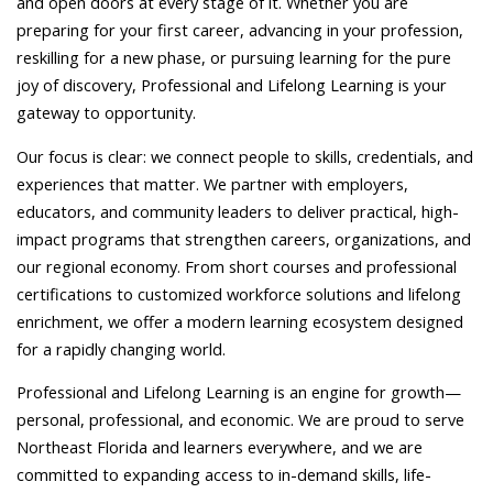
and open doors at every stage of it. Whether you are
preparing for your first career, advancing in your profession,
reskilling for a new phase, or pursuing learning for the pure
joy of discovery, Professional and Lifelong Learning is your
gateway to opportunity.
Our focus is clear: we connect people to skills, credentials, and
experiences that matter. We partner with employers,
educators, and community leaders to deliver practical, high-
impact programs that strengthen careers, organizations, and
our regional economy. From short courses and professional
certifications to customized workforce solutions and lifelong
enrichment, we offer a modern learning ecosystem designed
for a rapidly changing world.
Professional and Lifelong Learning is an engine for growth—
personal, professional, and economic. We are proud to serve
Northeast Florida and learners everywhere, and we are
committed to expanding access to in-demand skills, life-