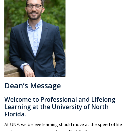
Dean’s Message
Welcome to Professional and Lifelong
Learning at the University of North
Florida.
At UNF, we believe learning should move at the speed of life