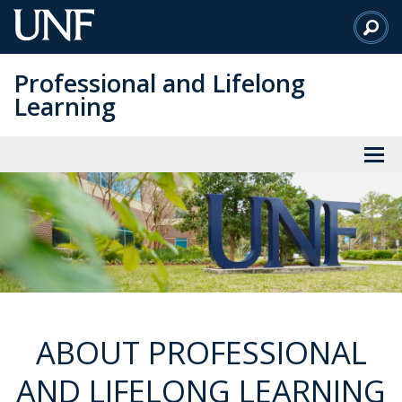
Skip
to
Main
Professional and Lifelong
Content
Learning
ABOUT PROFESSIONAL
AND LIFELONG LEARNING