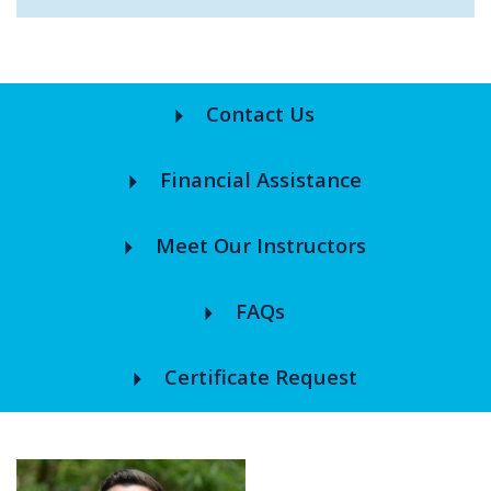
arrow_right
Contact Us
arrow_right
Financial Assistance
arrow_right
Meet Our Instructors
arrow_right
FAQs
arrow_right
Certificate Request