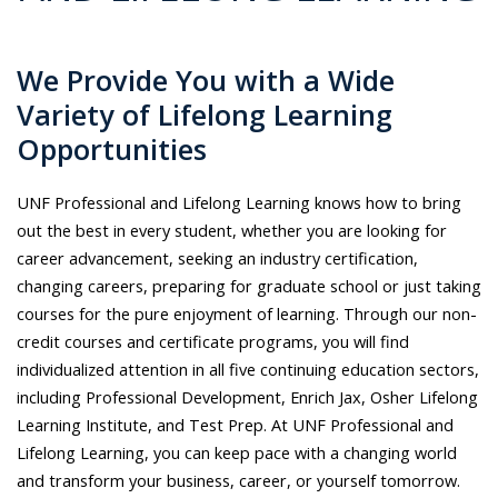
We Provide You with a Wide
Variety of Lifelong Learning
Opportunities
UNF Professional and Lifelong Learning knows how to bring
out the best in every student, whether you are looking for
career advancement, seeking an industry certification,
changing careers, preparing for graduate school or just taking
courses for the pure enjoyment of learning. Through our non-
credit courses and certificate programs, you will find
individualized attention in all five continuing education sectors,
including Professional Development, Enrich Jax, Osher Lifelong
Learning Institute, and Test Prep. At UNF Professional and
Lifelong Learning, you can keep pace with a changing world
and transform your business, career, or yourself tomorrow.