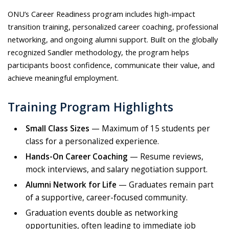
ONU’s Career Readiness program includes high-impact
transition training, personalized career coaching, professional
networking, and ongoing alumni support. Built on the globally
recognized Sandler methodology, the program helps
participants boost confidence, communicate their value, and
achieve meaningful employment.
Training Program Highlights
Small Class Sizes
— Maximum of 15 students per
class for a personalized experience.
Hands-On Career Coaching
— Resume reviews,
mock interviews, and salary negotiation support.
Alumni Network for Life
— Graduates remain part
of a supportive, career-focused community.
Graduation events double as networking
opportunities, often leading to immediate job