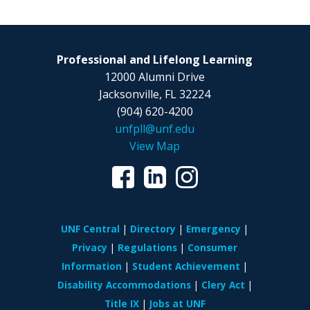
Professional and Lifelong Learning
12000 Alumni Drive
Jacksonville, FL 32224
(904) 620-4200
unfpll@unf.edu
View Map
UNF Central
Directory
Emergency
Privacy
Regulations
Consumer
Information
Student Achievement
Disability Accommodations
Clery Act
Title IX
Jobs at UNF