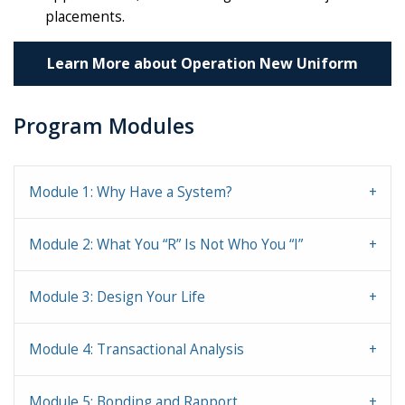
placements.
Learn More about Operation New Uniform
Program Modules
Module 1: Why Have a System?
Module 2: What You “R” Is Not Who You “I”
Module 3: Design Your Life
Module 4: Transactional Analysis
Module 5: Bonding and Rapport