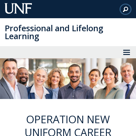
Skip
to
Main
Professional and Lifelong
Content
Learning
OPERATION NEW
UNIFORM CAREER