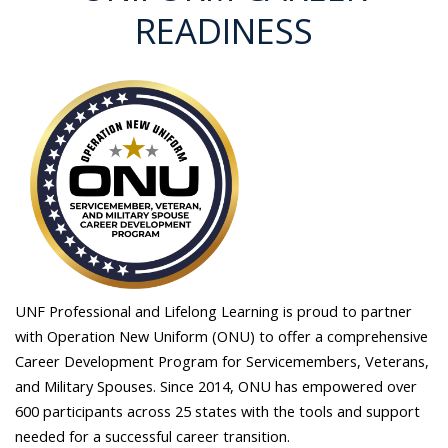
READINESS
UNF Professional and Lifelong Learning is proud to partner
with Operation New Uniform (ONU) to offer a comprehensive
Career Development Program for Servicemembers, Veterans,
and Military Spouses. Since 2014, ONU has empowered over
600 participants across 25 states with the tools and support
needed for a successful career transition.