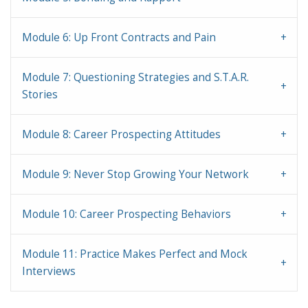
Module 6: Up Front Contracts and Pain
Module 7: Questioning Strategies and S.T.A.R.
Stories
Module 8: Career Prospecting Attitudes
Module 9: Never Stop Growing Your Network
Module 10: Career Prospecting Behaviors
Module 11: Practice Makes Perfect and Mock
Interviews