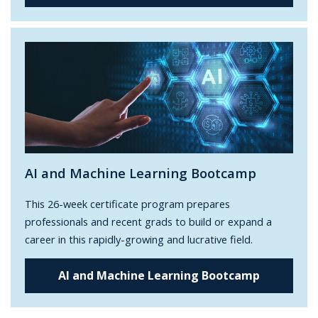
AI and Machine Learning Bootcamp
This 26-week certificate program prepares
professionals and recent grads to build or expand a
career in this rapidly-growing and lucrative field.
AI and Machine Learning Bootcamp