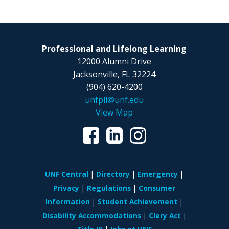
Professional and Lifelong Learning
12000 Alumni Drive
Jacksonville, FL 32224
(904) 620-4200
unfpll@unf.edu
View Map
UNF Central
Directory
Emergency
Privacy
Regulations
Consumer
Information
Student Achievement
Disability Accommodations
Clery Act