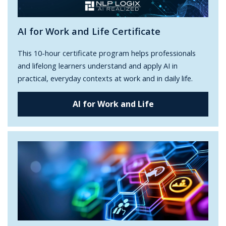
AI for Work and Life Certificate
This 10-hour certificate program helps professionals
and lifelong learners understand and apply AI in
practical, everyday contexts at work and in daily life.
AI for Work and Life