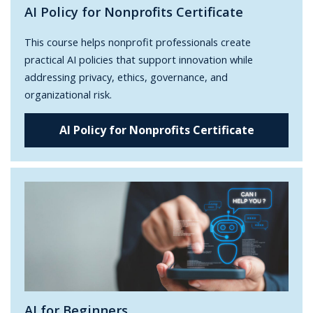
AI Policy for Nonprofits Certificate
This course helps nonprofit professionals create
practical AI policies that support innovation while
addressing privacy, ethics, governance, and
organizational risk.
AI Policy for Nonprofits Certificate
AI for Beginners