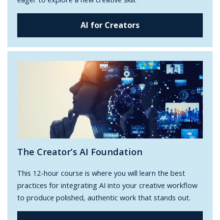
AI for Creators
The Creator’s AI Foundation
This 12-hour course is where you will learn the best
practices for integrating AI into your creative workflow
to produce polished, authentic work that stands out.