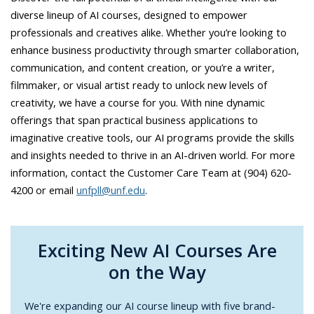
diverse lineup of AI courses, designed to empower
professionals and creatives alike. Whether you’re looking to
enhance business productivity through smarter collaboration,
communication, and content creation, or you’re a writer,
filmmaker, or visual artist ready to unlock new levels of
creativity, we have a course for you. With nine dynamic
offerings that span practical business applications to
imaginative creative tools, our AI programs provide the skills
and insights needed to thrive in an AI-driven world. For more
information, contact the Customer Care Team at (904) 620-
4200 or email
unfpll@unf.edu
.
Exciting New AI Courses Are
on the Way
We're expanding our AI course lineup with five brand-