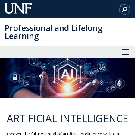
Skip
to
Main
Professional and Lifelong
Content
Learning
ARTIFICIAL INTELLIGENCE
Discover the full potential of artificial intelligence with our