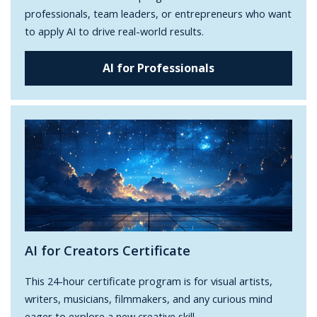
professionals, team leaders, or entrepreneurs who want
to apply AI to drive real-world results.
AI for Professionals
AI for Creators Certificate
This 24-hour certificate program is for visual artists,
writers, musicians, filmmakers, and any curious mind
eager to explore a new creative skill.