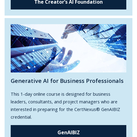
The Creator’s AI Foundation
Generative AI for Business Professionals
This 1-day online course is designed for business
leaders, consultants, and project managers who are
interested in preparing for the CertNexus® GenAIBIZ
credential.
GenAIBIZ