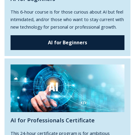
This 6-hour course is for those curious about AI but feel
intimidated, and/or those who want to stay current with
new technology for personal or professional growth.
AI for Beginners
AI for Professionals Certificate
This 24-hour certificate program is for ambitious