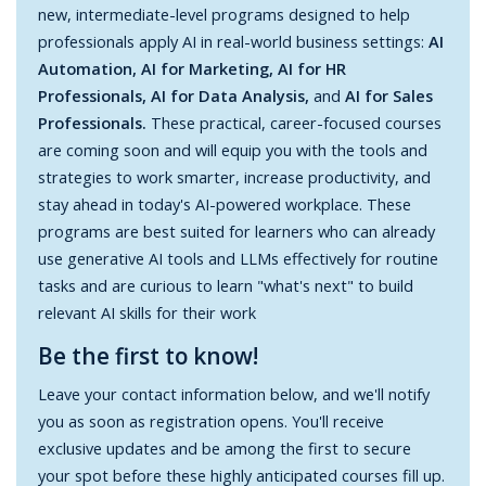
new, intermediate-level programs designed to help
professionals apply AI in real-world business settings:
AI
Automation, AI for Marketing, AI for HR
Professionals, AI for Data Analysis,
and
AI for Sales
Professionals.
These practical, career-focused courses
are coming soon and will equip you with the tools and
strategies to work smarter, increase productivity, and
stay ahead in today's AI-powered workplace. These
programs are best suited for learners who can already
use generative AI tools and LLMs effectively for routine
tasks and are curious to learn "what's next" to build
relevant AI skills for their work
Be the first to know!
Leave your contact information below, and we'll notify
you as soon as registration opens. You'll receive
exclusive updates and be among the first to secure
your spot before these highly anticipated courses fill up.