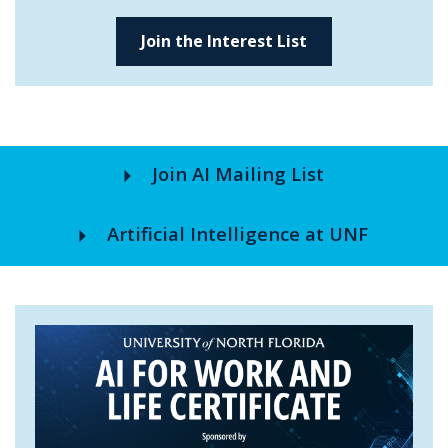
Join the Interest List
arrow_right
Join AI Mailing List
arrow_right
Artificial Intelligence at UNF