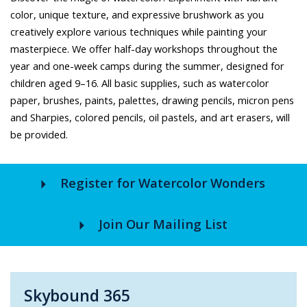
color, unique texture, and expressive brushwork as you
creatively explore various techniques while painting your
masterpiece. We offer half-day workshops throughout the
year and one-week camps during the summer, designed for
children aged 9–16. All basic supplies, such as watercolor
paper, brushes, paints, palettes, drawing pencils, micron pens
and Sharpies, colored pencils, oil pastels, and art erasers, will
be provided.
arrow_right
Register for Watercolor Wonders
arrow_right
Join Our Mailing List
Skybound 365