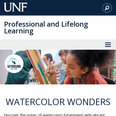
Skip
to
Main
Professional and Lifelong
Content
Learning
WATERCOLOR WONDERS
Discover the magic of watercolor! Experiment with vibrant