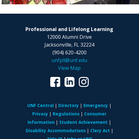
Professional and Lifelong Learning
12000 Alumni Drive
Jacksonville, FL 32224
(904) 620-4200
unfpll@unf.edu
View Map
UNF Central
Directory
Emergency
Privacy
Regulations
Consumer
Information
Student Achievement
Disability Accommodations
Clery Act
Title IX
Jobs at UNF