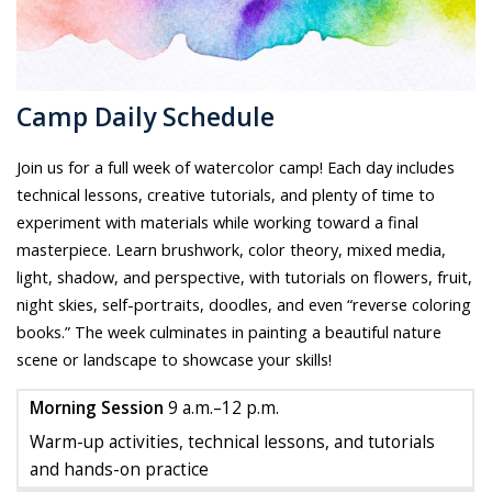
Camp Daily Schedule
Join us for a full week of watercolor camp! Each day includes
technical lessons, creative tutorials, and plenty of time to
experiment with materials while working toward a final
masterpiece. Learn brushwork, color theory, mixed media,
light, shadow, and perspective, with tutorials on flowers, fruit,
night skies, self-portraits, doodles, and even “reverse coloring
books.” The week culminates in painting a beautiful nature
scene or landscape to showcase your skills!
Morning Session
9 a.m.–12 p.m.
Warm-up activities, technical lessons, and tutorials
and hands-on practice