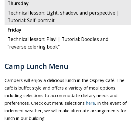
Thursday
Technical lesson: Light, shadow, and perspective |
Tutorial: Self-portrait
Friday
Technical lesson: Play! | Tutorial: Doodles and
“reverse coloring book”
Camp Lunch Menu
Campers will enjoy a delicious lunch in the Osprey Café. The
café is buffet style and offers a variety of meal options,
including selections to accommodate dietary needs and
preferences. Check out menu selections
here
. In the event of
inclement weather, we will make alternate arrangements for
lunch in our building.