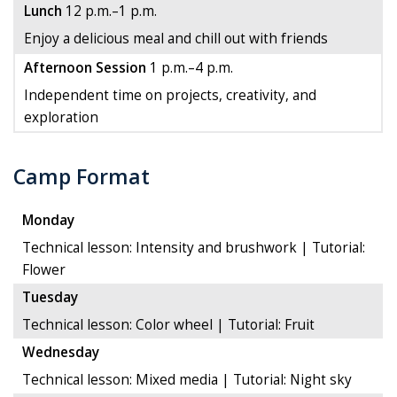
Lunch
12 p.m.–1 p.m.
Enjoy a delicious meal and chill out with friends
Afternoon Session
1 p.m.–4 p.m.
Independent time on projects, creativity, and
exploration
Camp Format
Monday
Technical lesson: Intensity and brushwork | Tutorial:
Flower
Tuesday
Technical lesson: Color wheel | Tutorial: Fruit
Wednesday
Technical lesson: Mixed media | Tutorial: Night sky