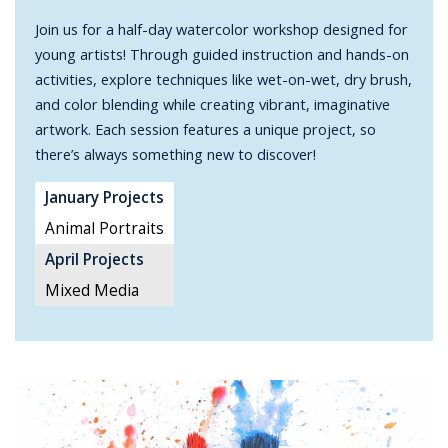
Join us for a half-day watercolor workshop designed for
young artists! Through guided instruction and hands-on
activities, explore techniques like wet-on-wet, dry brush,
and color blending while creating vibrant, imaginative
artwork. Each session features a unique project, so
there’s always something new to discover!
January Projects
Animal Portraits
April Projects
Mixed Media