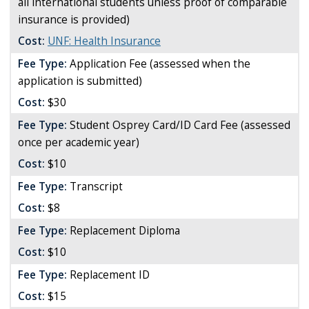
all international students unless proof of comparable
insurance is provided)
Cost:
UNF: Health Insurance
Fee Type:
Application Fee (assessed when the
application is submitted)
Cost:
$30
Fee Type:
Student Osprey Card/ID Card Fee (assessed
once per academic year)
Cost:
$10
Fee Type:
Transcript
Cost:
$8
Fee Type:
Replacement Diploma
Cost:
$10
Fee Type:
Replacement ID
Cost:
$15