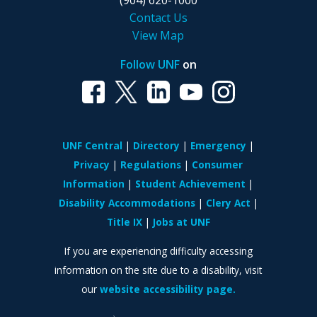
(904) 620-1000
Contact Us
View Map
Follow UNF
on
UNF Central
Directory
Emergency
Privacy
Regulations
Consumer
Information
Student Achievement
Disability Accommodations
Clery Act
Title IX
Jobs at UNF
If you are experiencing difficulty accessing
information on the site due to a disability, visit
our
website accessibility page.