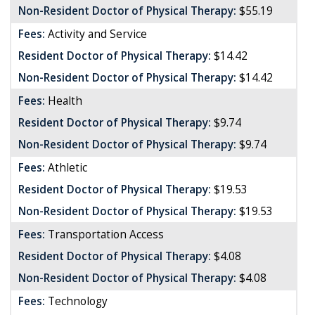
Non-Resident Doctor of Physical Therapy:
$55.19
Fees:
Activity and Service
Resident Doctor of Physical Therapy:
$14.42
Non-Resident Doctor of Physical Therapy:
$14.42
Fees:
Health
Resident Doctor of Physical Therapy:
$9.74
Non-Resident Doctor of Physical Therapy:
$9.74
Fees:
Athletic
Resident Doctor of Physical Therapy:
$19.53
Non-Resident Doctor of Physical Therapy:
$19.53
Fees:
Transportation Access
Resident Doctor of Physical Therapy:
$4.08
Non-Resident Doctor of Physical Therapy:
$4.08
Fees:
Technology