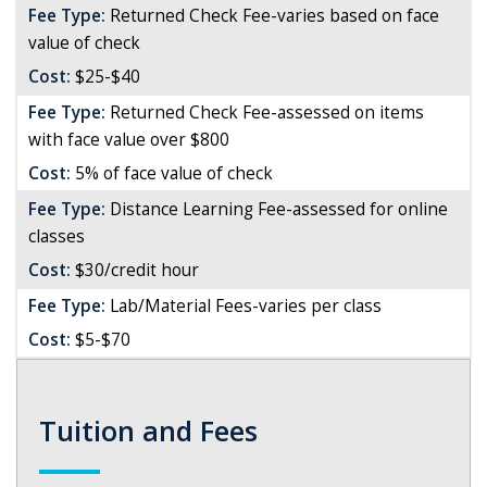
Fee Type:
Returned Check Fee-varies based on face
value of check
Cost:
$25-$40
Fee Type:
Returned Check Fee-assessed on items
with face value over $800
Cost:
5% of face value of check
Fee Type:
Distance Learning Fee-assessed for online
classes
Cost:
$30/credit hour
Fee Type:
Lab/Material Fees-varies per class
Cost:
$5-$70
Tuition and Fees