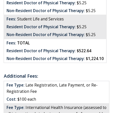
Resident Doctor of Physical Therapy:
$5.25
Non-Resident Doctor of Physical Therapy:
$5.25
Fees:
Student Life and Services
Resident Doctor of Physical Therapy:
$5.25
Non-Resident Doctor of Physical Therapy:
$5.25
Fees:
TOTAL
Resident Doctor of Physical Therapy:
$522.64
Non-Resident Doctor of Physical Therapy:
$1,224.10
Additional Fees:
Fee Type:
Late Registration, Late Payment, or Re-
Registration Fee
Cost:
$100 each
Fee Type:
International Health Insurance (assessed to