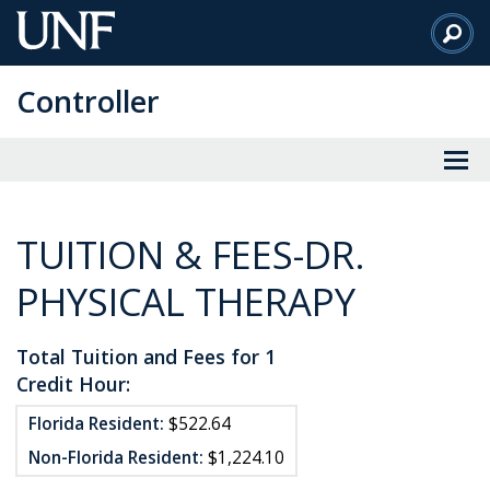
Skip
to
Main
Controller
Content
TUITION & FEES-DR.
PHYSICAL THERAPY
Total Tuition and Fees for 1
Credit Hour:
Florida Resident:
$522.64
Non-Florida Resident:
$1,224.10