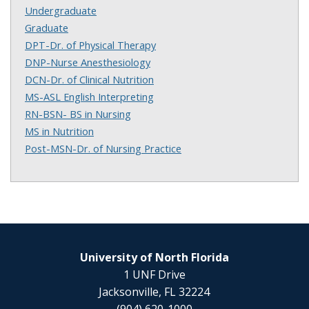
Undergraduate
Graduate
DPT-Dr. of Physical Therapy
DNP-Nurse Anesthesiology
DCN-Dr. of Clinical Nutrition
MS-ASL English Interpreting
RN-BSN- BS in Nursing
MS in Nutrition
Post-MSN-Dr. of Nursing Practice
University of North Florida
1 UNF Drive
Jacksonville, FL 32224