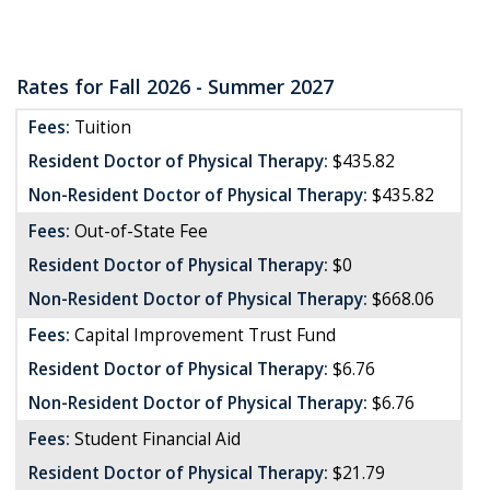
Rates for Fall 2026 - Summer 2027
Fees:
Tuition
Resident Doctor of Physical Therapy:
$435.82
Non-Resident Doctor of Physical Therapy:
$435.82
Fees:
Out-of-State Fee
Resident Doctor of Physical Therapy:
$0
Non-Resident Doctor of Physical Therapy:
$668.06
Fees:
Capital Improvement Trust Fund
Resident Doctor of Physical Therapy:
$6.76
Non-Resident Doctor of Physical Therapy:
$6.76
Fees:
Student Financial Aid
Resident Doctor of Physical Therapy:
$21.79