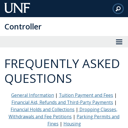
Skip
to
Main
Controller
Content
FREQUENTLY ASKED
QUESTIONS
General Information
|
Tuition Payment and Fees
|
Financial Aid, Refunds and Third-Party Payments
|
Financial Holds and Collections
|
Dropping Classes,
Withdrawals and Fee Petitions
|
Parking Permits and
Fines
|
Housing