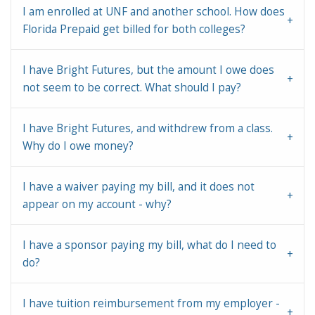
I am enrolled at UNF and another school. How does
Florida Prepaid get billed for both colleges?
I have Bright Futures, but the amount I owe does
not seem to be correct. What should I pay?
I have Bright Futures, and withdrew from a class.
Why do I owe money?
I have a waiver paying my bill, and it does not
appear on my account - why?
I have a sponsor paying my bill, what do I need to
do?
I have tuition reimbursement from my employer -