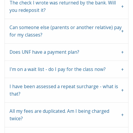
The check I wrote was returned by the bank. Will
you redeposit it?
Can someone else (parents or another relative) pay
for my classes?
Does UNF have a payment plan?
I'm on a wait list - do I pay for the class now?
I have been assessed a repeat surcharge - what is
that?
All my fees are duplicated. Am I being charged
twice?