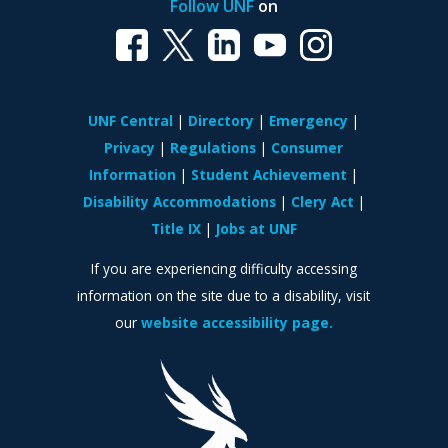
Follow UNF
on
UNF Central
Directory
Emergency
Privacy
Regulations
Consumer
Information
Student Achievement
Disability Accommodations
Clery Act
Title IX
Jobs at UNF
If you are experiencing difficulty accessing
information on the site due to a disability, visit
our
website accessibility page.