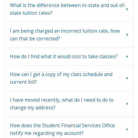
What is the difference between in-state and out-of-
state tuition rates?
I am being charged an incorrect tuition rate, how
can that be corrected?
How do I find what it would cost to take classes?
How can I get a copy of my class schedule and
current bill?
I have moved recently, what do I need to do to
change my address?
How does the Student Financial Services Office
notify me regarding my account?