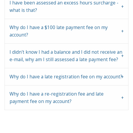
I have been assessed an excess hours surcharge -
what is that?
Why do I have a $100 late payment fee on my
account?
I didn't know I had a balance and I did not receive an
e-mail, why am I still assessed a late payment fee?
Why do I have a late registration fee on my account?
Why do I have a re-registration fee and late
payment fee on my account?