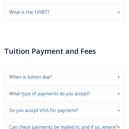
What is the 1098T?
Tuition Payment and Fees
When is tuition due?
What type of payments do you accept?
Do you accept VISA for payment?
Can check payments be mailed in, and if so, where?