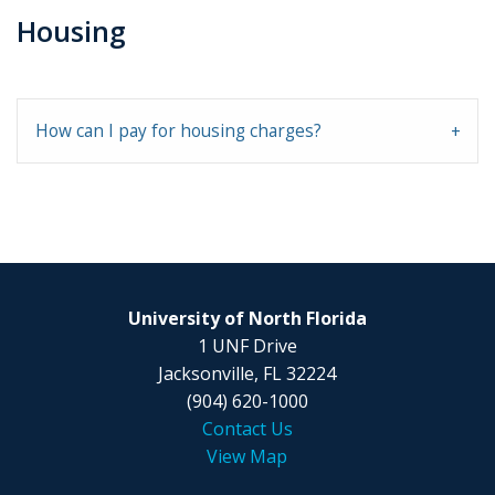
Housing
How can I pay for housing charges?
University of North Florida
1 UNF Drive
Jacksonville, FL 32224
(904) 620-1000
Contact Us
View Map