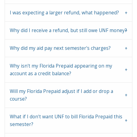
I was expecting a larger refund, what happened?
Why did I receive a refund, but still owe UNF money?
Why did my aid pay next semester's charges?
Why isn't my Florida Prepaid appearing on my
account as a credit balance?
Will my Florida Prepaid adjust if I add or drop a
course?
What if I don't want UNF to bill Florida Prepaid this
semester?