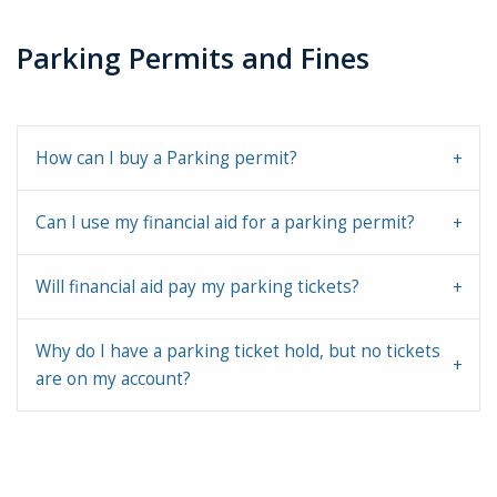
Parking Permits and Fines
How can I buy a Parking permit?
Can I use my financial aid for a parking permit?
Will financial aid pay my parking tickets?
Why do I have a parking ticket hold, but no tickets
are on my account?