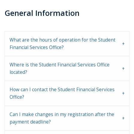
General Information
What are the hours of operation for the Student
Financial Services Office?
Where is the Student Financial Services Office
located?
How can I contact the Student Financial Services
Office?
Can I make changes in my registration after the
payment deadline?