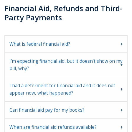
Financial Aid, Refunds and Third-
Party Payments
What is federal financial aid?
I'm expecting financial aid, but it doesn't show on my
bill, why?
I had a deferment for financial aid and it does not
appear now, what happened?
Can financial aid pay for my books?
When are financial aid refunds available?