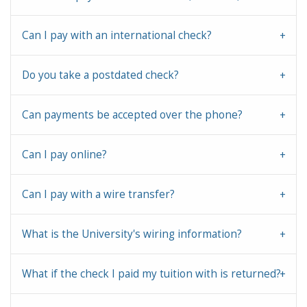
Can I pay with an international check?
Do you take a postdated check?
Can payments be accepted over the phone?
Can I pay online?
Can I pay with a wire transfer?
What is the University's wiring information?
What if the check I paid my tuition with is returned?