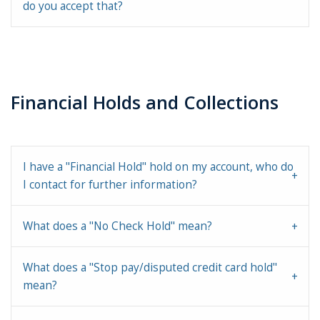
do you accept that?
Financial Holds and Collections
I have a "Financial Hold" hold on my account, who do
I contact for further information?
What does a "No Check Hold" mean?
What does a "Stop pay/disputed credit card hold"
mean?