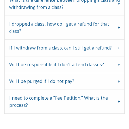
What is the difference between dropping a class and
withdrawing from a class?
I dropped a class, how do I get a refund for that
class?
If I withdraw from a class, can I still get a refund?
Will I be responsible if I don't attend classes?
Will I be purged if I do not pay?
I need to complete a "Fee Petition." What is the
process?