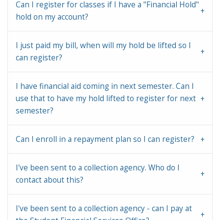
Can I register for classes if I have a "Financial Hold"
hold on my account?
I just paid my bill, when will my hold be lifted so I
can register?
I have financial aid coming in next semester. Can I
use that to have my hold lifted to register for next
semester?
Can I enroll in a repayment plan so I can register?
I've been sent to a collection agency. Who do I
contact about this?
I've been sent to a collection agency - can I pay at