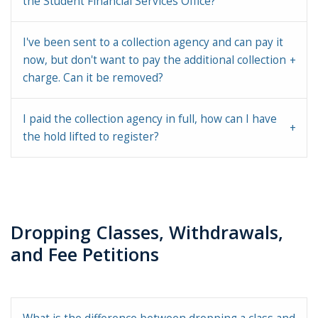
the Student Financial Services Office?
I've been sent to a collection agency and can pay it
now, but don't want to pay the additional collection
charge. Can it be removed?
I paid the collection agency in full, how can I have
the hold lifted to register?
Dropping Classes, Withdrawals,
and Fee Petitions