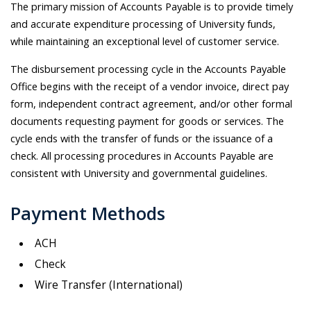
The primary mission of Accounts Payable is to provide timely
and accurate expenditure processing of University funds,
while maintaining an exceptional level of customer service.
The disbursement processing cycle in the Accounts Payable
Office begins with the receipt of a vendor invoice, direct pay
form, independent contract agreement, and/or other formal
documents requesting payment for goods or services. The
cycle ends with the transfer of funds or the issuance of a
check. All processing procedures in Accounts Payable are
consistent with University and governmental guidelines.
Payment Methods
ACH
Check
Wire Transfer (International)