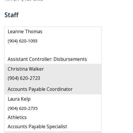
Staff
Leanne Thomas
(904) 620-1093
Assistant Controller: Disbursements
Christina Walker
(904) 620-2723
Accounts Payable Coordinator
Laura Kelp
(904) 620-2735
Athletics
Accounts Payable Specialist