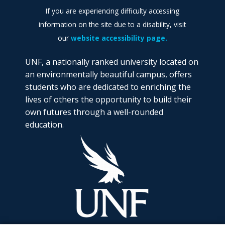
If you are experiencing difficulty accessing
information on the site due to a disability, visit
our
website accessibility page.
UNF, a nationally ranked university located on
an environmentally beautiful campus, offers
students who are dedicated to enriching the
lives of others the opportunity to build their
own futures through a well-rounded
education.