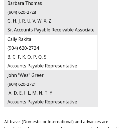
Barbara Thomas
(904) 620-2728
G, H, J, R, U, V, W, X, Z
Sr. Accounts Payable Receivable Associate
Cally Rakita
(904) 620-2724
B, C, F, K, O, P, Q, S
Accounts Payable Representative
John "Wes" Greer
(904) 620-2721
A, D, E, I, L, M, N, T, Y
Accounts Payable Representative
All travel (Domestic or International) and advances are