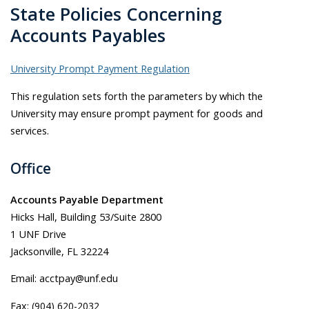
State Policies Concerning
Accounts Payables
University Prompt Payment Regulation
This regulation sets forth the parameters by which the
University may ensure prompt payment for goods and
services.
Office
Accounts Payable Department
Hicks Hall, Building 53/Suite 2800
1 UNF Drive
Jacksonville, FL 32224
Email: acctpay@unf.edu
Fax:
(904) 620-2032