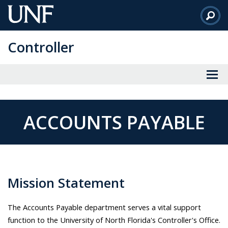
Skip
to
Main
Controller
Content
ACCOUNTS PAYABLE
Mission Statement
The Accounts Payable department serves a vital support
function to the University of North Florida's Controller's Office.