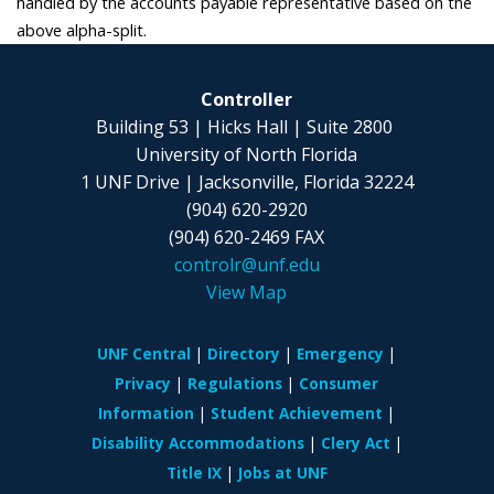
handled by the accounts payable representative based on the
above alpha-split.
Controller
Building 53 | Hicks Hall | Suite 2800
University of North Florida
1 UNF Drive | Jacksonville, Florida 32224
(904) 620-2920
(904) 620-2469 FAX
controlr@unf.edu
View Map
UNF Central
Directory
Emergency
Privacy
Regulations
Consumer
Information
Student Achievement
Disability Accommodations
Clery Act
Title IX
Jobs at UNF