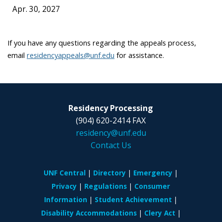
Apr. 30, 2027
If you have any questions regarding the appeals process,
email
residencyappeals@unf.edu
for assistance.
Residency Processing
(904) 620-2414 FAX
residency@unf.edu
Contact Us
UNF Central
Directory
Emergency
Privacy
Regulations
Consumer
Information
Student Achievement
Disability Accommodations
Clery Act