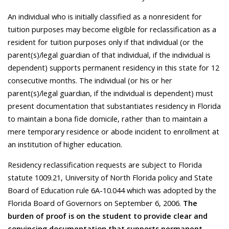
An individual who is initially classified as a nonresident for
tuition purposes may become eligible for reclassification as a
resident for tuition purposes only if that individual (or the
parent(s)/legal guardian of that individual, if the individual is
dependent) supports permanent residency in this state for 12
consecutive months. The individual (or his or her
parent(s)/legal guardian, if the individual is dependent) must
present documentation that substantiates residency in Florida
to maintain a bona fide domicile, rather than to maintain a
mere temporary residence or abode incident to enrollment at
an institution of higher education.
Residency reclassification requests are subject to Florida
statute 1009.21, University of North Florida policy and State
Board of Education rule 6A-10.044 which was adopted by the
Florida Board of Governors on September 6, 2006.
The
burden of proof is on the student to provide clear and
convincing documentation that supports permanent