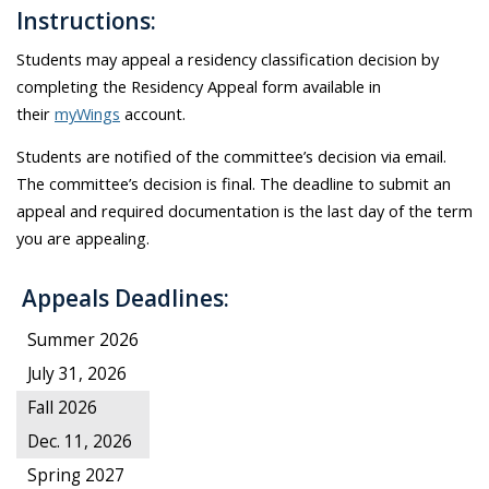
Instructions:
Students may appeal a residency classification decision by
completing the Residency Appeal form available in
their
myWings
account
.
Students are notified of the committee’s decision via email.
The committee’s decision is final. The deadline to submit an
appeal and required documentation is the last day of the term
you are appealing.
Appeals Deadlines:
Summer 2026
July 31, 2026
Fall 2026
Dec. 11, 2026
Spring 2027