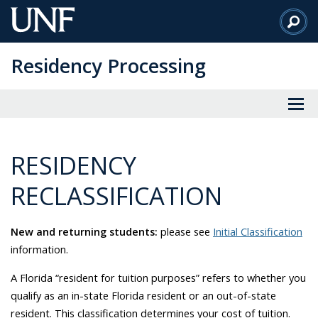
Skip
to
Main
Residency Processing
Content
RESIDENCY
RECLASSIFICATION
New and returning students:
please see
Initial Classification
information.
A Florida “resident for tuition purposes” refers to whether you
qualify as an in-state Florida resident or an out-of-state
resident. This classification determines your cost of tuition.