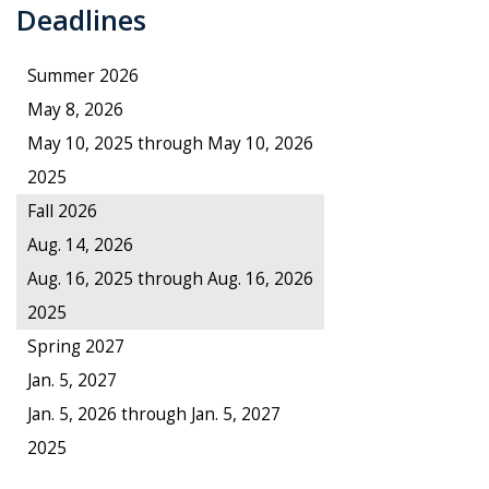
Deadlines
Summer 2026
May 8, 2026
May 10, 2025 through May 10, 2026
2025
Fall 2026
Aug. 14, 2026
Aug. 16, 2025 through Aug. 16, 2026
2025
Spring 2027
Jan. 5, 2027
Jan. 5, 2026 through Jan. 5, 2027
2025