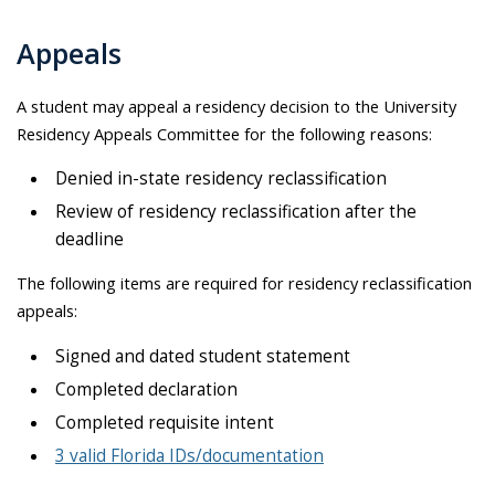
Appeals
A student may appeal a residency decision to the University
Residency Appeals Committee for the following reasons:
Denied in-state residency reclassification
Review of residency reclassification after the
deadline
The following items are required for residency reclassification
appeals:
Signed and dated student statement
Completed declaration
Completed requisite intent
3 valid Florida IDs/documentation