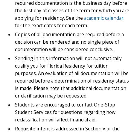
required documentation is the business day before
the first day of classes of the term for which you are
applying for residency. See the
academic calendar
for the exact dates for each term.
Copies of all documentation are required before a
decision can be rendered and no single piece of
documentation will be considered conclusive.
Sending in this information will not automatically
qualify you for Florida Residency for tuition
purposes. An evaluation of all documentation will be
required before a determination of residency status
is made. Please note that additional documentation
or clarification may be requested.
Students are encouraged to contact One-Stop
Student Services for questions regarding how
reclassification will affect financial aid.
Requisite intent is addressed in Section V of the