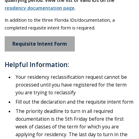
residency documentation page
.
In addition to the three Florida IDs/documentation, a
completed requisite intent form is required.
Requisite Intent Form
Helpful Information:
Your residency reclassification request cannot be
processed until you have registered for the term
you are trying to reclassify
Fill out the declaration and the requisite intent form
The priority deadline to turn in all required
documentation is the 5th Friday before the first
week of classes of the term for which you are
applying for residency. The last day to turn in the