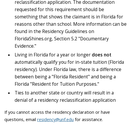
reclassification application. The documentation
requested for this requirement should be
something that shows the claimant is in Florida for
reasons other than school. More information can be
found in the Residency Guidelines on
FloridaShines.org, Section 5.2 "Documentary
Evidence."
Living in Florida for a year or longer
does not
automatically qualify you for in-state tuition (Florida
residency). Under Florida law, there is a difference
between being a "Florida Resident" and being a
Florida "Resident for Tuition Purposes."
Ties to another state or country will result in a
denial of a residency reclassification application
If you cannot access the residency declaration or have
questions, email
residency@unf.edu
for assistance.