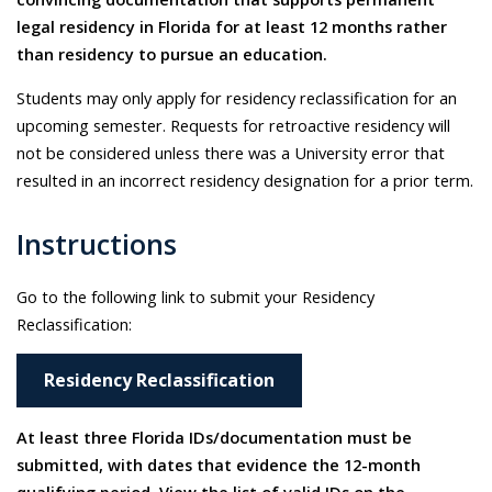
legal residency in Florida for at least 12 months rather
than residency to pursue an education.
Students may only apply for residency reclassification for an
upcoming semester. Requests for retroactive residency will
not be considered unless there was a University error that
resulted in an incorrect residency designation for a prior term.
Instructions
Go to the following link to submit your Residency
Reclassification:
Residency Reclassification
At least three Florida IDs/documentation must be
submitted, with dates that evidence the 12-month
qualifying period. View the list of valid IDs on the