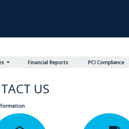
es
Financial Reports
PCI Compliance
TACT US
nformation