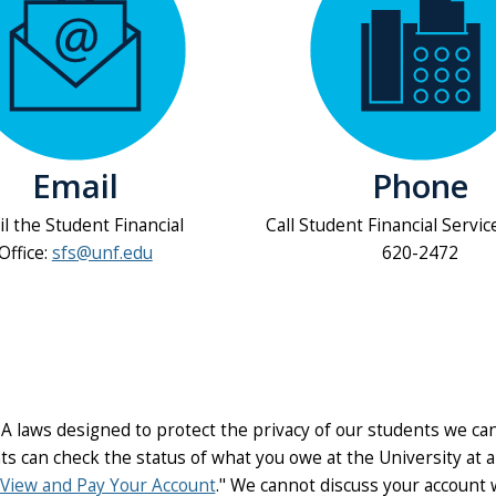
Email
Phone
l the Student Financial
Call Student Financial Servic
Office:
sfs@unf.edu
620-2472
A laws designed to protect the privacy of our students we ca
ts can check the status of what you owe at the University at 
View and Pay Your Account
." We cannot discuss your account 