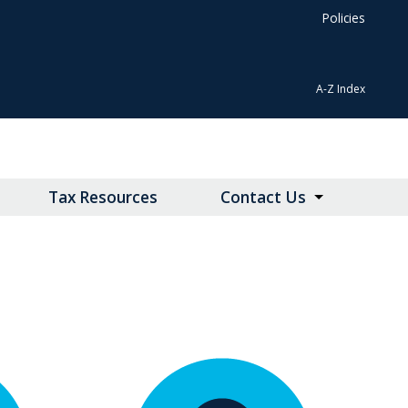
Policies
A-Z Index
Tax Resources
Contact Us