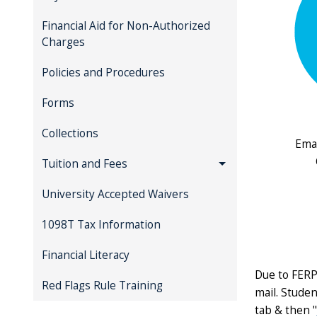
Financial Aid for Non-Authorized
Charges
Policies and Procedures
Forms
Collections
Emai
Tuition and Fees
University Accepted Waivers
1098T Tax Information
Financial Literacy
Due to FERP
Red Flags Rule Training
mail. Studen
tab & then "