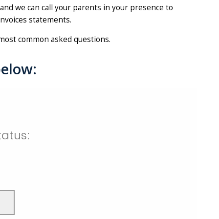
 and we can call your parents in your presence to
 invoices statements.
most common asked questions.
below: