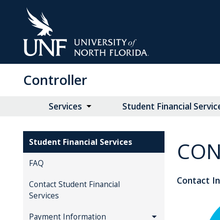
Skip
to
Main
Content
Controller
Services
Student Financial Servic
Student Financial Services
CON
FAQ
Contact I
Contact Student Financial
Services
Payment Information