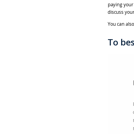
paying your 
discuss your
You can als
To bes