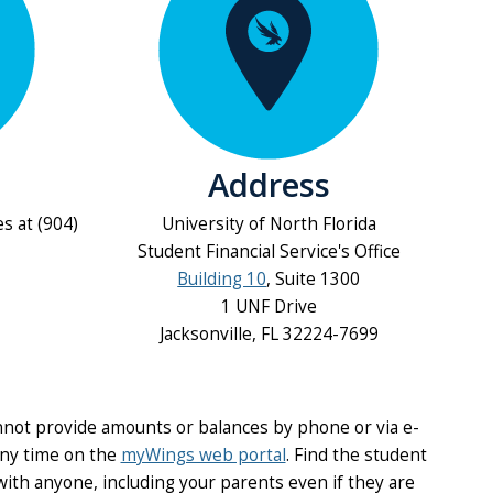
Address
es at (904)
University of North Florida
Student Financial Service's Office
Building 10
, Suite 1300
1 UNF Drive
Jacksonville, FL 32224-7699
nnot provide amounts or balances by phone or via e-
any time on the
myWings web portal
. Find the student
with anyone, including your parents even if they are