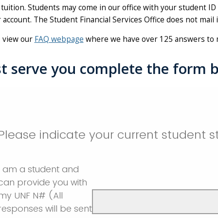
tuition. Students may come in our office with your student ID
 account. The Student Financial Services Office does not mail
o view our
FAQ webpage
where we have over 125 answers to 
t serve you complete the form 