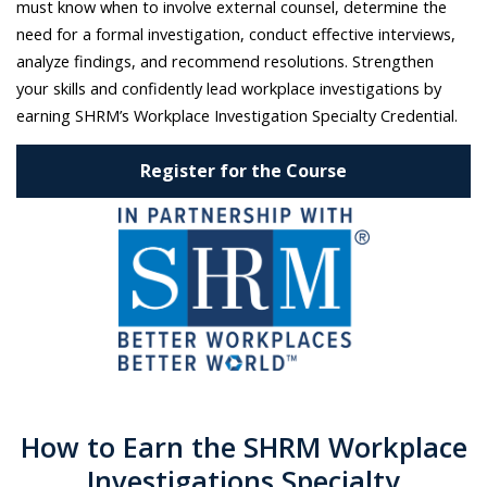
must know when to involve external counsel, determine the
need for a formal investigation, conduct effective interviews,
analyze findings, and recommend resolutions. Strengthen
your skills and confidently lead workplace investigations by
earning SHRM’s Workplace Investigation Specialty Credential.
Register for the Course
How to Earn the SHRM Workplace
Investigations Specialty