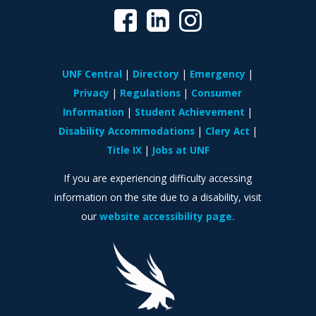
UNF Central
Directory
Emergency
Privacy
Regulations
Consumer
Information
Student Achievement
Disability Accommodations
Clery Act
Title IX
Jobs at UNF
If you are experiencing difficulty accessing
information on the site due to a disability, visit
our
website accessibility page.