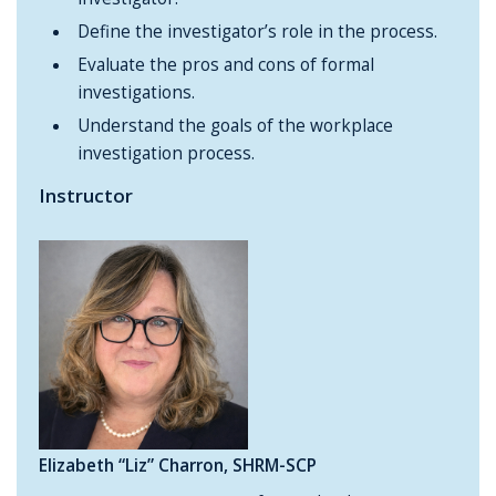
Define the investigator’s role in the process.
Evaluate the pros and cons of formal
investigations.
Understand the goals of the workplace
investigation process.
Instructor
Elizabeth “Liz” Charron, SHRM-SCP