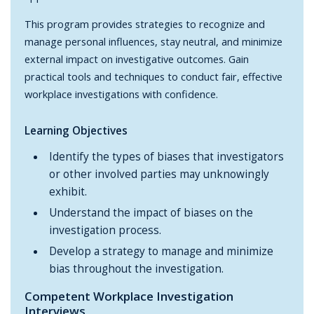
This program provides strategies to recognize and
manage personal influences, stay neutral, and minimize
external impact on investigative outcomes. Gain
practical tools and techniques to conduct fair, effective
workplace investigations with confidence.
Learning Objectives
Identify the types of biases that investigators
or other involved parties may unknowingly
exhibit.
Understand the impact of biases on the
investigation process.
Develop a strategy to manage and minimize
bias throughout the investigation.
Competent Workplace Investigation
Interviews