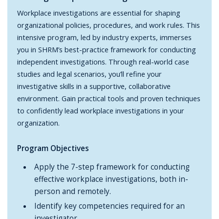
Workplace investigations are essential for shaping
organizational policies, procedures, and work rules. This
intensive program, led by industry experts, immerses
you in SHRM’s best-practice framework for conducting
independent investigations. Through real-world case
studies and legal scenarios, you’ll refine your
investigative skills in a supportive, collaborative
environment. Gain practical tools and proven techniques
to confidently lead workplace investigations in your
organization.
Program Objectives
Apply the 7-step framework for conducting
effective workplace investigations, both in-
person and remotely.
Identify key competencies required for an
investigator.