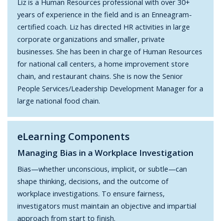
Liz is a Human Resources professional with over 30+
years of experience in the field and is an Enneagram-
certified coach. Liz has directed HR activities in large
corporate organizations and smaller, private
businesses. She has been in charge of Human Resources
for national call centers, a home improvement store
chain, and restaurant chains. She is now the Senior
People Services/Leadership Development Manager for a
large national food chain.
eLearning Components
Managing Bias in a Workplace Investigation
Bias—whether unconscious, implicit, or subtle—can
shape thinking, decisions, and the outcome of
workplace investigations. To ensure fairness,
investigators must maintain an objective and impartial
approach from start to finish.