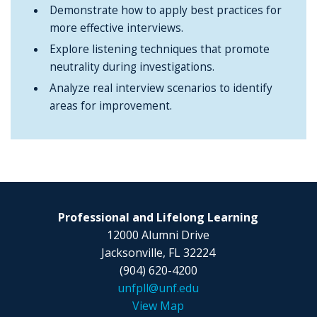
Demonstrate how to apply best practices for
more effective interviews.
Explore listening techniques that promote
neutrality during investigations.
Analyze real interview scenarios to identify
areas for improvement.
Professional and Lifelong Learning
12000 Alumni Drive
Jacksonville, FL 32224
(904) 620-4200
unfpll@unf.edu
View Map