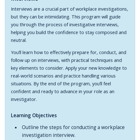
Interviews are a crucial part of workplace investigations,
but they can be intimidating. This program will guide
you through the process of investigative interviews,
helping you build the confidence to stay composed and
neutral.
You’ll learn how to effectively prepare for, conduct, and
follow up on interviews, with practical techniques and
key elements to consider. Apply your new knowledge to
real-world scenarios and practice handling various
situations. By the end of the program, you’ll feel
confident and ready to advance in your role as an
investigator.
Learning Objectives
Outline the steps for conducting a workplace
investigation interview.