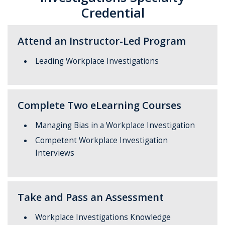
Credential
Attend an Instructor-Led Program
Leading Workplace Investigations
Complete Two eLearning Courses
Managing Bias in a Workplace Investigation
Competent Workplace Investigation
Interviews
Take and Pass an Assessment
Workplace Investigations Knowledge