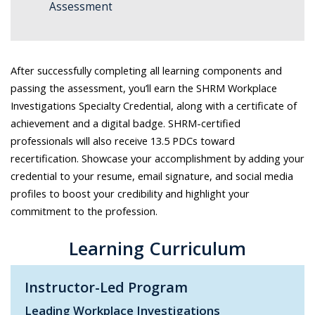
Assessment
After successfully completing all learning components and
passing the assessment, you’ll earn the SHRM Workplace
Investigations Specialty Credential, along with a certificate of
achievement and a digital badge. SHRM-certified
professionals will also receive 13.5 PDCs toward
recertification. Showcase your accomplishment by adding your
credential to your resume, email signature, and social media
profiles to boost your credibility and highlight your
commitment to the profession.
Learning Curriculum
Instructor-Led Program
Leading Workplace Investigations