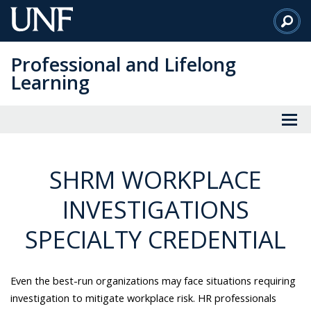
Skip
to
Main
Professional and Lifelong
Content
Learning
SHRM WORKPLACE
INVESTIGATIONS
SPECIALTY CREDENTIAL
Even the best-run organizations may face situations requiring
investigation to mitigate workplace risk. HR professionals