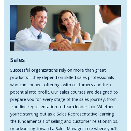
Sales
Successful organizations rely on more than great
products—they depend on skilled sales professionals
who can connect offerings with customers and turn
potential into profit. Our sales courses are designed to
prepare you for every stage of the sales journey, from
frontline representation to team leadership. Whether
you’re starting out as a Sales Representative learning
the fundamentals of selling and customer relationships,
or advancing toward a Sales Manager role where you’ll