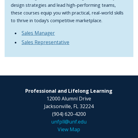
design strategies and lead high-performing teams,
these courses equip you with practical, real-world skills
to thrive in today’s competitive marketplace.
Sales Manager
Sales Representative
Professional and Lifelong Learning
12000 Alumni Drive
Jacksonville, FL 32224
(904) 620-4200
unfpll@unf.edu
View Map