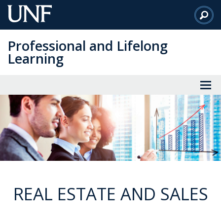
Skip
to
Main
Professional and Lifelong
Content
Learning
REAL ESTATE AND SALES