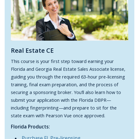
Real Estate CE
This course is your first step toward earning your
Florida and Georgia Real Estate Sales Associate license,
guiding you through the required 63-hour pre-licensing
training, final exam preparation, and the process of
securing a sponsoring broker. You’ll also learn how to
submit your application with the Florida DBPR—
including fingerprinting—and prepare to sit for the
state exam with Pearson Vue once approved.
Florida Products:
Purchase FL Pre-licensing