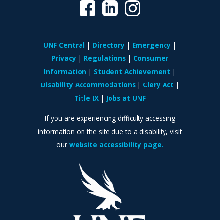
UNF Central
Directory
Emergency
Privacy
Regulations
Consumer
Information
Student Achievement
Disability Accommodations
Clery Act
Title IX
Jobs at UNF
If you are experiencing difficulty accessing
information on the site due to a disability, visit
our
website accessibility page.