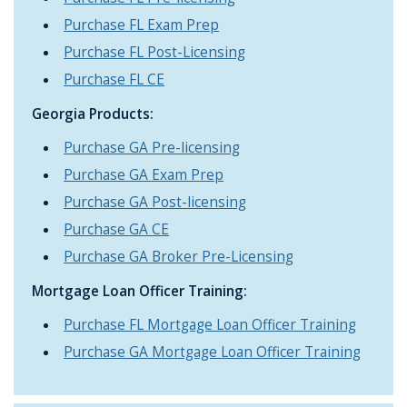
Purchase FL Exam Prep
Purchase FL Post-Licensing
Purchase FL CE
Georgia Products:
Purchase GA Pre-licensing
Purchase GA Exam Prep
Purchase GA Post-licensing
Purchase GA CE
Purchase GA Broker Pre-Licensing
Mortgage Loan Officer Training:
Purchase FL Mortgage Loan Officer Training
Purchase GA Mortgage Loan Officer Training