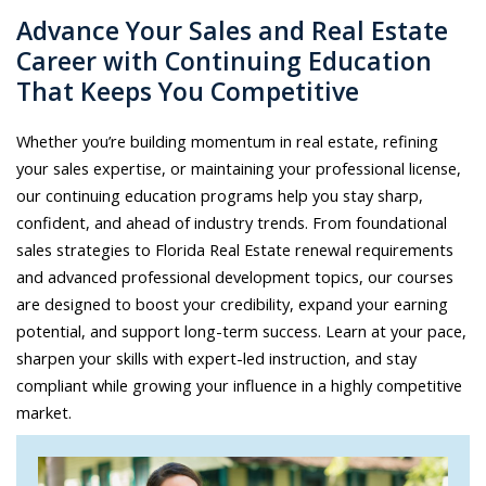
Advance Your Sales and Real Estate
Career with Continuing Education
That Keeps You Competitive
Whether you’re building momentum in real estate, refining
your sales expertise, or maintaining your professional license,
our continuing education programs help you stay sharp,
confident, and ahead of industry trends. From foundational
sales strategies to Florida Real Estate renewal requirements
and advanced professional development topics, our courses
are designed to boost your credibility, expand your earning
potential, and support long-term success. Learn at your pace,
sharpen your skills with expert-led instruction, and stay
compliant while growing your influence in a highly competitive
market.