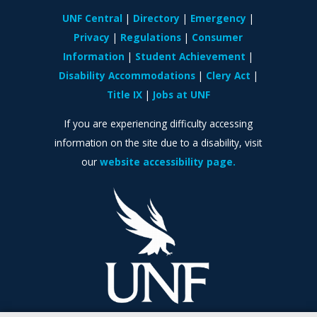
UNF Central
Directory
Emergency
Privacy
Regulations
Consumer
Information
Student Achievement
Disability Accommodations
Clery Act
Title IX
Jobs at UNF
If you are experiencing difficulty accessing
information on the site due to a disability, visit
our
website accessibility page.