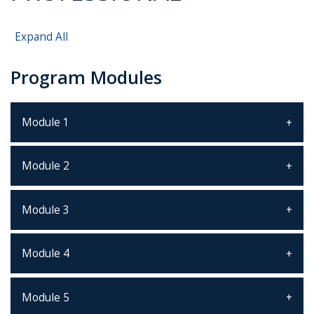
Expand All
Program Modules
Module 1
Module 2
Module 3
Module 4
Module 5