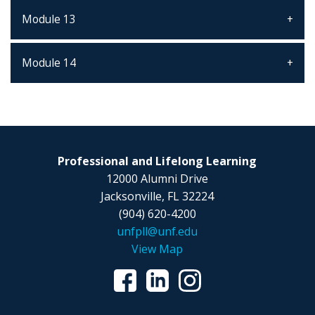
Module 13
Module 14
Professional and Lifelong Learning
12000 Alumni Drive
Jacksonville, FL 32224
(904) 620-4200
unfpll@unf.edu
View Map