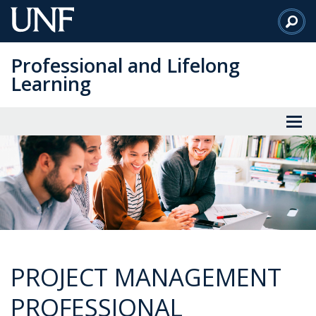
Skip
to
Main
Professional and Lifelong
Content
Learning
PROJECT MANAGEMENT
PROFESSIONAL