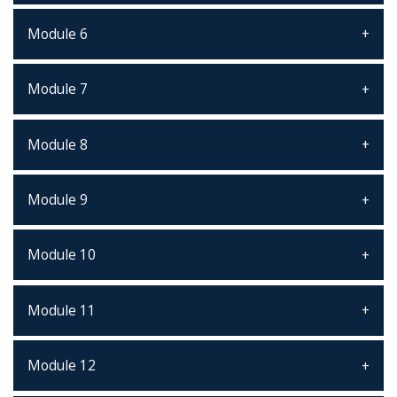
Module 6
Module 7
Module 8
Module 9
Module 10
Module 11
Module 12