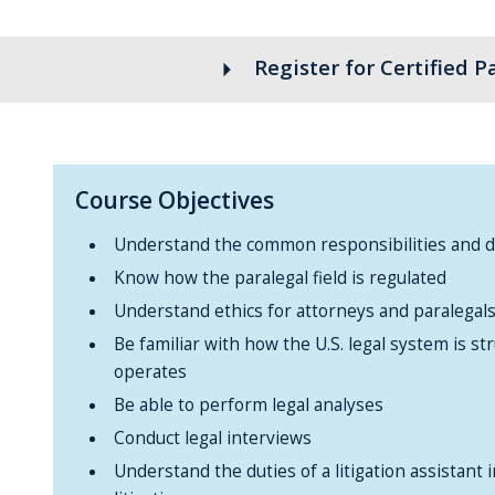
arrow_right
Register for Certified P
Course Objectives
Understand the common responsibilities and du
Know how the paralegal field is regulated
Understand ethics for attorneys and paralegal
Be familiar with how the U.S. legal system is st
operates
Be able to perform legal analyses
Conduct legal interviews
Understand the duties of a litigation assistant 