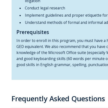
litigation
Conduct legal research
Implement guidelines and proper etiquette for 
Understand methods of formal and informal ad
Prerequisites
In order to enroll in this program, you must have a 
GED equivalent. We also recommend that you have co
knowledge of the Microsoft Office suite (especially
and good keyboarding skills (60 words per minute or 
good skills in English grammar, spelling, punctuatio
Frequently Asked Questions