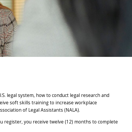
 U.S. legal system, how to conduct legal research and
eive soft skills training to increase workplace
ssociation of Legal Assistants (NALA).
you register, you receive twelve (12) months to complete