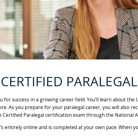
CERTIFIED PARALEGAL
 for success in a growing career field. You’ll learn about the
e. As you prepare for your paralegal career, you will also rec
e Certified Paralegal certification exam through the National A
 It’s entirely online and is completed at your own pace. When 