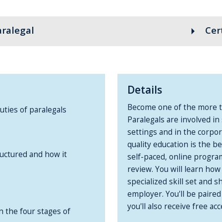
aralegal
arrow_right
Cer
Details
Become one of the more th
ties of paralegals
Paralegals are involved in 
settings and in the corpo
s
quality education is the b
ructured and how it
self-paced, online progra
review. You will learn ho
specialized skill set and
employer. You'll be paired
you'll also receive free 
in the four stages of