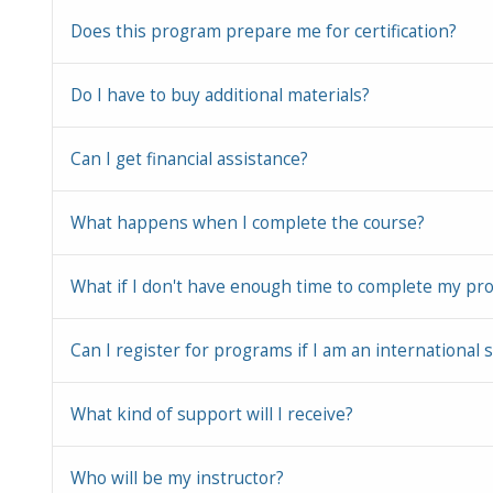
Does this program prepare me for certification?
Do I have to buy additional materials?
Can I get financial assistance?
What happens when I complete the course?
What if I don't have enough time to complete my pr
Can I register for programs if I am an international 
What kind of support will I receive?
Who will be my instructor?