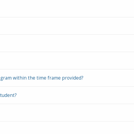
ogram within the time frame provided?
student?