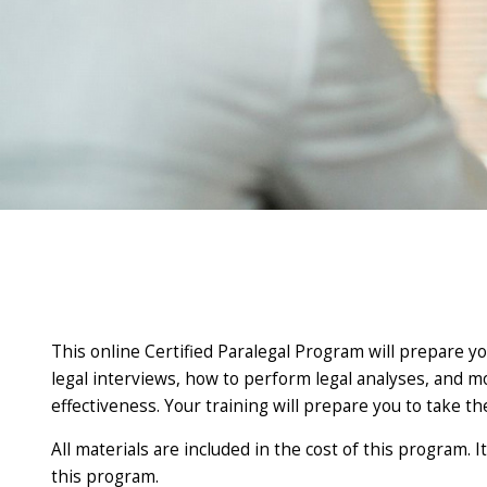
This online Certified Paralegal Program will prepare you
legal interviews, how to perform legal analyses, and mor
effectiveness. Your training will prepare you to take th
All materials are included in the cost of this program.
this program.