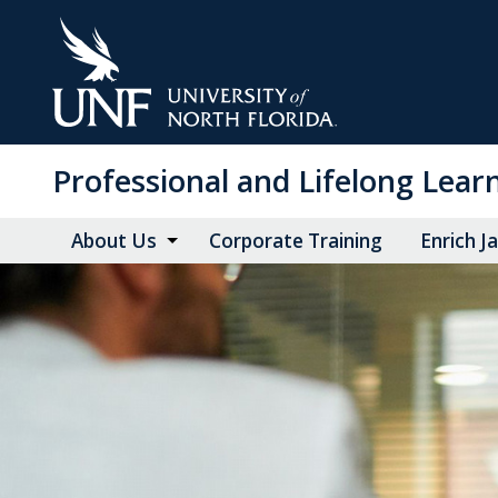
Skip
to
Main
Content
Professional and Lifelong Lear
About Us
Corporate Training
Enrich J