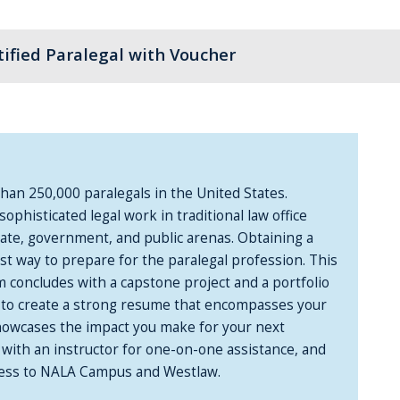
tified Paralegal with Voucher
an 250,000 paralegals in the United States.
sophisticated legal work in traditional law office
rate, government, and public arenas. Obtaining a
est way to prepare for the paralegal profession. This
m concludes with a capstone project and a portfolio
w to create a strong resume that encompasses your
 showcases the impact you make for your next
 with an instructor for one-on-one assistance, and
access to NALA Campus and Westlaw.