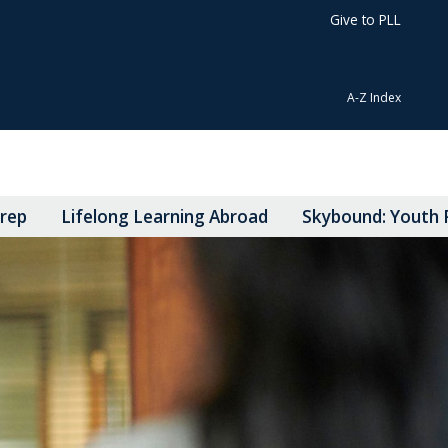
Give to PLL
A-Z Index
Prep
Lifelong Learning Abroad
Skybound: Youth