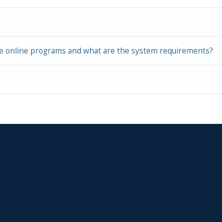
ke online programs and what are the system requirements?