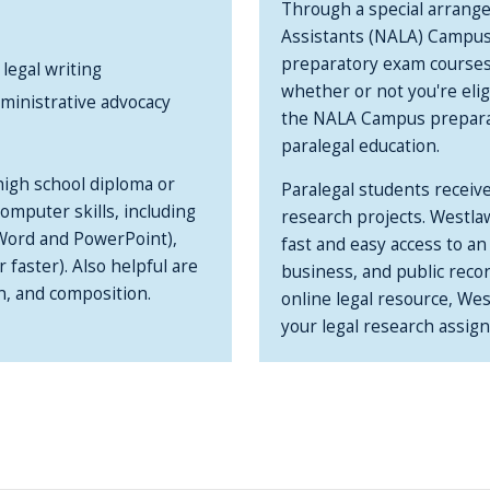
Through a special arrange
Assistants (NALA) Campus, 
preparatory exam courses
legal writing
whether or not you're eligi
ministrative advocacy
the NALA Campus preparat
paralegal education.
high school diploma or
Paralegal students receiv
mputer skills, including
research projects. Westlaw
 Word and PowerPoint),
fast and easy access to an
faster). Also helpful are
business, and public reco
n, and composition.
online legal resource, We
your legal research assig