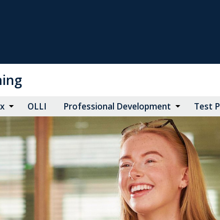
ning
ax
OLLI
Professional Development
Test 