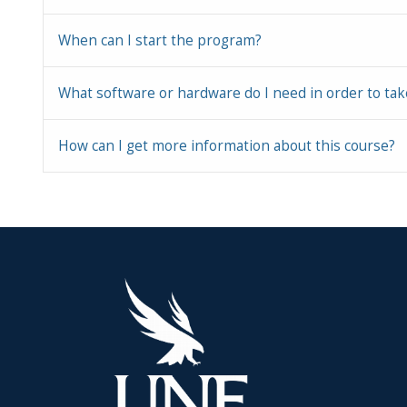
When can I start the program?
What software or hardware do I need in order to ta
How can I get more information about this course?