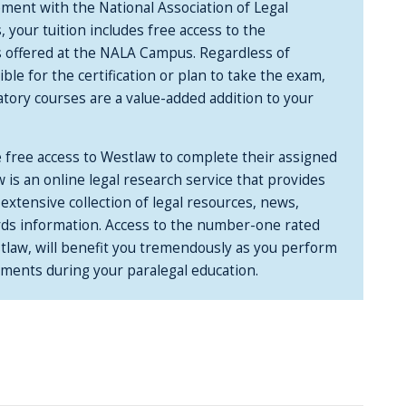
ment with the National Association of Legal
your tuition includes free access to the
 offered at the NALA Campus. Regardless of
ble for the certification or plan to take the exam,
ory courses are a value-added addition to your
e free access to Westlaw to complete their assigned
 is an online legal research service that provides
 extensive collection of legal resources, news,
rds information. Access to the number-one rated
stlaw, will benefit you tremendously as you perform
nments during your paralegal education.