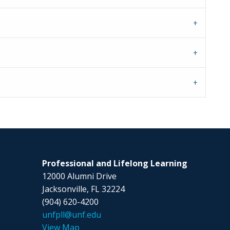
Professional and Lifelong Learning
12000 Alumni Drive
Jacksonville, FL 32224
(904) 620-4200
unfpll@unf.edu
View Map