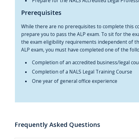
Prepare for the NALS Accredited Legal Profess
Prerequisites
While there are no prerequisites to complete this co
prepare you to pass the ALP exam. To sit for the e
the exam eligibility requirements independent of thi
ALP exam, you must have completed one of the foll
Completion of an accredited business/legal cou
Completion of a NALS Legal Training Course
One year of general office experience
Frequently Asked Questions