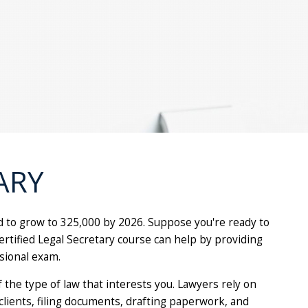
ARY
ed to grow to 325,000 by 2026. Suppose you're ready to
Certified Legal Secretary course can help by providing
sional exam.
f the type of law that interests you. Lawyers rely on
clients, filing documents, drafting paperwork, and