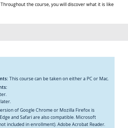
hroughout the course, you will discover what it is like
nts:
This course can be taken on either a PC or Mac.
nts:
ter.
later.
ersion of Google Chrome or Mozilla Firefox is
Edge and Safari are also compatible. Microsoft
(not included in enrollment). Adobe Acrobat Reader.