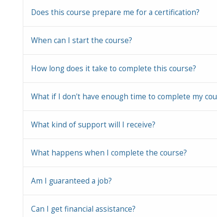
Does this course prepare me for a certification?
When can I start the course?
How long does it take to complete this course?
What if I don't have enough time to complete my co
What kind of support will I receive?
What happens when I complete the course?
Am I guaranteed a job?
Can I get financial assistance?