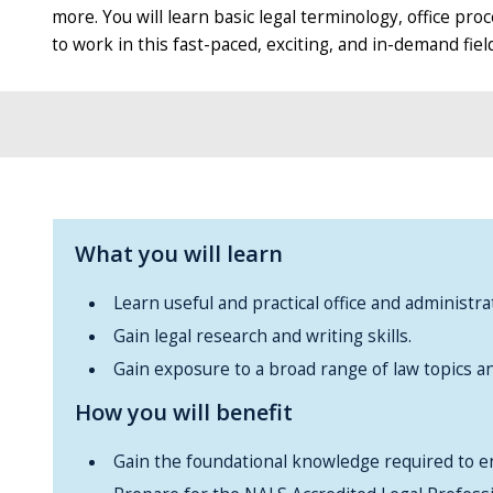
more. You will learn basic legal terminology, office p
to work in this fast-paced, exciting, and in-demand field
What you will learn
Learn useful and practical office and administrati
Gain legal research and writing skills.
Gain exposure to a broad range of law topics and
How you will benefit
Gain the foundational knowledge required to en