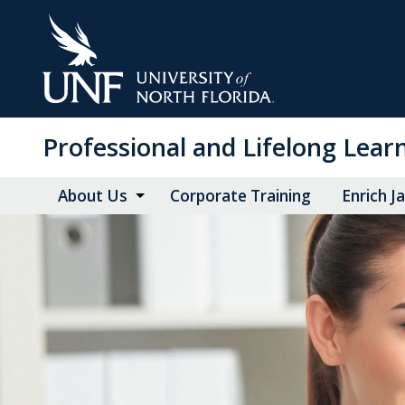
Skip
to
Main
Content
Professional and Lifelong Lear
About Us
Corporate Training
Enrich J