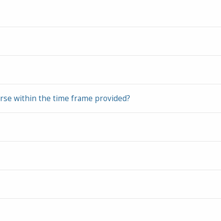
urse within the time frame provided?