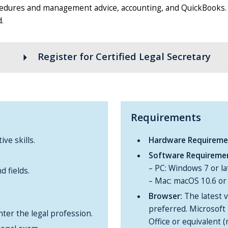
rocedures and management advice, accounting, and QuickBooks. T
.
arrow_right
Register for Certified Legal Secretary
Requirements
ve skills.
Hardware Requireme
Software Requireme
– PC: Windows 7 or la
 fields.
– Mac: macOS 10.6 or 
Browser:
The latest v
preferred. Microsoft 
ter the legal profession.
Office or equivalent 