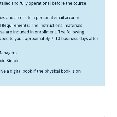
alled and fully operational before the course
ies and access to a personal email account.
al Requirements:
The instructional materials
rse are included in enrollment. The following
ipped to you approximately 7–10 business days after
Managers
de Simple
ive a digital book if the physical book is on