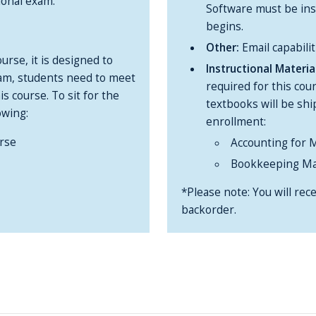
ional exam.
Software must be inst
begins.
Other:
Email capabilit
urse, it is designed to
Instructional Materi
xam, students need to meet
required for this cou
s course. To sit for the
textbooks will be sh
owing:
enrollment:
rse
Accounting for 
Bookkeeping Ma
*Please note: You will rece
backorder.