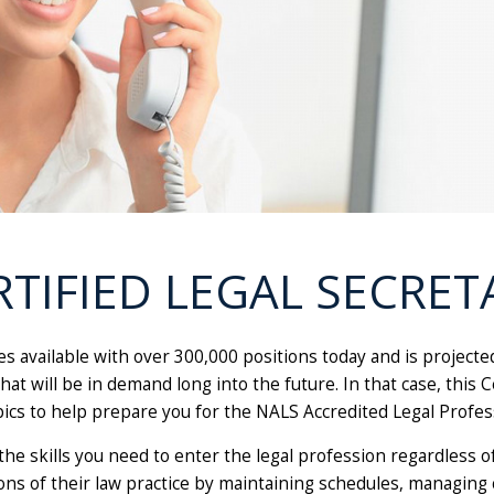
RTIFIED LEGAL SECRET
es available with over 300,000 positions today and is project
at will be in demand long into the future. In that case, this 
pics to help prepare you for the NALS Accredited Legal Profes
the skills you need to enter the legal profession regardless o
ions of their law practice by maintaining schedules, managing 