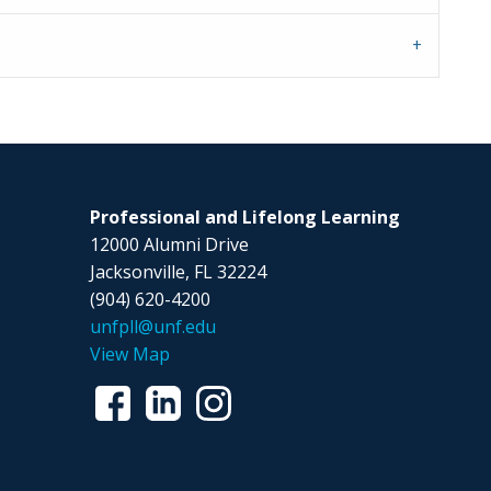
Professional and Lifelong Learning
12000 Alumni Drive
Jacksonville, FL 32224
(904) 620-4200
unfpll@unf.edu
View Map