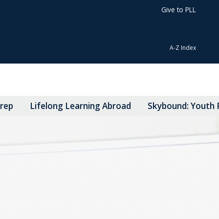
Give to PLL
A-Z Index
Prep
Lifelong Learning Abroad
Skybound: Youth