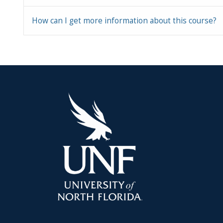
How can I get more information about this course?