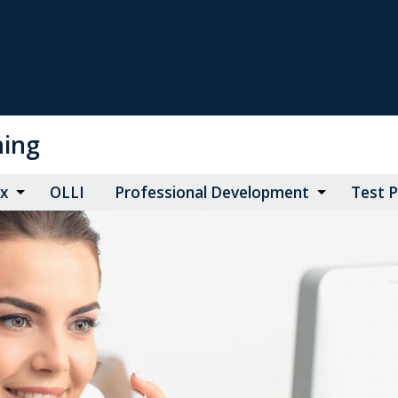
ning
ax
OLLI
Professional Development
Test 