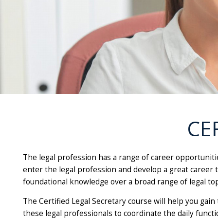
CE
The legal profession has a range of career opportuniti
enter the legal profession and develop a great career th
foundational knowledge over a broad range of legal to
The Certified Legal Secretary course will help you gain 
these legal professionals to coordinate the daily funct