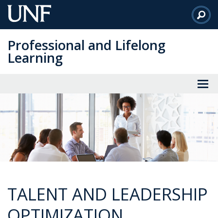
Skip
to
Main
Professional and Lifelong
Content
Learning
TALENT AND LEADERSHIP
OPTIMIZATION