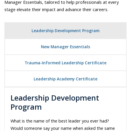
Manager Essentials, tailored to help professionals at every
stage elevate their impact and advance their careers.
Leadership Development Program
New Manager Essentials
Trauma-Informed Leadership Certificate
Leadership Academy Certificate
Leadership Development
Program
What is the name of the best leader you ever had?
Would someone say your name when asked the same