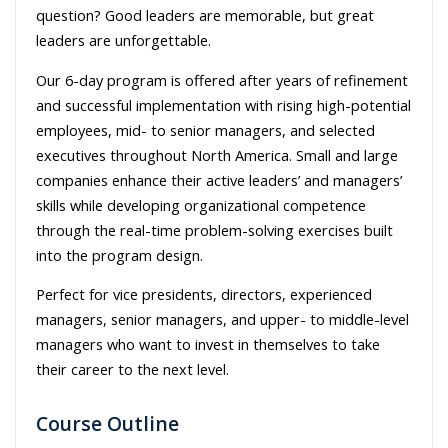
question? Good leaders are memorable, but great
leaders are unforgettable.
Our 6-day program is offered after years of refinement
and successful implementation with rising high-potential
employees, mid- to senior managers, and selected
executives throughout North America. Small and large
companies enhance their active leaders’ and managers’
skills while developing organizational competence
through the real-time problem-solving exercises built
into the program design.
Perfect for vice presidents, directors, experienced
managers, senior managers, and upper- to middle-level
managers who want to invest in themselves to take
their career to the next level.
Course Outline