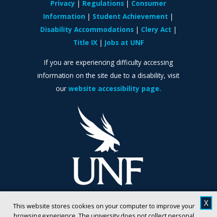
Privacy
Regulations
Consumer
Information
Student Achievement
Disability Accommodations
Clery Act
Title IX
Jobs at UNF
If you are experiencing difficulty accessing
information on the site due to a disability, visit
our
website accessibility page.
X
This website stores cookies on your computer to improve your
browsing experience. The university does not collect personal