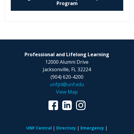
Program
Professional and Lifelong Learning
12000 Alumni Drive
Jacksonville, FL 32224
(904) 620-4200
unfpll@unf.edu
View Map
UNF Central
Directory
Emergency