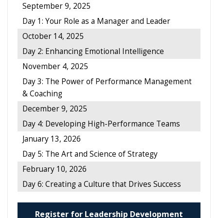
September 9, 2025
Day 1: Your Role as a Manager and Leader
October 14, 2025
Day 2: Enhancing Emotional Intelligence
November 4, 2025
Day 3: The Power of Performance Management
& Coaching
December 9, 2025
Day 4: Developing High-Performance Teams
January 13, 2026
Day 5: The Art and Science of Strategy
February 10, 2026
Day 6: Creating a Culture that Drives Success
Register for Leadership Development