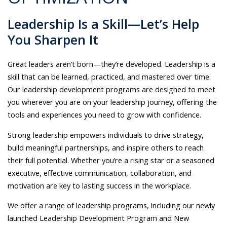
Leadership Is a Skill—Let’s Help
You Sharpen It
Great leaders aren’t born—they’re developed. Leadership is a
skill that can be learned, practiced, and mastered over time.
Our leadership development programs are designed to meet
you wherever you are on your leadership journey, offering the
tools and experiences you need to grow with confidence.
Strong leadership empowers individuals to drive strategy,
build meaningful partnerships, and inspire others to reach
their full potential. Whether you’re a rising star or a seasoned
executive, effective communication, collaboration, and
motivation are key to lasting success in the workplace.
We offer a range of leadership programs, including our newly
launched Leadership Development Program and New