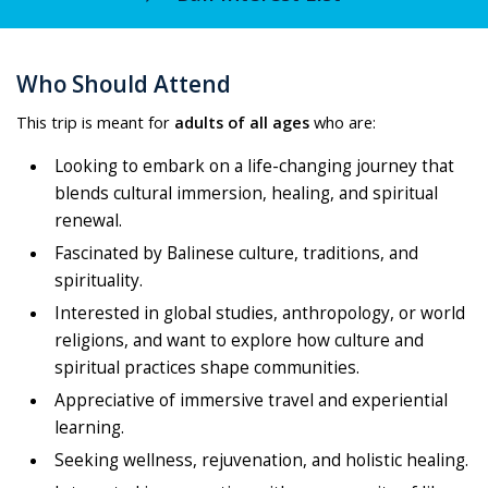
Who Should Attend
This trip is meant for
adults of all ages
who are:
Looking to embark on a life-changing journey that
blends cultural immersion, healing, and spiritual
renewal.
Fascinated by Balinese culture, traditions, and
spirituality.
Interested in global studies, anthropology, or world
religions, and want to explore how culture and
spiritual practices shape communities.
Appreciative of immersive travel and experiential
learning.
Seeking wellness, rejuvenation, and holistic healing.