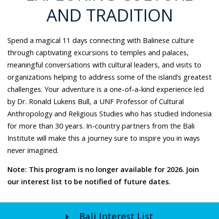
AND TRADITION
Spend a magical 11 days connecting with Balinese culture
through captivating excursions to temples and palaces,
meaningful conversations with cultural leaders, and visits to
organizations helping to address some of the island’s greatest
challenges. Your adventure is a one-of-a-kind experience led
by Dr. Ronald Lukens Bull, a UNF Professor of Cultural
Anthropology and Religious Studies who has studied Indonesia
for more than 30 years. In-country partners from the Bali
Institute will make this a journey sure to inspire you in ways
never imagined.
Note: This program is no longer available for 2026. Join
our interest list to be notified of future dates.
arrow_right
Bali Interest List