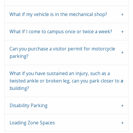
What if my vehicle is in the mechanical shop?
What if I come to campus once or twice a week?
Can you purchase a visitor permit for motorcycle
parking?
What if you have sustained an injury, such as a
twisted ankle or broken leg, can you park closer to a
building?
Disability Parking
Loading Zone Spaces