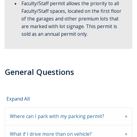
Faculty/Staff permit allows the priority to all
Faculty/Staff spaces, located on the first floor
of the garages and other premium lots that
are marked with lot signage. This permit is
sold as an annual permit only.
General Questions
Expand All
Where can I park with my parking permit?
What if I drive more than on vehicle?