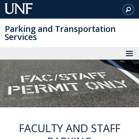
Skip
to
Main
Parking and Transportation
Content
Services
FACULTY AND STAFF