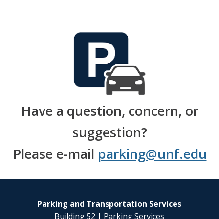
Have a question, concern, or
suggestion?
Please e-mail
parking@unf.edu
Parking and Transportation Services
Building 52 | Parking Services