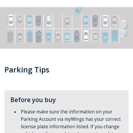
Parking Tips
Before you buy
Please make sure the information on your
Parking Account via myWings has your correct
license plate information listed. If you change