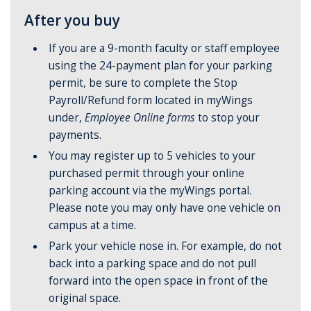
After you buy
If you are a 9-month faculty or staff employee
using the 24-payment plan for your parking
permit, be sure to complete the Stop
Payroll/Refund form located in myWings
under,
Employee Online forms
to stop your
payments.
You may register up to 5 vehicles to your
purchased permit through your online
parking account via the myWings portal.
Please note you may only have one vehicle on
campus at a time.
Park your vehicle nose in. For example, do not
back into a parking space and do not pull
forward into the open space in front of the
original space.