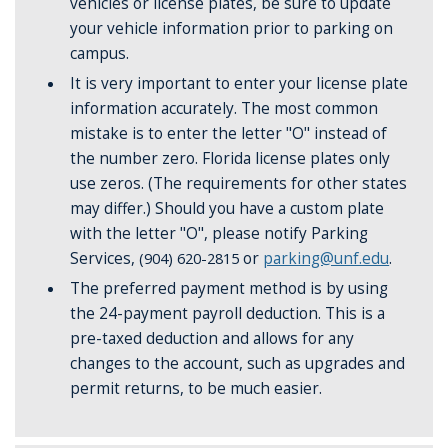
vehicles or license plates, be sure to update
your vehicle information prior to parking on
campus.
It is very important to enter your license plate
information accurately. The most common
mistake is to enter the letter "O" instead of
the number zero. Florida license plates only
use zeros. (The requirements for other states
may differ.) Should you have a custom plate
with the letter "O", please notify Parking
Services,
(904) 620-2815
or
parking@unf.edu
.
The preferred payment method is by using
the 24-payment payroll deduction. This is a
pre-taxed deduction and allows for any
changes to the account, such as upgrades and
permit returns, to be much easier.