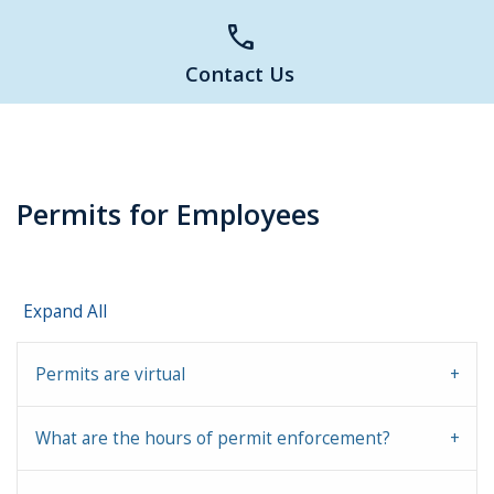
call
Contact Us
Permits for Employees
Expand All
Permits are virtual
What are the hours of permit enforcement?