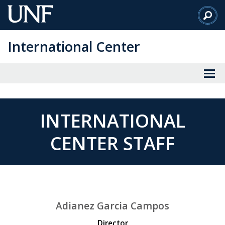
Skip
to
Main
International Center
Content
INTERNATIONAL
CENTER STAFF
Adianez Garcia Campos
Director