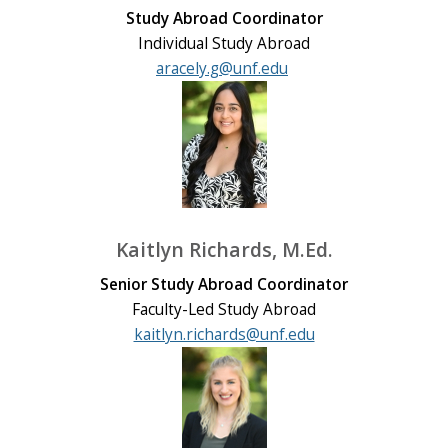
Study Abroad Coordinator
Individual Study Abroad
aracely.g@unf.edu
Kaitlyn Richards, M.Ed.
Senior Study Abroad Coordinator
Faculty-Led Study Abroad
kaitlyn.richards@unf.edu