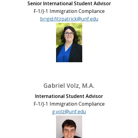
Senior International Student Advisor
F-1/J-1 Immigration Compliance
brigid.fitzpatrick@unf.edu
Gabriel Volz, M.A.
International Student Advisor
F-1/J-1 Immigration Compliance
g.volz@unf.edu