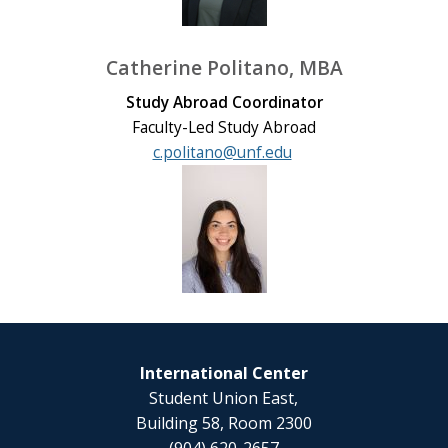
Catherine Politano, MBA
Study Abroad Coordinator
Faculty-Led Study Abroad
c.politano@unf.edu
International Center
Student Union East,
Building 58, Room 2300