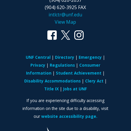
(904) 620-2657
(904) 620-3925 FAX
intlctr@unf.edu
View Map
UNF Central
Directory
Emergency
Privacy
Regulations
Consumer
Information
Student Achievement
Disability Accommodations
Clery Act
Title IX
Jobs at UNF
If you are experiencing difficulty accessing
information on the site due to a disability, visit
our
website accessibility page.