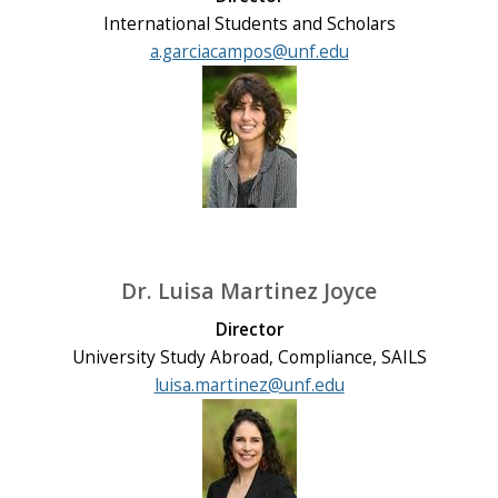
International Students and Scholars
a.garciacampos@unf.edu
Dr. Luisa Martinez Joyce
Director
University Study Abroad, Compliance, SAILS
luisa.martinez@unf.edu