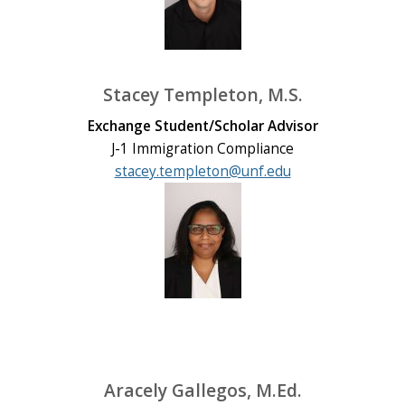
Stacey Templeton, M.S.
Exchange Student/Scholar Advisor
J-1 Immigration Compliance
stacey.templeton@unf.edu
Aracely Gallegos, M.Ed.