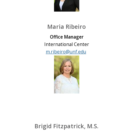
Maria Ribeiro
Office Manager
International Center
m.ribeiro@unf.edu
Brigid Fitzpatrick, M.S.