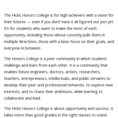
The Hicks Honors College is for high achievers with a vision for
their futures — even if you don’t have it all figured out just yet.
It’s for students who want to make the most of each
opportunity, including those whose curiosity pulls them in
multiple directions, those with a laser focus on their goals, and
everyone in between.
The Honors College is a peer community in which students
challenge and learn from each other. It is a community that
enables future engineers, doctors, artists, researchers,
teachers, entrepreneurs, intellectuals, and public servants to
develop their peer and professional networks, to explore new
interests, and to chase their ambitions, while learning to
collaborate and lead.
The Hicks Honors College is about opportunity and success. It
takes more than good grades in the right classes to stand