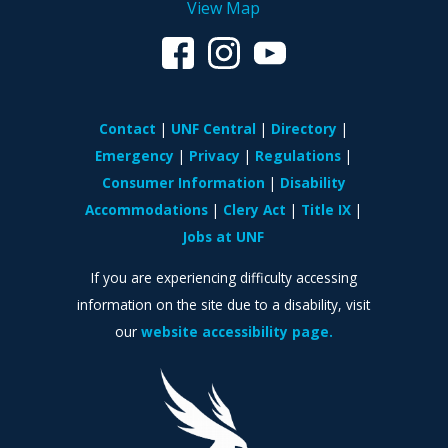
View Map
Contact
UNF Central
Directory
Emergency
Privacy
Regulations
Consumer Information
Disability
Accommodations
Clery Act
Title IX
Jobs at UNF
If you are experiencing difficulty accessing
information on the site due to a disability, visit
our
website accessibility page.