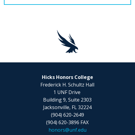
Hicks Honors College
Frederick H. Schultz Hall
1 UNF Drive
Building 9, Suite 2303
Jacksonville, FL 32224
(904) 620-2649
(904) 620-3896 FAX
honors@unf.edu