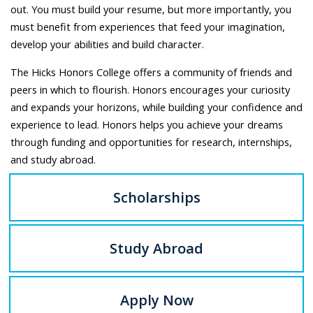
out. You must build your resume, but more importantly, you
must benefit from experiences that feed your imagination,
develop your abilities and build character.
The Hicks Honors College offers a community of friends and
peers in which to flourish. Honors encourages your curiosity
and expands your horizons, while building your confidence and
experience to lead. Honors helps you achieve your dreams
through funding and opportunities for research, internships,
and study abroad.
Scholarships
Study Abroad
Apply Now