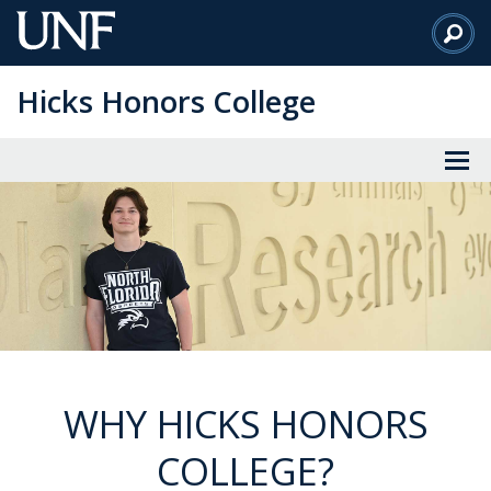
Skip
to
Main
Hicks Honors College
Content
WHY HICKS HONORS
COLLEGE?