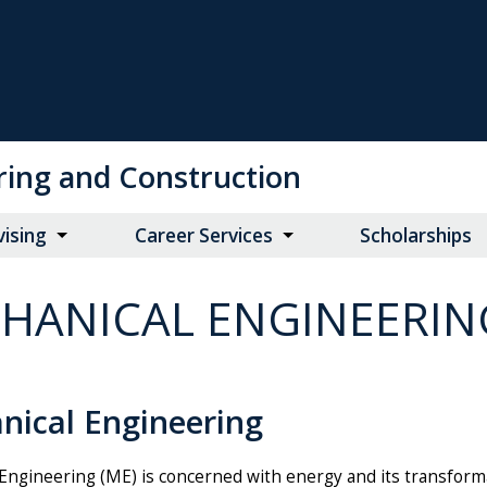
ring and Construction
vising
Career Services
Scholarships
HANICAL ENGINEERIN
nical Engineering
Engineering (ME) is concerned with energy and its transforma