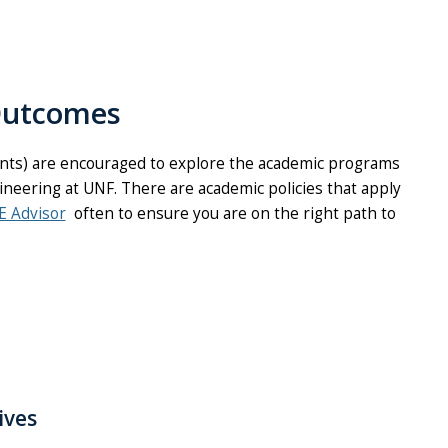
Outcomes
ents) are encouraged to explore the academic programs
ineering at UNF. There are academic policies that apply
E Advisor
often to ensure you are on the right path to
ives