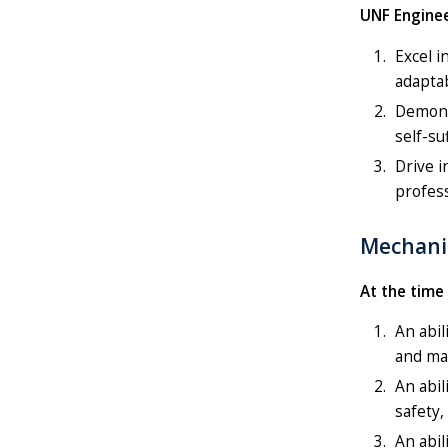
UNF Enginee
Excel i
adaptab
Demonst
self-su
Drive i
profes
Mechani
At the time
An abil
and ma
An abil
safety,
An abil