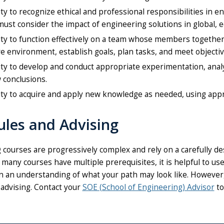
ity to recognize ethical and professional responsibilities in
ust consider the impact of engineering solutions in global, e
ity to function effectively on a team whose members together 
ve environment, establish goals, plan tasks, and meet objectiv
ity to develop and conduct appropriate experimentation, ana
 conclusions.
ity to acquire and apply new knowledge as needed, using appr
ules and Advising
 courses are progressively complex and rely on a carefully d
 many courses have multiple prerequisites, it is helpful to 
n an understanding of what your path may look like.
However, 
advising. Contact your
SOE (School of Engineering) Advisor
to