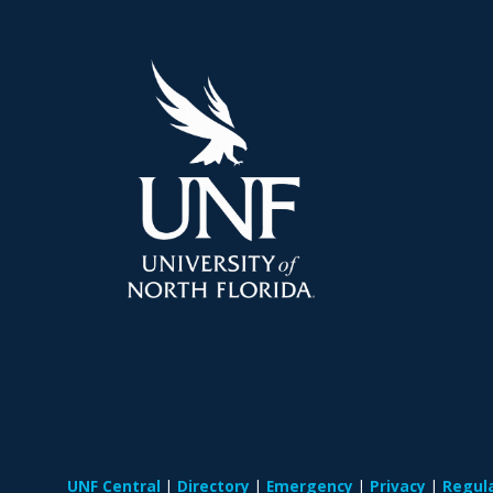
UNF Central
Directory
Emergency
Privacy
Regul