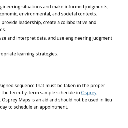
 engineering situations and make informed judgments,
conomic, environmental, and societal contexts.
provide leadership, create a collaborative and
es.
lyze and interpret data, and use engineering judgment
opriate learning strategies.
esigned sequence that must be taken in the proper
use the term-by-term sample schedule in
Osprey
Osprey Maps is an aid and should not be used in lieu
day to schedule an appointment.