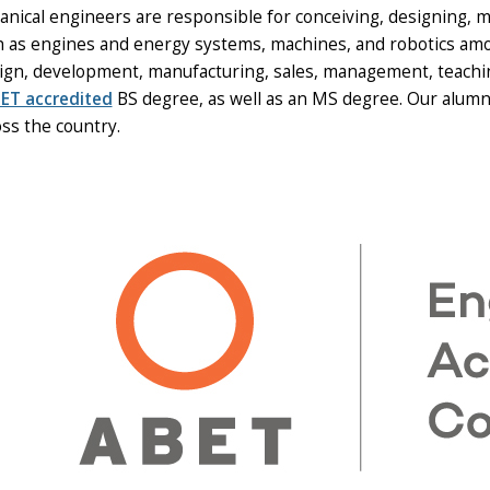
nical engineers are responsible for conceiving, designing, m
h as engines and energy systems, machines, and robotics amon
ign, development, manufacturing, sales, management, teachi
ET accredited
BS degree, as well as an MS degree. Our alumni
ss the country.