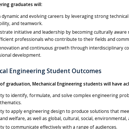
ring graduates will:
n dynamic and evolving careers by leveraging strong technical 
ility, and teamwork.
rate initiative and leadership by becoming culturally aware
fficient professionals who contribute to their fields and comm
nnovation and continuous growth through interdisciplinary col
sional development.
cal Engineering Student Outcomes
 of graduation, Mechanical Engineering students will have a
ity to identify, formulate, and solve complex engineering pro
thematics.
ity to apply engineering design to produce solutions that mee
 and welfare, as well as global, cultural, social, environmental
ity to communicate effectively with a range of audiences.