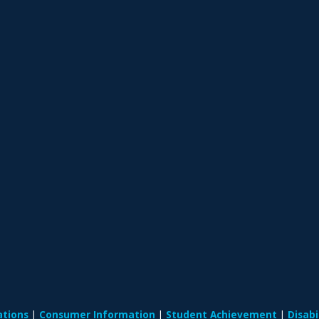
ations
Consumer Information
Student Achievement
Disab