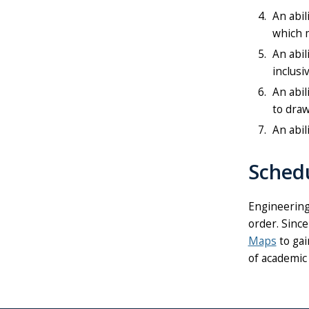
An abil
which m
An abil
inclusi
An abil
to draw
An abil
Sched
Engineering
order. Since
Maps
to gai
of academic 