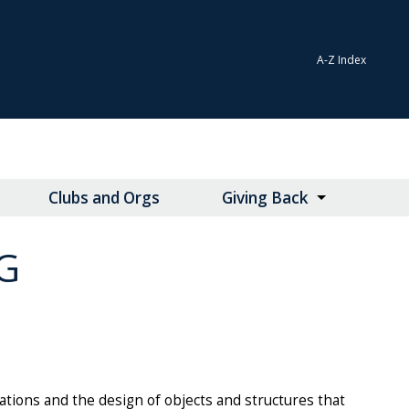
A-Z Index
Clubs and Orgs
Giving Back
G
tions and the design of objects and structures that