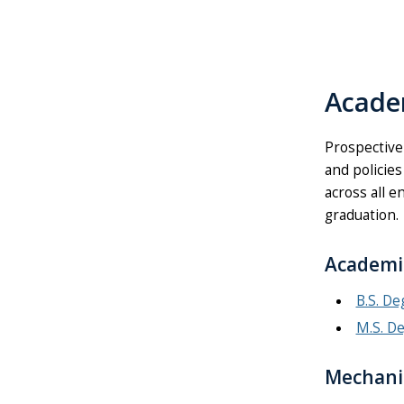
Acade
Prospective
and policies
across all e
graduation.
Academi
B.S. D
M.S. D
Mechanic