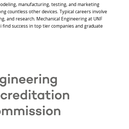
odeling, manufacturing, testing, and marketing
g countless other devices. Typical careers involve
ng, and research. Mechanical Engineering at UNF
 find success in top tier companies and graduate