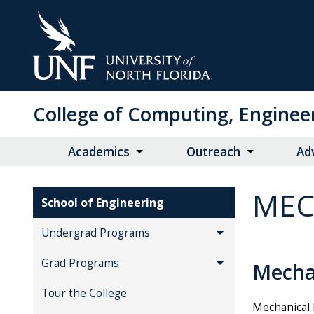
Skip
to
Main
Content
College of Computing, Enginee
Academics
Outreach
Ad
MEC
School of Engineering
Undergrad Programs
Grad Programs
Mecha
Tour the College
Mechanical 