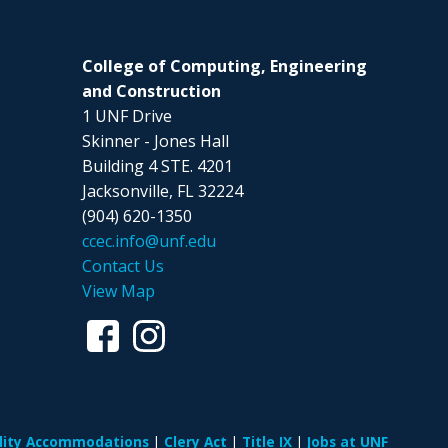
College of Computing, Engineering
and Construction
1 UNF Drive
Skinner - Jones Hall
Building 4 STE. 4201
Jacksonville, FL 32224
(904) 620-1350
ccec.info@unf.edu
Contact Us
View Map
ility Accommodations
Clery Act
Title IX
Jobs at UNF