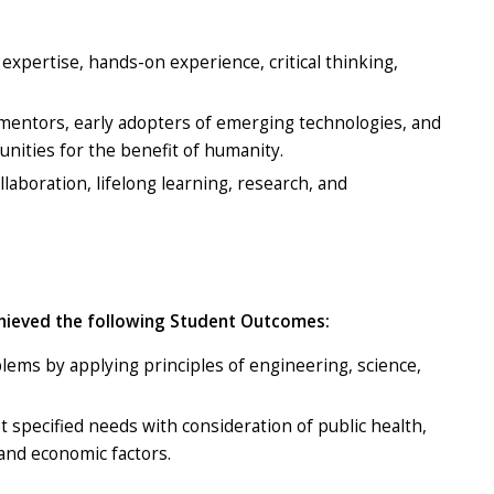
expertise, hands-on experience, critical thinking,
 mentors, early adopters of emerging technologies, and
unities for the benefit of humanity.
laboration, lifelong learning, research, and
chieved the following Student Outcomes:
blems by applying principles of engineering, science,
t specified needs with consideration of public health,
, and economic factors.