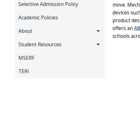
Selective Admission Policy
move. Mecha
devices suc
Academic Policies
product des
offers an
AB
About
schools acro
Student Resources
MSERF
TERI