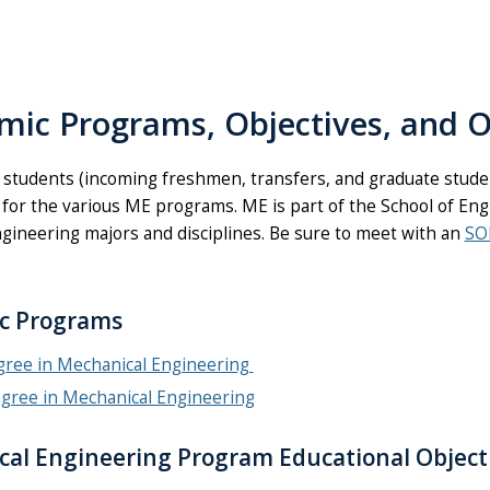
mic Programs, Objectives, and 
 students (incoming freshmen, transfers, and graduate stud
 for the various ME programs. ME is part of the School of Eng
ngineering majors and disciplines. Be sure to meet with an
SO
c Programs
egree in Mechanical Engineering
egree in Mechanical Engineering
al Engineering Program Educational Object