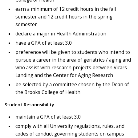
earn a minimum of 12 credit hours in the fall
semester and 12 credit hours in the spring
semester
declare a major in Health Administration
have a GPA of at least 3.0
preference will be given to students who intend to
pursue a career in the area of geriatrics / aging and
who assist with research projects between Vicars
Landing and the Center for Aging Research
be selected by a committee chosen by the Dean of
the Brooks College of Health
Student Responsibility
maintain a GPA of at least 3.0
comply with all University regulations, rules, and
codes of conduct governing students on campus