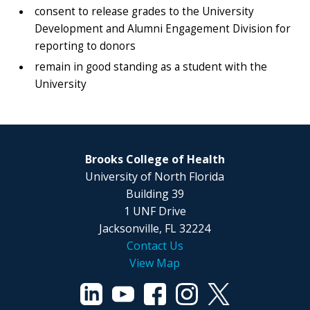
consent to release grades to the University
Development and Alumni Engagement Division for
reporting to donors
remain in good standing as a student with the
University
Brooks College of Health
University of North Florida
Building 39
1 UNF Drive
Jacksonville, FL 32224
Contact Us
View Map