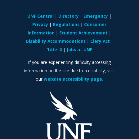
UNF Central
Directory
Emergency
Privacy
Regulations
Consumer
Information
Student Achievement
Disability Accommodations
Clery Act
Title IX
Jobs at UNF
If you are experiencing difficulty accessing
information on the site due to a disability, visit
our
website accessibility page.