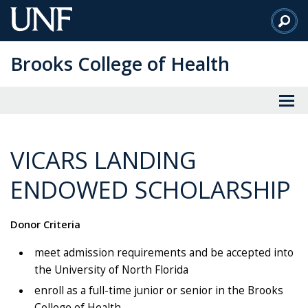
Skip
to
Main
Brooks College of Health
Content
VICARS LANDING
ENDOWED SCHOLARSHIP
Donor Criteria
meet admission requirements and be accepted into
the University of North Florida
enroll as a full-time junior or senior in the Brooks
College of Health