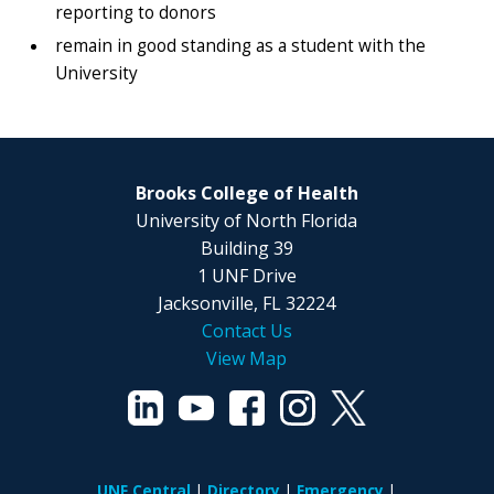
reporting to donors
remain in good standing as a student with the
University
Brooks College of Health
University of North Florida
Building 39
1 UNF Drive
Jacksonville, FL 32224
Contact Us
View Map
UNF Central
Directory
Emergency