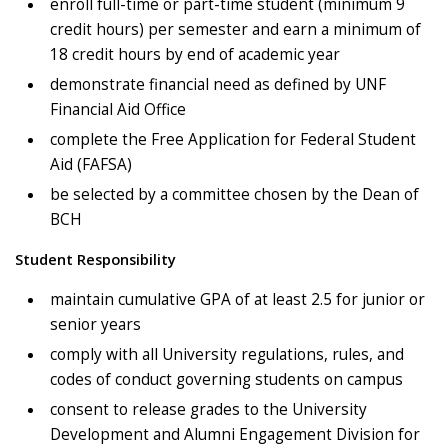
enroll full-time or part-time student (minimum 9
credit hours) per semester and earn a minimum of
18 credit hours by end of academic year
demonstrate financial need as defined by UNF
Financial Aid Office
complete the Free Application for Federal Student
Aid (FAFSA)
be selected by a committee chosen by the Dean of
BCH
Student Responsibility
maintain cumulative GPA of at least 2.5 for junior or
senior years
comply with all University regulations, rules, and
codes of conduct governing students on campus
consent to release grades to the University
Development and Alumni Engagement Division for