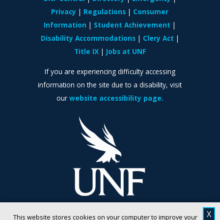
Privacy
Regulations
Consumer
Information
Student Achievement
Disability Accommodations
Clery Act
Title IX
Jobs at UNF
If you are experiencing difficulty accessing
information on the site due to a disability, visit
our
website accessibility page.
X
This website stores cookies on your computer to improve your