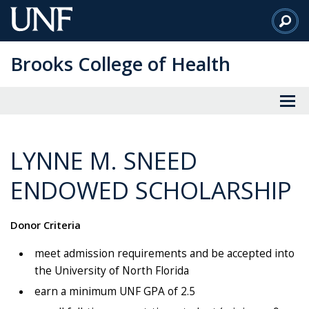
Skip
to
Main
Brooks College of Health
Content
LYNNE M. SNEED
ENDOWED SCHOLARSHIP
Donor Criteria
meet admission requirements and be accepted into
the University of North Florida
earn a minimum UNF GPA of 2.5