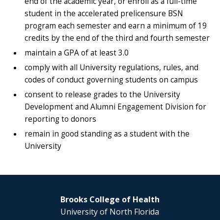
end of the academic year, or enroll as a full-time
student in the accelerated prelicensure BSN
program each semester and earn a minimum of 19
credits by the end of the third and fourth semester
maintain a GPA of at least 3.0
comply with all University regulations, rules, and
codes of conduct governing students on campus
consent to release grades to the University
Development and Alumni Engagement Division for
reporting to donors
remain in good standing as a student with the
University
Brooks College of Health
University of North Florida