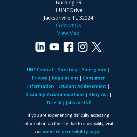
Building 39
1 UNF Drive
Jacksonville, FL 32224
Contact Us
View Map
UNF Central
Directory
Emergency
Privacy
Regulations
Consumer
Information
Student Achievement
Disability Accommodations
Clery Act
Title IX
Jobs at UNF
If you are experiencing difficulty accessing
information on the site due to a disability, visit
our
website accessibility page.