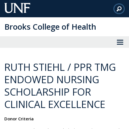
Skip
to
Main
Brooks College of Health
Content
RUTH STIEHL / PPR TMG
ENDOWED NURSING
SCHOLARSHIP FOR
CLINICAL EXCELLENCE
Donor Criteria