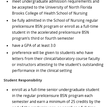
meet undergraduate admission requirements and
be accepted to the University of North Florida
Brooks College of Health School of Nursing
be fully admitted in the School of Nursing regular
prelicensure BSN program or enroll as a full-time
student in the accelerated prelicensure BSN
program's third or fourth semester
have a GPA of at least 3.0
preference will be given to students who have
letters from their clinical/laboratory course faculty
or instructors attesting to the student's outstanding
performance in the clinical setting
Student Responsibility
enroll as a full-time senior undergraduate student
in the regular prelicensure BSN program each
semester and earn a minimum of 25 credits by the