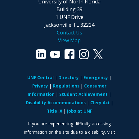
University of North Florida
Building 39
1 UNF Drive
Jacksonville, FL 32224
Contact Us
View Map
UNF Central
Directory
Emergency
Privacy
Regulations
Consumer
Information
Student Achievement
Disability Accommodations
Clery Act
Title IX
Jobs at UNF
If you are experiencing difficulty accessing
information on the site due to a disability, visit