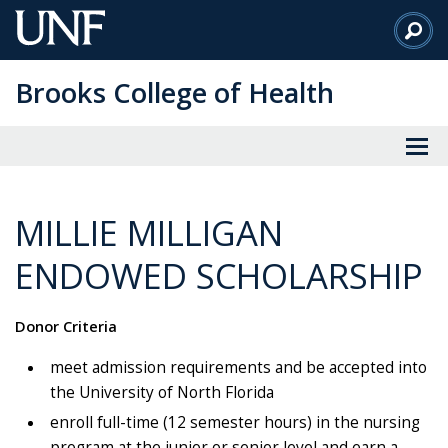
Skip
to
Main
Brooks College of Health
Content
MILLIE MILLIGAN
ENDOWED SCHOLARSHIP
Donor Criteria
meet admission requirements and be accepted into
the University of North Florida
enroll full-time (12 semester hours) in the nursing
program at the junior or senior level and earn a