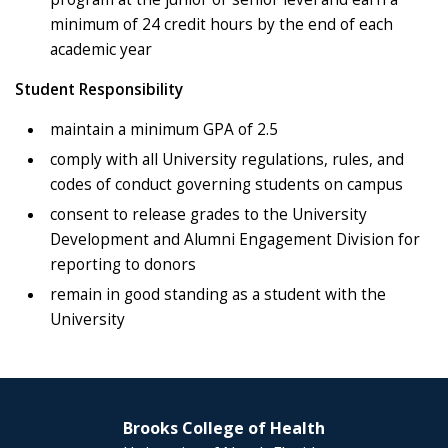
minimum of 24 credit hours by the end of each
academic year
Student Responsibility
maintain a minimum GPA of 2.5
comply with all University regulations, rules, and
codes of conduct governing students on campus
consent to release grades to the University
Development and Alumni Engagement Division for
reporting to donors
remain in good standing as a student with the
University
Brooks College of Health