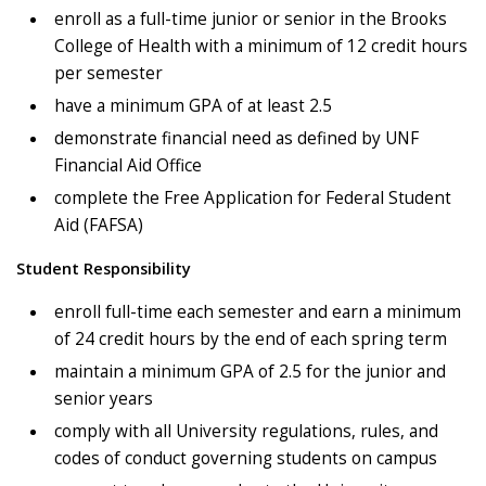
enroll as a full-time junior or senior in the Brooks
College of Health with a minimum of 12 credit hours
per semester
have a minimum GPA of at least 2.5
demonstrate financial need as defined by UNF
Financial Aid Office
complete the Free Application for Federal Student
Aid (FAFSA)
Student Responsibility
enroll full-time each semester and earn a minimum
of 24 credit hours by the end of each spring term
maintain a minimum GPA of 2.5 for the junior and
senior years
comply with all University regulations, rules, and
codes of conduct governing students on campus