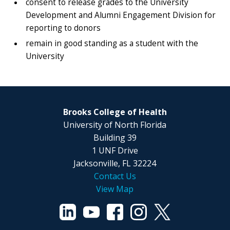
consent to release grades to the University
Development and Alumni Engagement Division for
reporting to donors
remain in good standing as a student with the
University
Brooks College of Health
University of North Florida
Building 39
1 UNF Drive
Jacksonville, FL 32224
Contact Us
View Map