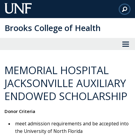
Skip
to
Main
Brooks College of Health
Content
MEMORIAL HOSPITAL
JACKSONVILLE AUXILIARY
ENDOWED SCHOLARSHIP
Donor Criteria
meet admission requirements and be accepted into
the University of North Florida