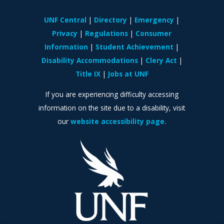
UNF Central
Directory
Emergency
Privacy
Regulations
Consumer
Information
Student Achievement
Disability Accommodations
Clery Act
Title IX
Jobs at UNF
If you are experiencing difficulty accessing
information on the site due to a disability, visit
our
website accessibility page.