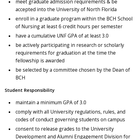
meet graduate admission requirements & be
accepted into the University of North Florida
enroll in a graduate program within the BCH School
of Nursing at least 6 credit hours per semester
have a cumulative UNF GPA of at least 3.0
be actively participating in research or scholarly
requirements for graduation at the time the
fellowship is awarded
be selected by a committee chosen by the Dean of
BCH
Student Responsibility
maintain a minimum GPA of 3.0
comply with all University regulations, rules, and
codes of conduct governing students on campus
consent to release grades to the University
Development and Alumni Engagement Division for