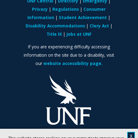
UNF Central
Directory
Emergency
Privacy
Regulations
Consumer
Information
Student Achievement
Disability Accommodations
Clery Act
Title IX
Jobs at UNF
If you are experiencing difficulty accessing
information on the site due to a disability, visit
our
website accessibility page.
X