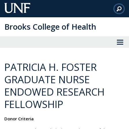
Skip
to
Main
Brooks College of Health
Content
PATRICIA H. FOSTER
GRADUATE NURSE
ENDOWED RESEARCH
FELLOWSHIP
Donor Criteria