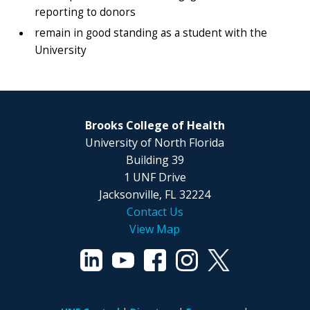
reporting to donors
remain in good standing as a student with the
University
Brooks College of Health
University of North Florida
Building 39
1 UNF Drive
Jacksonville, FL 32224
Contact Us
View Map