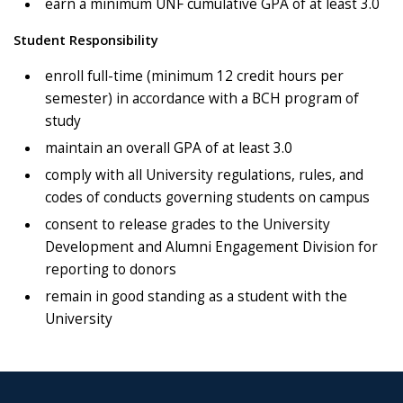
earn a minimum UNF cumulative GPA of at least 3.0
Student Responsibility
enroll full-time (minimum 12 credit hours per
semester) in accordance with a BCH program of
study
maintain an overall GPA of at least 3.0
comply with all University regulations, rules, and
codes of conducts governing students on campus
consent to release grades to the University
Development and Alumni Engagement Division for
reporting to donors
remain in good standing as a student with the
University