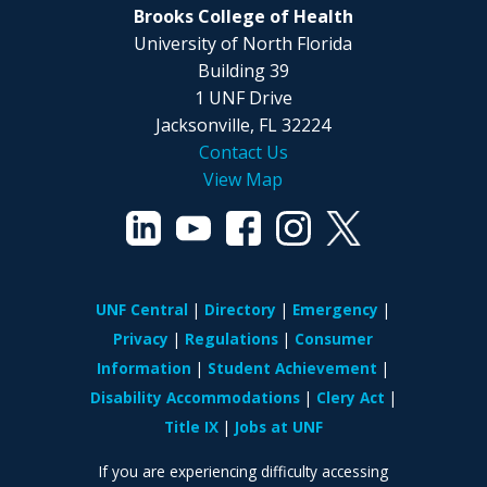
Brooks College of Health
University of North Florida
Building 39
1 UNF Drive
Jacksonville, FL 32224
Contact Us
View Map
UNF Central
Directory
Emergency
Privacy
Regulations
Consumer
Information
Student Achievement
Disability Accommodations
Clery Act
Title IX
Jobs at UNF
If you are experiencing difficulty accessing