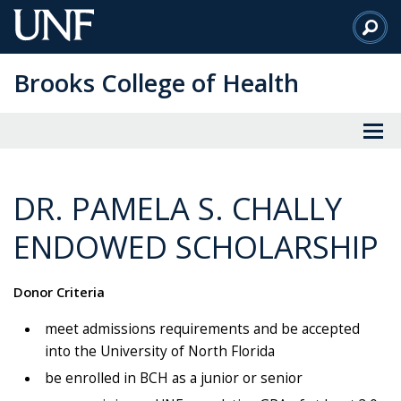
Skip
to
Main
Brooks College of Health
Content
DR. PAMELA S. CHALLY
ENDOWED SCHOLARSHIP
Donor Criteria
meet admissions requirements and be accepted
into the University of North Florida
be enrolled in BCH as a junior or senior