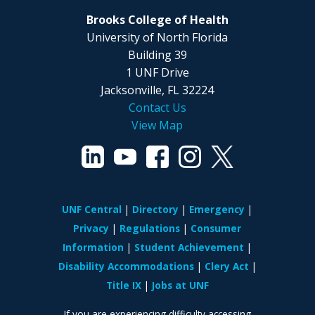
Brooks College of Health
University of North Florida
Building 39
1 UNF Drive
Jacksonville, FL 32224
Contact Us
View Map
UNF Central
Directory
Emergency
Privacy
Regulations
Consumer
Information
Student Achievement
Disability Accommodations
Clery Act
Title IX
Jobs at UNF
If you are experiencing difficulty accessing