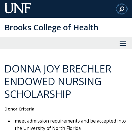
Skip
to
Main
Brooks College of Health
Content
DONNA JOY BRECHLER
ENDOWED NURSING
SCHOLARSHIP
Donor Criteria
meet admission requirements and be accepted into
the University of North Florida