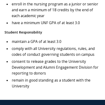
enroll in the nursing program as a junior or senior
and earn a minimum of 18 credits by the end of
each academic year
have a minimum UNF GPA of at least 3.0
Student Responsibility
maintain a GPA of at least 3.0
comply with all University regulations, rules, and
codes of conduct governing students on campus
consent to release grades to the University
Development and Alumni Engagement Division for
reporting to donors
remain in good standing as a student with the
University