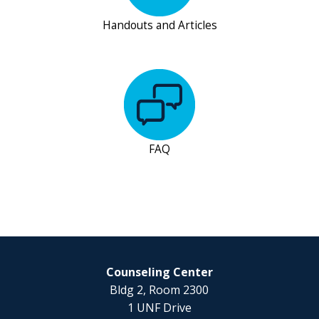
Handouts and Articles
FAQ
Counseling Center
Bldg 2, Room 2300
1 UNF Drive