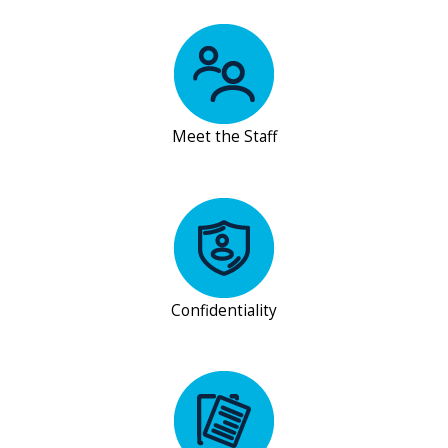
Meet the Staff
Confidentiality