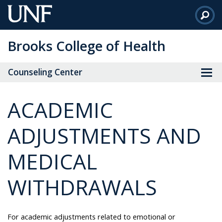
Skip
to
Main
Brooks College of Health
Content
Counseling Center
ACADEMIC
ADJUSTMENTS AND
MEDICAL
WITHDRAWALS
For academic adjustments related to emotional or