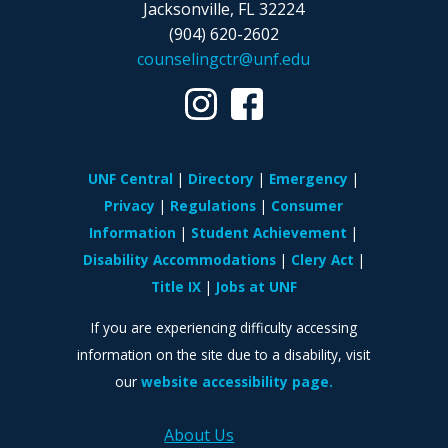
Jacksonville, FL 32224
(904) 620-2602
counselingctr@unf.edu
UNF Central
Directory
Emergency
Privacy
Regulations
Consumer
Information
Student Achievement
Disability Accommodations
Clery Act
Title IX
Jobs at UNF
If you are experiencing difficulty accessing
information on the site due to a disability, visit
our
website accessibility page.
About Us