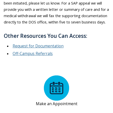
been initiated, please let us know. For a SAP appeal we will
provide you with a written letter or summary of care and for a
medical withdrawal we will fax the supporting documentation
directly to the DOS office, within five to seven business days.
Other Resources You Can Access:
Request for Documentation
Off-Campus Referrals
Make an Appointment