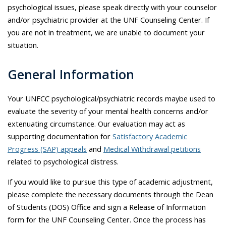
psychological issues, please speak directly with your counselor
and/or psychiatric provider at the UNF Counseling Center. If
you are not in treatment, we are unable to document your
situation.
General Information
Your UNFCC psychological/psychiatric records maybe used to
evaluate the severity of your mental health concerns and/or
extenuating circumstance. Our evaluation may act as
supporting documentation for
Satisfactory Academic
Progress (SAP) appeals
and
Medical Withdrawal petitions
related to psychological distress.
If you would like to pursue this type of academic adjustment,
please complete the necessary documents through the Dean
of Students (DOS) Office and sign a Release of Information
form for the UNF Counseling Center. Once the process has