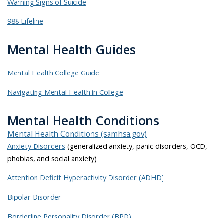
Warning Signs of Suicide
988 Lifeline
Mental Health Guides
Mental Health College Guide
Navigating Mental Health in College
Mental Health Conditions
Mental Health Conditions (samhsa.gov)
Anxiety Disorders
(generalized anxiety, panic disorders, OCD,
phobias, and social anxiety)
Attention Deficit Hyperactivity Disorder (ADHD)
Bipolar Disorder
Borderline Personality Disorder (BPD)