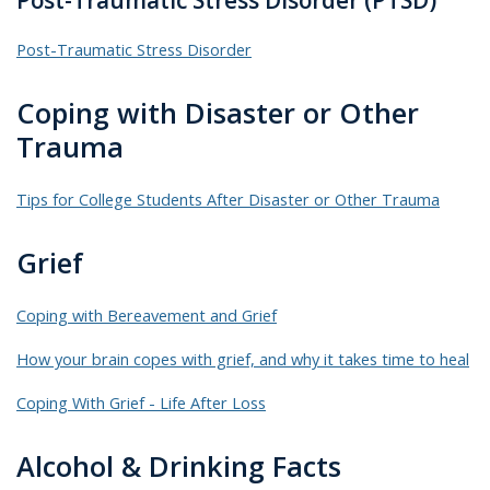
Post-Traumatic Stress Disorder (PTSD)
Post-Traumatic Stress Disorder
Coping with Disaster or Other
Trauma
Tips for College Students After Disaster or Other Trauma
Grief
Coping with Bereavement and Grief
How your brain copes with grief, and why it takes time to heal
Coping With Grief - Life After Loss
Alcohol & Drinking Facts