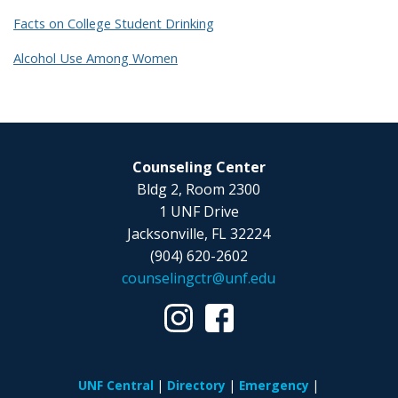
Facts on College Student Drinking
Alcohol Use Among Women
Counseling Center
Bldg 2, Room 2300
1 UNF Drive
Jacksonville, FL 32224
(904) 620-2602
counselingctr@unf.edu
UNF Central
Directory
Emergency