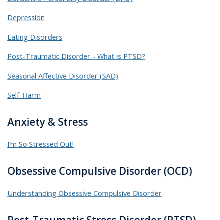
Depression
Eating Disorders
Post-Traumatic Disorder - What is PTSD?
Seasonal Affective Disorder (SAD)
Self-Harm
Anxiety & Stress
I’m So Stressed Out!
Obsessive Compulsive Disorder (OCD)
Understanding Obsessive Compulsive Disorder