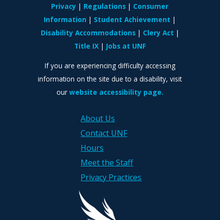
Privacy
Regulations
Consumer
Information
Student Achievement
Disability Accommodations
Clery Act
Title IX
Jobs at UNF
If you are experiencing difficulty accessing
information on the site due to a disability, visit
our
website accessibility page.
About Us
Contact UNF
Hours
Meet the Staff
Privacy Practices