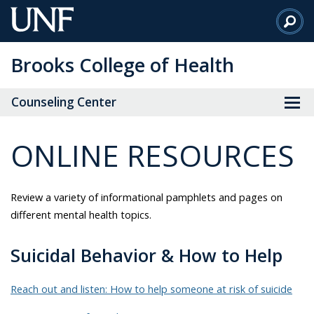
Skip
to
Main
Brooks College of Health
Content
Counseling Center
ONLINE RESOURCES
Review a variety of informational pamphlets and pages on
different mental health topics.
Suicidal Behavior & How to Help
Reach out and listen: How to help someone at risk of suicide