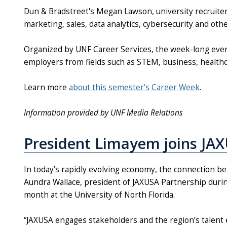
Dun & Bradstreet's Megan Lawson, university recruiter, 
marketing, sales, data analytics, cybersecurity and ot
Organized by UNF Career Services, the week-long event
employers from fields such as STEM, business, health
Learn more
about this semester's Career Week
.
Information provided by UNF Media Relations
President Limayem joins JAX
In today’s rapidly evolving economy, the connection be
Aundra Wallace, president of JAXUSA Partnership during
month at the University of North Florida.
“JAXUSA engages stakeholders and the region’s talent 