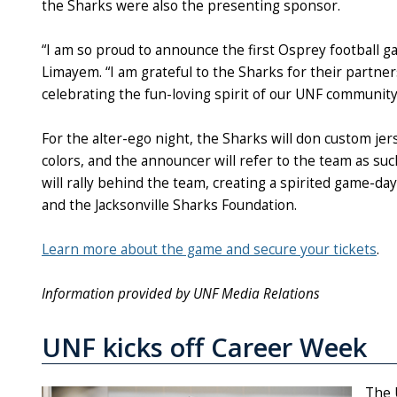
the Sharks were also the presenting sponsor.
“I am so proud to announce the first Osprey football 
Limayem. “I am grateful to the Sharks for their partn
celebrating the fun-loving spirit of our UNF community
For the alter-ego night, the Sharks will don custom je
colors, and the announcer will refer to the team as s
will rally behind the team, creating a spirited game-d
and the Jacksonville Sharks Foundation.
Learn more about the game and secure your tickets
.
Information provided by UNF Media Relations
UNF kicks off Career Week
The 