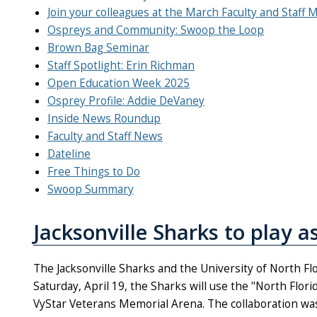
Join your colleagues at the March Faculty and Staff 
Ospreys and Community: Swoop the Loop
Brown Bag Seminar
Staff Spotlight: Erin Richman
Open Education Week 2025
Osprey Profile: Addie DeVaney
Inside News Roundup
Faculty and Staff News
Dateline
Free Things to Do
Swoop Summary
Jacksonville Sharks to play a
The Jacksonville Sharks and the University of North Flo
Saturday, April 19, the Sharks will use the "North Flor
VyStar Veterans Memorial Arena. The collaboration was