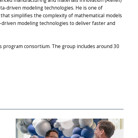
anced manufacturing and materials innovation (AMMI)
data-driven modeling technologies. He is one of
 that simplifies the complexity of mathematical models
-driven modeling technologies to deliver faster and
tes program consortium. The group includes around 30
e