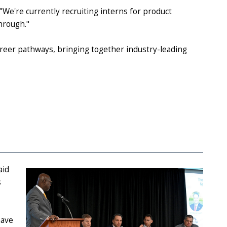
 "We're currently recruiting interns for product
 through."
areer pathways, bringing together industry-leading
aid
s
have