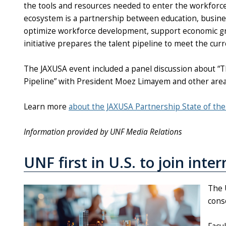
the tools and resources needed to enter the workforce a
ecosystem is a partnership between education, busin
optimize workforce development, support economic grow
initiative prepares the talent pipeline to meet the cur
The JAXUSA event included a panel discussion about “T
Pipeline” with President Moez Limayem and other area
Learn more
about the JAXUSA Partnership State of th
Information provided by UNF Media Relations
UNF first in U.S. to join inte
The U
conso