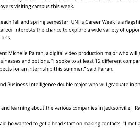
oyers visiting campus this week.
 each fall and spring semester, UNF’s Career Week is a flagshi
career interests the chance to explore a wide variety of opport
ions.
nt Michelle Pairan, a digital video production major who will 
usinesses and options. "I spoke to at least 12 different compan
pects for an internship this summer," said Pairan.
nd Business Intelligence double major who will graduate in th
and learning about the various companies in Jacksonville," Ram
aid he wanted to get a head start on making contacts. "I met a