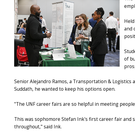
empl
Held
and 
posit
Stude
of b
pros
Senior Alejandro Ramos, a Transportation & Logistics a
Suddath, he wanted to keep his options open.
"The UNF career fairs are so helpful in meeting people 
This was sophomore Stefan Ink's first career fair and s
throughout," said Ink.