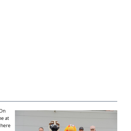
 On
me at
where