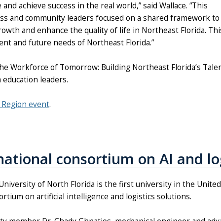
nd achieve success in the real world,” said Wallace. “This
ess and community leaders focused on a shared framework to
th and enhance the quality of life in Northeast Florida. Thi
rent and future needs of Northeast Florida.”
he Workforce of Tomorrow: Building Northeast Florida’s Tale
 education leaders.
e Region event
.
rnational consortium on AI and lo
niversity of North Florida is the first university in the Unite
rtium on artificial intelligence and logistics solutions.