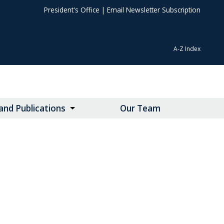
President's Office
|
Email Newsletter Subscription
A-Z Index
nd Publications
Our Team