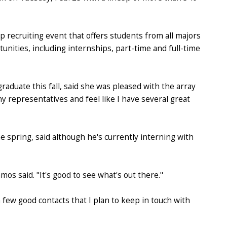
p recruiting event that offers students from all majors
unities, including internships, part-time and full-time
graduate this fall, said she was pleased with the array
y representatives and feel like I have several great
e spring, said although he's currently interning with
os said. "It's good to see what's out there."
 few good contacts that I plan to keep in touch with