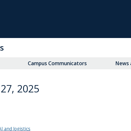
s
Campus Communicators
News a
27, 2025
AI and logistics