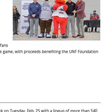
 fans
 the game, with proceeds benefiting the UNF Foundation
eek on Tuesday, Feb. 25 with a lineup of more than 340