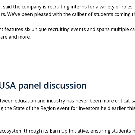
said the company is recruiting interns for a variety of roles.
hers. We've been pleased with the caliber of students coming
 features six unique recruiting events and spans multiple c
care and more.
USA panel discussion
tween education and industry has never been more critical, s
 the State of the Region event for investors held earlier thi
ecosystem through its Earn Up Initiative, ensuring students 