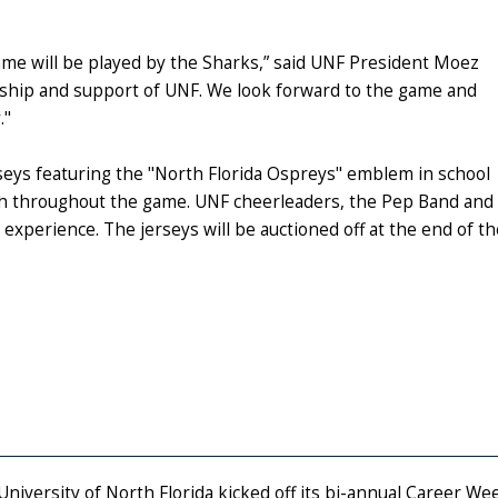
game will be played by the Sharks,” said UNF President Moez
ership and support of UNF. We look forward to the game and
."
rseys featuring the "North Florida Ospreys" emblem in school
uch throughout the game. UNF cheerleaders, the Pep Band and
ay experience. The jerseys will be auctioned off at the end of
University of North Florida kicked off its bi-annual Career W