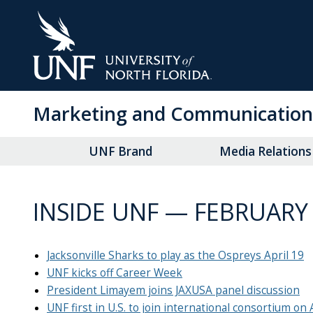
Skip
to
Main
Content
Marketing and Communication
UNF Brand
Media Relations
INSIDE UNF — FEBRUARY 
Jacksonville Sharks to play as the Ospreys April 19
UNF kicks off Career Week
President Limayem joins JAXUSA panel discussion
UNF first in U.S. to join international consortium on 