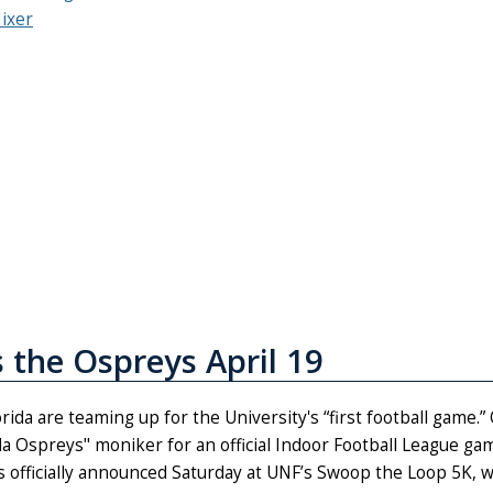
Mixer
s the Ospreys April 19
rida are teaming up for the University's “first football game.”
ida Ospreys" moniker for an official Indoor Football League ga
 officially announced Saturday at UNF’s Swoop the Loop 5K, 