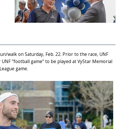
.
un/walk on Saturday, Feb. 22. Prior to the race, UNF
 UNF "football game" to be played at VyStar Memorial
l League game.