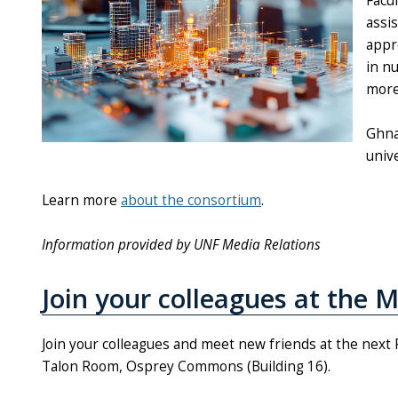
Facu
assi
appr
in n
more 
Ghna
univ
Learn more
about the consortium
.
Information provided by UNF Media Relations
Join your colleagues at the 
Join your colleagues and meet new friends at the next 
Talon Room, Osprey Commons (Building 16).