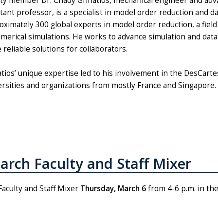
lty member Dr. Chady Ghnatios, mechanical engineer and adv
stant professor, is a specialist in model order reduction and 
oximately 300 global experts in model order reduction, a field
umerical simulations. He works to advance simulation and data
reliable solutions for collaborators.
tios’ unique expertise led to his involvement in the DesCar
ersities and organizations from mostly France and Singapore.
March Faculty and Staff Mixer
Faculty and Staff Mixer
Thursday, March 6
from 4-6 p.m. in th