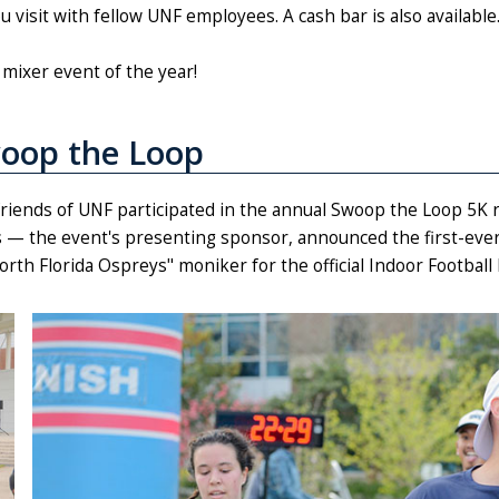
visit with fellow UNF employees. A cash bar is also available
mixer event of the year!
oop the Loop
 friends of UNF participated in the annual Swoop the Loop 5K r
 — the event's presenting sponsor, announced the first-ever
North Florida Ospreys" moniker for the official Indoor Footbal