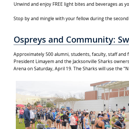
Unwind and enjoy FREE light bites and beverages as you 
Stop by and mingle with your fellow during the second 
Ospreys and Community: Sw
Approximately 500 alumni, students, faculty, staff and
President Limayem and the Jacksonville Sharks owners
Arena on Saturday, April 19. The Sharks will use the "