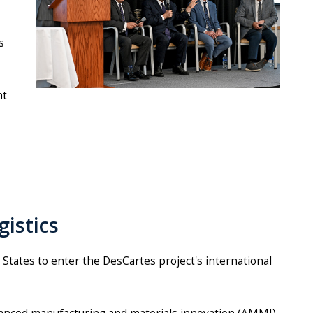
s
nt
gistics
d States to enter the DesCartes project's international