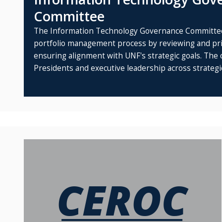
Committee
The Information Technology Governance Committee
portfolio management process by reviewing and prio
ensuring alignment with UNF's strategic goals. The 
Presidents and executive leadership across strategic