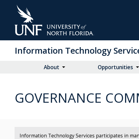
Skip
to
Main
Content
Information Technology Servic
About
Opportunities
GOVERNANCE COMM
Information Technology Services participates in man