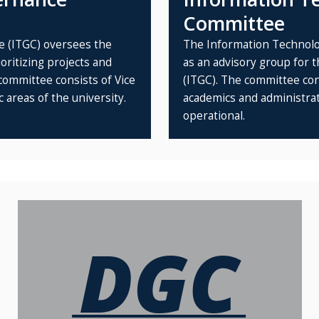
Committee
 (ITGC) oversees the
The Information Technolo
ritizing projects and
as an advisory group for
committee consists of Vice
(ITGC). The committee cons
 areas of the university.
academics and administrati
operational.