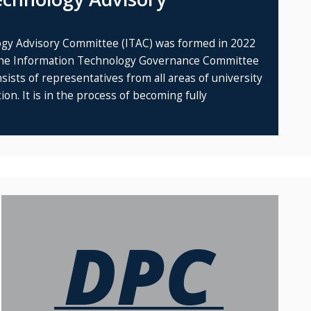
gy Advisory Committee (ITAC) was formed in 2022
 the Information Technology Governance Committee
ists of representatives from all areas of university
on. It is in the process of becoming fully