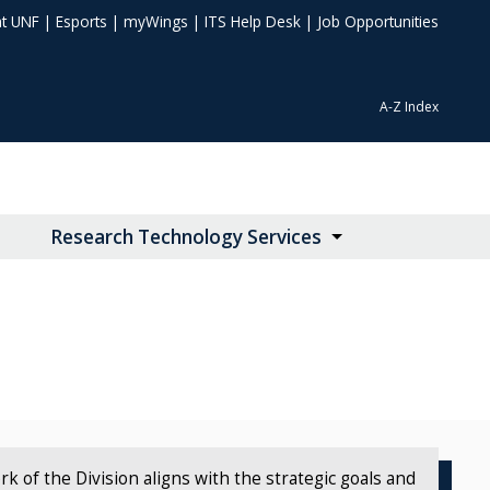
at UNF
|
Esports
|
myWings
|
ITS Help Desk
|
Job Opportunities
A-Z Index
Research Technology Services
 of the Division aligns with the strategic goals and