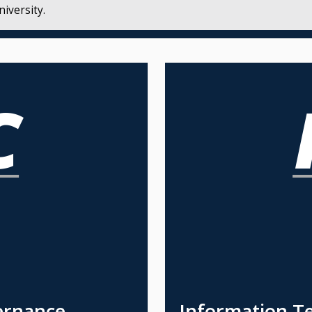
iversity.
ernance
Information T