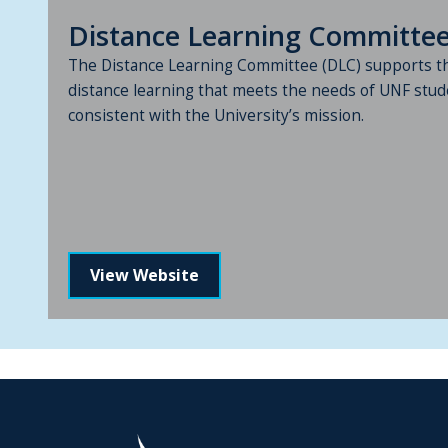
Distance Learning Committe
The Distance Learning Committee (DLC) supports t
distance learning that meets the needs of UNF stud
consistent with the University’s mission.
View Website