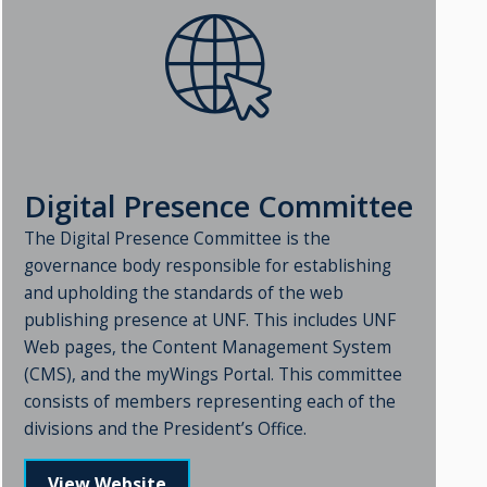
Digital Presence Committee
The Digital Presence Committee is the
governance body responsible for establishing
and upholding the standards of the web
publishing presence at UNF. This includes UNF
Web pages, the Content Management System
(CMS), and the myWings Portal. This committee
consists of members representing each of the
divisions and the President’s Office.
View Website