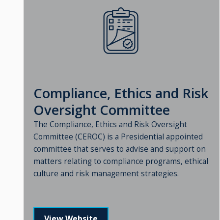
Compliance, Ethics and Risk
Oversight Committee
The Compliance, Ethics and Risk Oversight
Committee (CEROC) is a Presidential appointed
committee that serves to advise and support on
matters relating to compliance programs, ethical
culture and risk management strategies.
View Website