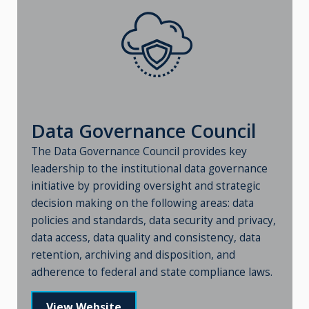
Data Governance Council
The Data Governance Council provides key
leadership to the institutional data governance
initiative by providing oversight and strategic
decision making on the following areas: data
policies and standards, data security and privacy,
data access, data quality and consistency, data
retention, archiving and disposition, and
adherence to federal and state compliance laws.
View Website