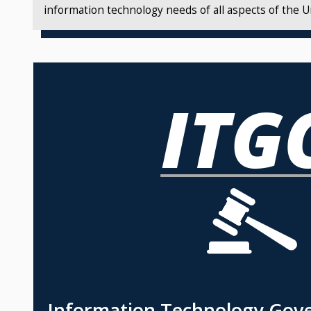
information technology needs of all aspects of the Un
Information Technology Gov