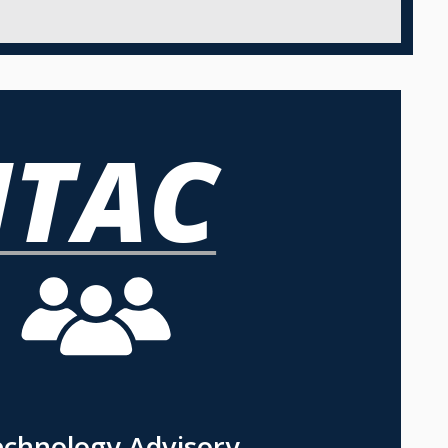
echnology Advisory