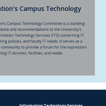
iation's Campus Technology
ion's Campus Technology Committee is a standing
advice and recommendations to the University's
ormation Technology Services (ITS) concerning IT
ting policies, and faculty IT needs. It serves as a
ty community to provide a forum for the expression
ng IT services, facilities, and needs.
Information Technology Services