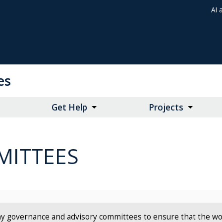
AI 
es
Get Help
Projects
ITTEES
y governance and advisory committees to ensure that the work