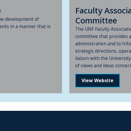
e
Faculty Assoc
Committee
he development of
ents in a manner that is
The UNF Faculty Associat
committee that provides 
administration and to Inf
strategic directions, opera
liaison with the Universi
of views and ideas concerni
View Website